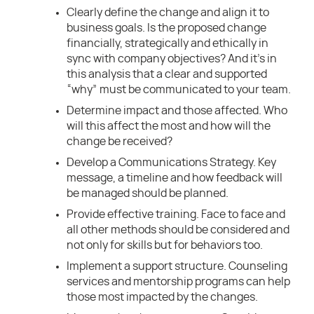
Clearly define the change and align it to
business goals. Is the proposed change
financially, strategically and ethically in
sync with company objectives? And it’s in
this analysis that a clear and supported
“why” must be communicated to your team.
Determine impact and those affected. Who
will this affect the most and how will the
change be received?
Develop a Communications Strategy. Key
message, a timeline and how feedback will
be managed should be planned.
Provide effective training. Face to face and
all other methods should be considered and
not only for skills but for behaviors too.
Implement a support structure. Counseling
services and mentorship programs can help
those most impacted by the changes.