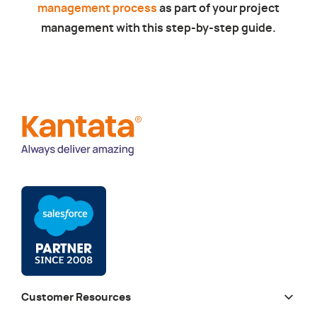
management process
as part of your project
management with this step-by-step guide.
Customer Resources