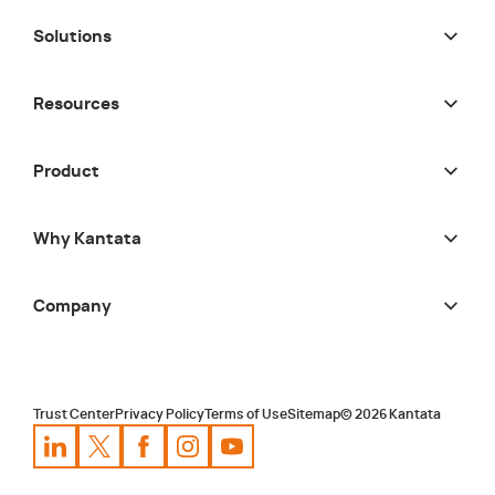
Solutions
Resources
Product
Why Kantata
Company
Trust Center
Privacy Policy
Terms of Use
Sitemap
©
2026
Kantata
Kantata
Kantata
LinkedIn
Kantata
X
Profile
Kantata
Profile
Facebook
Kantata
Instagram
Profile
Youtube
Profile
Profile