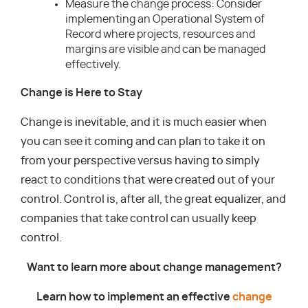
Measure the change process: Consider
implementing an Operational System of
Record where projects, resources and
margins are visible and can be managed
effectively.
Change is Here to Stay
Change is inevitable, and it is much easier when
you can see it coming and can plan to take it on
from your perspective versus having to simply
react to conditions that were created out of your
control. Control is, after all, the great equalizer, and
companies that take control can usually keep
control.
Want to learn more about change management?
Learn how to implement an effective
change