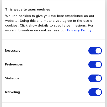
customers’ needs and providing enhanced
insights, experiences, or outcomes
This website uses cookies
(integrated solutions) rather than just
We use cookies to give you the best experience on our
products or services.
website. Using this site means you agree to the use of
cookies. Click show details to specify permissions.
For
Nimbleness: accelerating processes or
more information on cookies, see our
Privacy Policy
.
simplifying how work gets done to become
more strategically, operationally, and
culturally agile.
Consent
Innovation: incorporating ideas and
Selection
Necessary
approaches from fresh sources, both
internal and external, to expand the
Preferences
organization’s options for exploiting new
opportunities.
Sustainability: becoming greener and more
Statistics
socially responsible in positioning and
execution.
Marketing
They also point out that one reason that they have
found that transformations fail is that companies