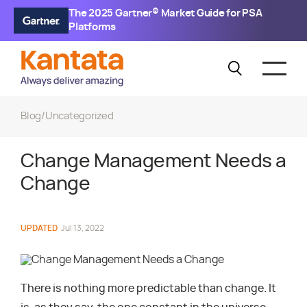
The 2025 Gartner® Market Guide for PSA
Platforms
Blog
/
Uncategorized
Change Management Needs a
Change
UPDATED
Jul 13, 2022
There is nothing more predictable than change. It