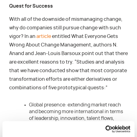
Quest for Success
With all of the downside of mismanaging change,
why do companies still pursue change with such
vigor? In an
article
entitled What Everyone Gets
Wrong About Change Management, authors N.
Anand and Jean-Louis Barsoux point out that there
are excellent reasons to try. “Studies and analysis
that we have conducted show that most corporate
transformation efforts are either derivatives or
combinations of five prototypical quests:”
Global presence: extending market reach
and becoming more international in terms
of leadership, innovation, talent flows,
capabilities, and best practices.
Customer focus: understanding your