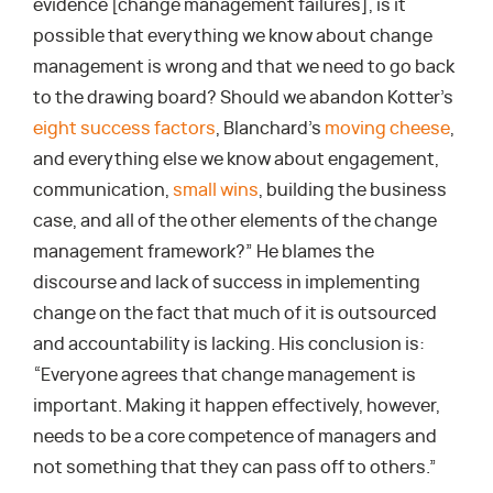
evidence [change management failures], is it
possible that everything we know about change
management is wrong and that we need to go back
to the drawing board? Should we abandon Kotter’s
eight success factors
, Blanchard’s
moving cheese
,
and everything else we know about engagement,
communication,
small wins
, building the business
case, and all of the other elements of the change
management framework?” He blames the
discourse and lack of success in implementing
change on the fact that much of it is outsourced
and accountability is lacking. His conclusion is:
“Everyone agrees that change management is
important. Making it happen effectively, however,
needs to be a core competence of managers and
not something that they can pass off to others.”