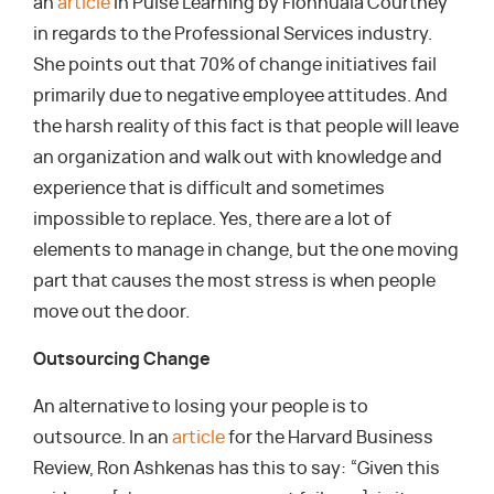
an
article
in Pulse Learning by Fionnuala Courtney
in regards to the Professional Services industry.
She points out that 70% of change initiatives fail
primarily due to negative employee attitudes. And
the harsh reality of this fact is that people will leave
an organization and walk out with knowledge and
experience that is difficult and sometimes
impossible to replace. Yes, there are a lot of
elements to manage in change, but the one moving
part that causes the most stress is when people
move out the door.
Outsourcing Change
An alternative to losing your people is to
outsource. In an
article
for the Harvard Business
Review, Ron Ashkenas has this to say: “Given this