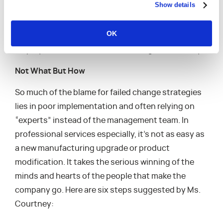
Show details
neglect leadership development, not just at the
top, but also throughout the organization.
OK
Establishing proper mindsets and behavior help
employees track and embrace change more easily.
Not What But How
So much of the blame for failed change strategies
lies in poor implementation and often relying on
“experts” instead of the management team. In
professional services especially, it’s not as easy as
a new manufacturing upgrade or product
modification. It takes the serious winning of the
minds and hearts of the people that make the
company go. Here are six steps suggested by Ms.
Courtney: