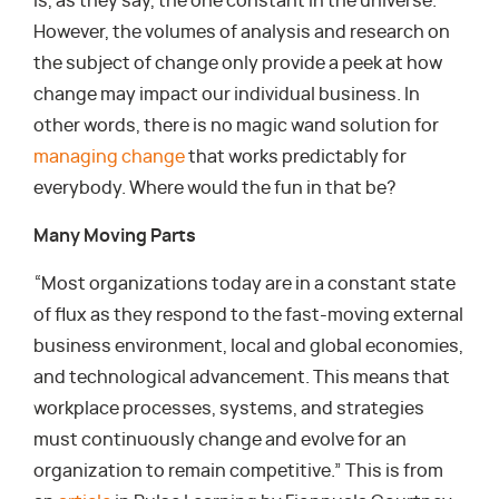
is, as they say, the one constant in the universe.
However, the volumes of analysis and research on
the subject of change only provide a peek at how
change may impact our individual business. In
other words, there is no magic wand solution for
managing change
that works predictably for
everybody. Where would the fun in that be?
Many Moving Parts
“Most organizations today are in a constant state
of flux as they respond to the fast-moving external
business environment, local and global economies,
and technological advancement. This means that
workplace processes, systems, and strategies
must continuously change and evolve for an
organization to remain competitive.” This is from