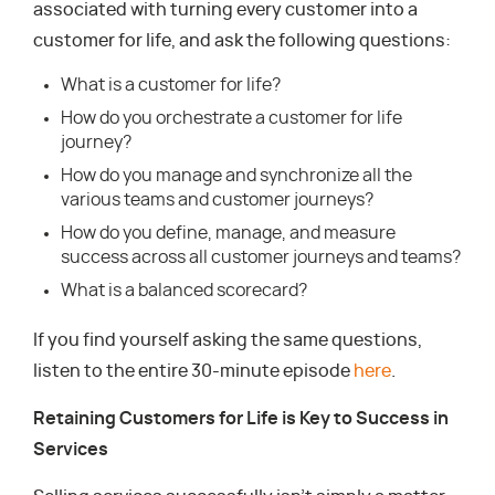
associated with turning every customer into a
customer for life, and ask the following questions:
What is a customer for life?
How do you orchestrate a customer for life
journey?
How do you manage and synchronize all the
various teams and customer journeys?
How do you define, manage, and measure
success across all customer journeys and teams?
What is a balanced scorecard?
If you find yourself asking the same questions,
listen to the entire 30-minute episode
here
.
Retaining Customers for Life is Key to Success in
Services