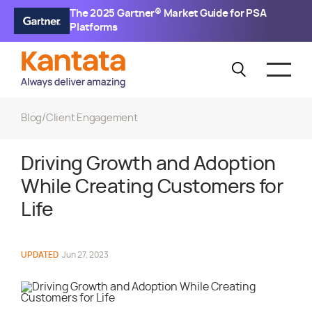
The 2025 Gartner® Market Guide for PSA
Platforms
Blog
/
Client Engagement
Driving Growth and Adoption
While Creating Customers for
Life
UPDATED
Jun 27, 2023