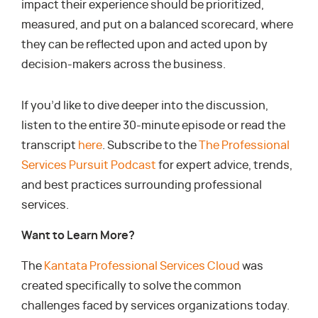
impact their experience should be prioritized,
measured, and put on a balanced scorecard, where
they can be reflected upon and acted upon by
decision-makers across the business.
If you’d like to dive deeper into the discussion,
listen to the entire 30-minute episode or read the
transcript
here
. Subscribe to the
The Professional
Services Pursuit Podcast
for expert advice, trends,
and best practices surrounding professional
services.
Want to Learn More?
The
Kantata Professional Services Cloud
was
created specifically to solve the common
challenges faced by services organizations today.