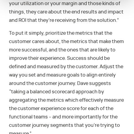
your utilization or your margin and those kinds of
things, they care about the end results and impact
and ROI that they’re receiving from the solution.”
To put it simply, prioritize the metrics that the
customer cares about, the metrics that make them
more successful, and the ones that are likely to
improve their experience. Success should be
defined and measured by the customer. Adjust the
way you set and measure goals to align entirely
around the customer journey. Dave suggests
“taking a balanced scorecard approach by
aggregating the metrics which effectively measure
the customer experience score for each of the
functional teams – and more importantly for the
customer journey segments that you’re trying to
measure.”