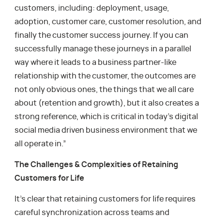
customers, including: deployment, usage,
adoption, customer care, customer resolution, and
finally the customer success journey. If you can
successfully manage these journeys in a parallel
way where it leads to a business partner-like
relationship with the customer, the outcomes are
not only obvious ones, the things that we all care
about (retention and growth), but it also creates a
strong reference, which is critical in today’s digital
social media driven business environment that we
all operate in.”
The Challenges & Complexities of Retaining
Customers for Life
It’s clear that retaining customers for life requires
careful synchronization across teams and