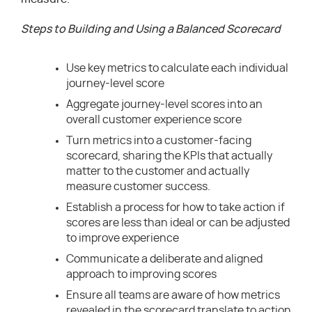
Steps to Building and Using a Balanced Scorecard
Use key metrics to calculate each individual
journey-level score
Aggregate journey-level scores into an
overall customer experience score
Turn metrics into a customer-facing
scorecard, sharing the KPIs that actually
matter to the customer and actually
measure customer success.
Establish a process for how to take action if
scores are less than ideal or can be adjusted
to improve experience
Communicate a deliberate and aligned
approach to improving scores
Ensure all teams are aware of how metrics
revealed in the scorecard translate to action