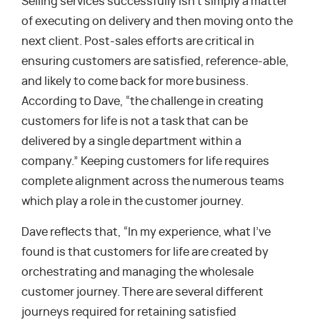
Selling services successfully isn’t simply a matter
of executing on delivery and then moving onto the
next client. Post-sales efforts are critical in
ensuring customers are satisfied, reference-able,
and likely to come back for more business.
According to Dave, “the challenge in creating
customers for life is not a task that can be
delivered by a single department within a
company.” Keeping customers for life requires
complete alignment across the numerous teams
which play a role in the customer journey.
Dave reflects that, “In my experience, what I’ve
found is that customers for life are created by
orchestrating and managing the wholesale
customer journey. There are several different
journeys required for retaining satisfied