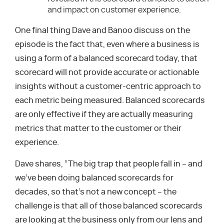
and impact on customer experience.
One final thing Dave and Banoo discuss on the
episode is the fact that, even where a business is
using a form of a balanced scorecard today, that
scorecard will not provide accurate or actionable
insights without a customer-centric approach to
each metric being measured. Balanced scorecards
are only effective if they are actually measuring
metrics that matter to the customer or their
experience.
Dave shares, ”The big trap that people fall in – and
we’ve been doing balanced scorecards for
decades, so that’s not a new concept – the
challenge is that all of those balanced scorecards
are looking at the business only from our lens and