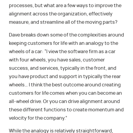
processes, but what are a few ways to improve the
alignment across the organization, effectively
measure, and streamline all of the moving parts?
Dave breaks down some of the complexities around
keeping customers for life with an analogy to the
wheels of a car: “I view the software firm as a car
with four wheels, you have sales, customer
success, and services, typically in the front, and
you have product and support in typically the rear
wheels… I think the best outcome around creating
customers for life comes when you can become an
all-wheel drive. Or you can drive alignment around
these different functions to create momentum and
velocity for the company.”
While the analogy is relatively straightforward,