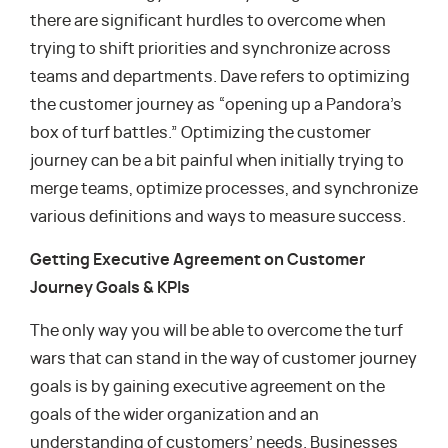
there are significant hurdles to overcome when
trying to shift priorities and synchronize across
teams and departments. Dave refers to optimizing
the customer journey as “opening up a Pandora’s
box of turf battles.” Optimizing the customer
journey can be a bit painful when initially trying to
merge teams, optimize processes, and synchronize
various definitions and ways to measure success.
Getting Executive Agreement on Customer
Journey Goals & KPIs
The only way you will be able to overcome the turf
wars that can stand in the way of customer journey
goals is by gaining executive agreement on the
goals of the wider organization and an
understanding of customers’ needs. Businesses