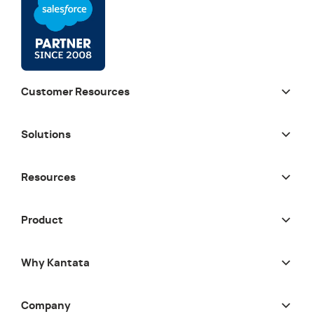
Customer Resources
Solutions
Resources
Product
Why Kantata
Company