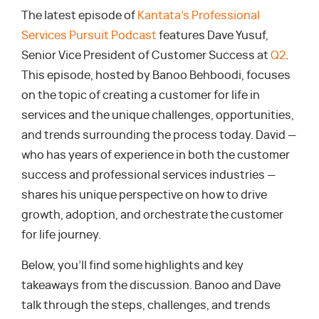
The latest episode of
Kantata’s Professional
Services Pursuit Podcast
features Dave Yusuf,
Senior Vice President of Customer Success at
Q2
.
This episode, hosted by Banoo Behboodi, focuses
on the topic of creating a customer for life in
services and the unique challenges, opportunities,
and trends surrounding the process today. David —
who has years of experience in both the customer
success and professional services industries —
shares his unique perspective on how to drive
growth, adoption, and orchestrate the customer
for life journey.
Below, you’ll find some highlights and key
takeaways from the discussion. Banoo and Dave
talk through the steps, challenges, and trends