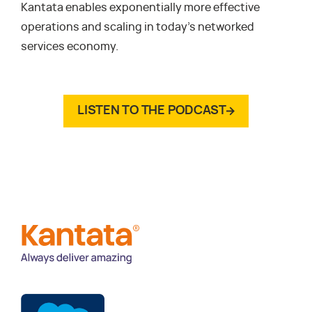
Kantata enables exponentially more effective
operations and scaling in today’s networked
services economy.
LISTEN TO THE PODCAST