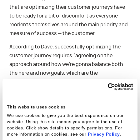
that are optimizing their customer journeys have
to be ready for a bit of discomfort as everyone
reorients themselves around the main priority and
measure of success — the customer.
According to Dave, successfully optimizing the
customer journey requires “agreeing on the
approach around how we’re gonna balance both
the here and now goals, which are the
departmental functional goals, but also the longer-
term priorities and the customer priorities that
we’re trying to drive.” Keeping customers for life
This website uses cookies
and improving customer satisfaction and
We use cookies to give you the best experience on our
experience all starts at the executive level – their
website. Using this site means you agree to the use of
ability to agree on the actual wants and needs of
cookies. Click show details to specify permissions.
For
more information on cookies, see our
Privacy Policy
.
the customer, how their services can solve their