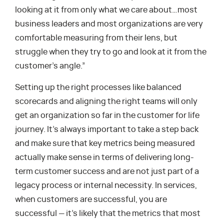
looking at it from only what we care about…most
business leaders and most organizations are very
comfortable measuring from their lens, but
struggle when they try to go and look at it from the
customer’s angle.”
Setting up the right processes like balanced
scorecards and aligning the right teams will only
get an organization so far in the customer for life
journey. It’s always important to take a step back
and make sure that key metrics being measured
actually make sense in terms of delivering long-
term customer success and are not just part of a
legacy process or internal necessity. In services,
when customers are successful, you are
successful — it’s likely that the metrics that most