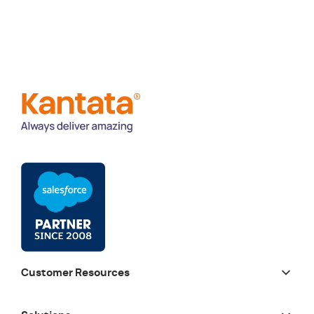
Customer Resources