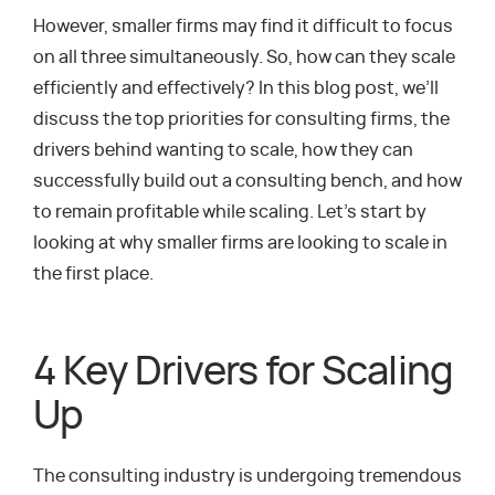
However, smaller firms may find it difficult to focus
on all three simultaneously. So, how can they scale
efficiently and effectively? In this blog post, we’ll
discuss the top priorities for consulting firms, the
drivers behind wanting to scale, how they can
successfully build out a consulting bench, and how
to remain profitable while scaling. Let’s start by
looking at why smaller firms are looking to scale in
the first place.
4 Key Drivers for Scaling
Up
The consulting industry is undergoing tremendous