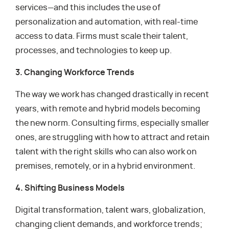
services—and this includes the use of
personalization and automation, with real-time
access to data. Firms must scale their talent,
processes, and technologies to keep up.
3. Changing Workforce Trends
The way we work has changed drastically in recent
years, with remote and hybrid models becoming
the new norm. Consulting firms, especially smaller
ones, are struggling with how to attract and retain
talent with the right skills who can also work on
premises, remotely, or in a hybrid environment.
4. Shifting Business Models
Digital transformation, talent wars, globalization,
changing client demands, and workforce trends;