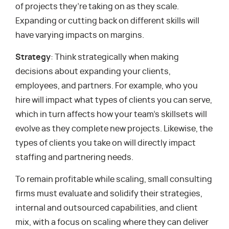
of projects they’re taking on as they scale.
Expanding or cutting back on different skills will
have varying impacts on margins.
Strategy
: Think strategically when making
decisions about expanding your clients,
employees, and partners. For example, who you
hire will impact what types of clients you can serve,
which in turn affects how your team’s skillsets will
evolve as they complete new projects. Likewise, the
types of clients you take on will directly impact
staffing and partnering needs.
To remain profitable while scaling, small consulting
firms must evaluate and solidify their strategies,
internal and outsourced capabilities, and client
mix, with a focus on scaling where they can deliver