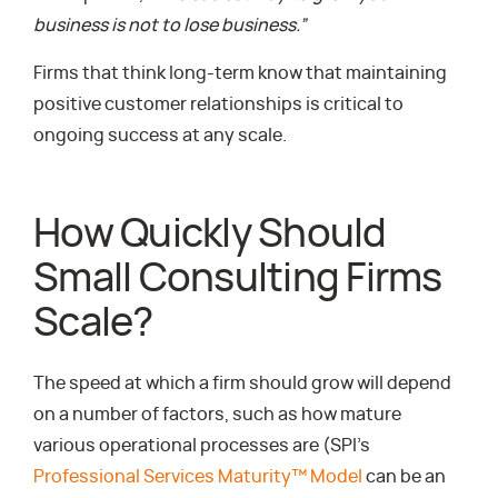
business is not to lose business.”
Firms that think long-term know that maintaining
positive customer relationships is critical to
ongoing success at any scale.
How Quickly Should
Small Consulting Firms
Scale?
The speed at which a firm should grow will depend
on a number of factors, such as how mature
various operational processes are (SPI’s
Professional Services Maturity™ Model
can be an