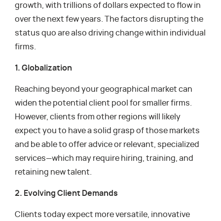
growth, with trillions of dollars expected to flow in
over the next few years. The factors disrupting the
status quo are also driving change within individual
firms.
1. Globalization
Reaching beyond your geographical market can
widen the potential client pool for smaller firms.
However, clients from other regions will likely
expect you to have a solid grasp of those markets
and be able to offer advice or relevant, specialized
services—which may require hiring, training, and
retaining new talent.
2. Evolving Client Demands
Clients today expect more versatile, innovative