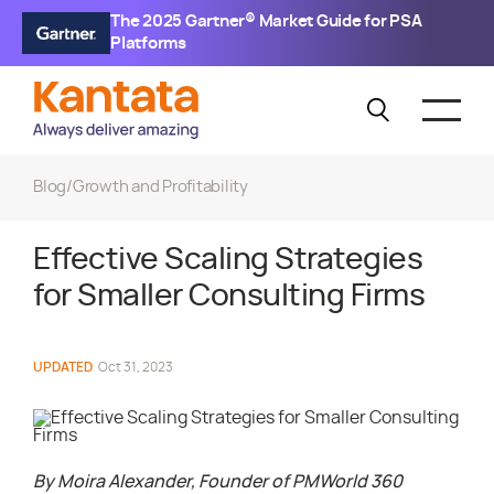
The 2025 Gartner® Market Guide for PSA
Platforms
Blog
/
Growth and Profitability
Effective Scaling Strategies
for Smaller Consulting Firms
UPDATED
Oct 31, 2023
By Moira Alexander, Founder of PMWorld 360