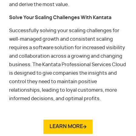
and derive the most value.
Solve Your Scaling Challenges With Kantata
Successfully solving your scaling challenges for
well-managed growth and consistent scaling
requires a software solution for increased visibility
and collaboration across a growing and changing
business. The Kantata Professional Services Cloud
is designed to give companies the insights and
control they need to maintain positive
relationships, leading to loyal customers, more
informed decisions, and optimal profits.
LEARN MORE