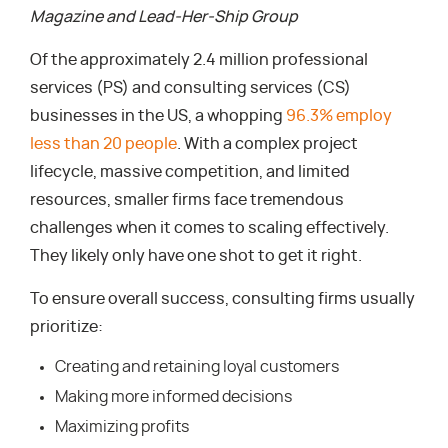
Magazine and Lead-Her-Ship Group
Of the approximately 2.4 million professional
services (PS) and consulting services (CS)
businesses in the US, a whopping
96.3% employ
less than 20 people
. With a complex project
lifecycle, massive competition, and limited
resources, smaller firms face tremendous
challenges when it comes to scaling effectively.
They likely only have one shot to get it right.
To ensure overall success, consulting firms usually
prioritize:
Creating and retaining loyal customers
Making more informed decisions
Maximizing profits