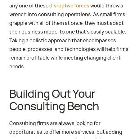
any one of these
disruptive forces
would throw a
wrench into consulting operations. As small firms
grapple with all of them at once, they must adapt
their business model to one that’s easily scalable.
Taking a holistic approach that encompasses
people, processes, and technologies will help firms
remain profitable while meeting changing client
needs.
Building Out Your
Consulting Bench
Consulting firms are always looking for
opportunities to offer more services, but adding