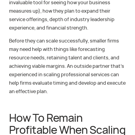
invaluable tool for seeing how your business
measures up), how they plan to expand their
service offerings, depth of industry leadership
experience, and financial strength.
Before they can scale successfully, smaller firms
may need help with things like forecasting
resource needs, retaining talent and clients, and
achieving viable margins. An outside partner that’s
experienced in scaling professional services can
help firms evaluate timing and develop and execute
an effective plan.
How To Remain
Profitable When Scaling