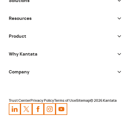
Solutions
Resources
Product
Why Kantata
Company
Trust Center
Privacy Policy
Terms of Use
Sitemap
©
2026
Kantata
Kantata
Kantata
LinkedIn
Kantata
X
Profile
Kantata
Profile
Facebook
Kantata
Instagram
Profile
Youtube
Profile
Profile