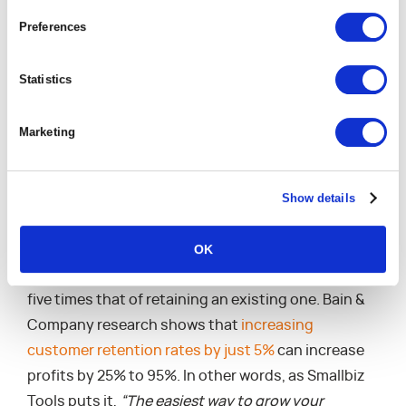
Defensive Strategy:
Builds resilience
Preferences
Offensive Strategy
: Accelerates business model
transformation, unlocks value from the
Statistics
ecosystem, and changes the game
Marketing
Maintaining Personal
One-To-One
Show details
Relationships
OK
The cost of acquiring a new customer can be up to
five times that of retaining an existing one. Bain &
Company research shows that
increasing
customer retention rates by just 5%
can increase
profits by 25% to 95%. In other words, as Smallbiz
Tools puts it,
“The easiest way to grow your