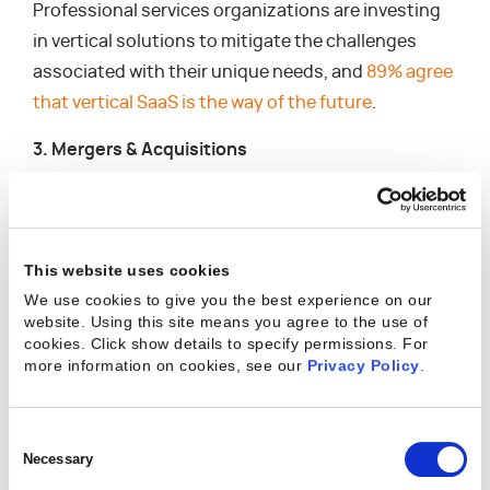
Professional services organizations are investing
in vertical solutions to mitigate the challenges
associated with their unique needs, and
89% agree
that vertical SaaS is the way of the future
.
3. Mergers & Acquisitions
Developing additional service offerings can take
significant time, which isn’t always feasible —
especially if your competitors are already ahead.
This website uses cookies
Mergers and acquisitions (M&As) offer another
We use cookies to give you the best experience on our
way to thrive, even during uncertainty, and can
website. Using this site means you agree to the use of
cookies. Click show details to specify permissions.
For
provide the perfect opportunity to expand
more information on cookies, see our
Privacy Policy
.
consulting services without delay in getting to
market. According to Deloitte,
M&As provide firms
Consent
with both a defensive and offensive strategy
that
Selection
Necessary
offers the following business model impact.