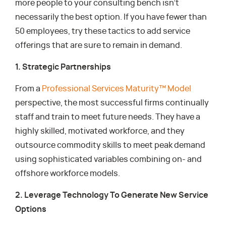
more people to your consulting bench isn’t
necessarily the best option. If you have fewer than
50 employees, try these tactics to add service
offerings that are sure to remain in demand.
1. Strategic Partnerships
From a
Professional Services Maturity™ Model
perspective, the most successful firms continually
staff and train to meet future needs. They have a
highly skilled, motivated workforce, and they
outsource commodity skills to meet peak demand
using sophisticated variables combining on- and
offshore workforce models.
2. Leverage Technology To Generate New Service
Options