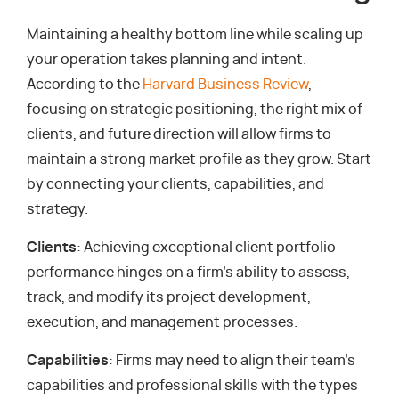
Maintaining a healthy bottom line while scaling up
your operation takes planning and intent.
According to the
Harvard Business Review
,
focusing on strategic positioning, the right mix of
clients, and future direction will allow firms to
maintain a strong market profile as they grow. Start
by connecting your clients, capabilities, and
strategy.
Clients
: Achieving exceptional client portfolio
performance hinges on a firm’s ability to assess,
track, and modify its project development,
execution, and management processes.
Capabilities
: Firms may need to align their team’s
capabilities and professional skills with the types