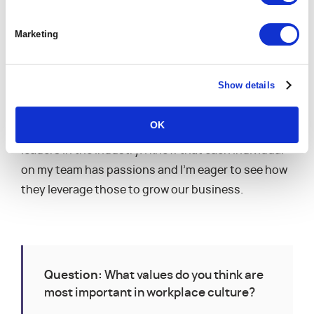
career and personal growth than ever – from
learning a new product and platform to joining
Marketing
combined marketing efforts to engaging with new
customers and new verticals.
Show details
I’m really passionate about the services industry,
and I’m personally excited to continue sharing that
OK
passion and helping my team serve as thought-
leaders in the industry. I know that each individual
on my team has passions and I’m eager to see how
they leverage those to grow our business.
Question:
What values do you think are
most important in workplace culture?