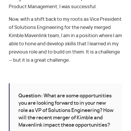
Product Management, I was successful.
Now, with a shift back to my roots as Vice President
of Solutions Engineering for the newly merged
Kimble Mavenlink team, I am in a position where I am
able to hone and develop skills that I learned in my
previous role and to build on them. It is a challenge
— but it is a great challenge.
Question:
What are some opportunities
you are looking forward to in your new
role as VP of Solutions Engineering? How
will the recent merger of Kimble and
Mavenlink impact these opportunities?