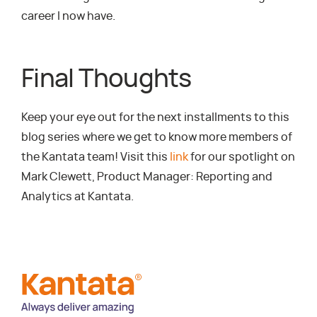
career I now have.
Final Thoughts
Keep your eye out for the next installments to this
blog series where we get to know more members of
the Kantata team! Visit this
link
for our spotlight on
Mark Clewett, Product Manager: Reporting and
Analytics at Kantata.