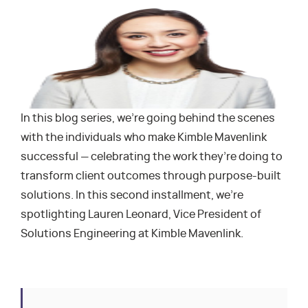
In this blog series, we’re going behind the scenes
with the individuals who make Kimble Mavenlink
successful — celebrating the work they’re doing to
transform client outcomes through purpose-built
solutions. In this second installment, we’re
spotlighting Lauren Leonard, Vice President of
Solutions Engineering at Kimble Mavenlink.