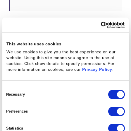
Answer:
I’m most excited about the opportunity
for me and my team to learn from our new friends
This website uses cookies
and colleagues. As a solution engineer, the learning
We use cookies to give you the best experience on our
never ceases: we continually hone our business
website. Using this site means you agree to the use of
and sales skills and we are constantly acquiring
cookies. Click show details to specify permissions.
For
more information on cookies, see our
Privacy Policy
.
product knowledge. Now, we have the opportunity
to broaden our product knowledge, and we have
the luxury of learning new methods and best
Consent
Selection
Necessary
practices from one another.
They say that change breeds opportunity, and
Preferences
indeed, opportunity abounds in our newly merged
business. SEs will have more opportunities for
Statistics