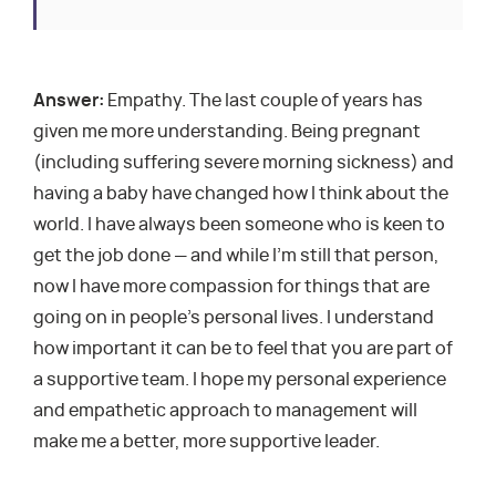
Answer:
Empathy. The last couple of years has
given me more understanding. Being pregnant
(including suffering severe morning sickness) and
having a baby have changed how I think about the
world. I have always been someone who is keen to
get the job done — and while I’m still that person,
now I have more compassion for things that are
going on in people’s personal lives. I understand
how important it can be to feel that you are part of
a supportive team. I hope my personal experience
and empathetic approach to management will
make me a better, more supportive leader.