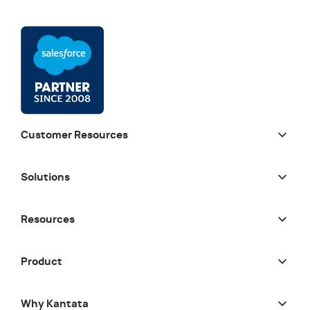
Customer Resources
Solutions
Resources
Product
Why Kantata