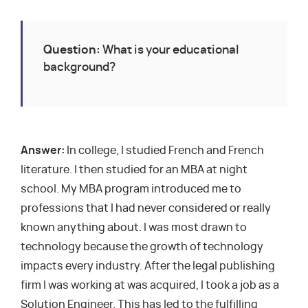
Question:
What is your educational
background?
Answer:
In college, I studied French and French
literature. I then studied for an MBA at night
school. My MBA program introduced me to
professions that I had never considered or really
known anything about. I was most drawn to
technology because the growth of technology
impacts every industry. After the legal publishing
firm I was working at was acquired, I took a job as a
Solution Engineer. This has led to the fulfilling