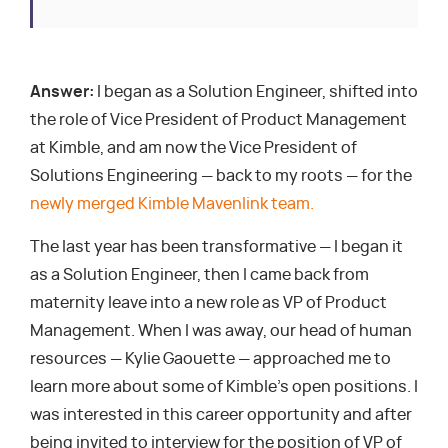
Answer:
I began as a Solution Engineer, shifted into
the role of Vice President of Product Management
at Kimble, and am now the Vice President of
Solutions Engineering — back to my roots — for the
newly merged Kimble Mavenlink team.
The last year has been transformative — I began it
as a Solution Engineer, then I came back from
maternity leave into a new role as VP of Product
Management. When I was away, our head of human
resources — Kylie Gaouette — approached me to
learn more about some of Kimble’s open positions. I
was interested in this career opportunity and after
being invited to interview for the position of VP of