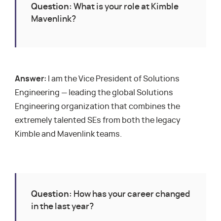
Question:
What is your role at Kimble
Mavenlink?
Answer:
I am the Vice President of Solutions
Engineering — leading the global Solutions
Engineering organization that combines the
extremely talented SEs from both the legacy
Kimble and Mavenlink teams.
Question:
How has your career changed
in the last year?