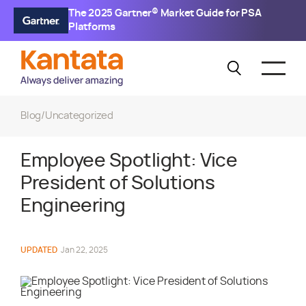
The 2025 Gartner® Market Guide for PSA
Platforms
Blog
/
Uncategorized
Employee Spotlight: Vice
President of Solutions
Engineering
UPDATED
Jan 22, 2025