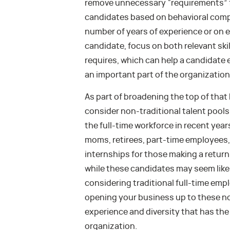
remove unnecessary “requirements” fo
candidates based on behavioral compe
number of years of experience or on 
candidate, focus on both relevant skil
requires, which can help a candidate 
an important part of the organization
As part of broadening the top of that
consider non-traditional talent pools 
the full-time workforce in recent yea
moms, retirees, part-time employees, a
internships for those making a return
while these candidates may seem like 
considering traditional full-time emp
opening your business up to these non
experience and diversity that has th
organization.