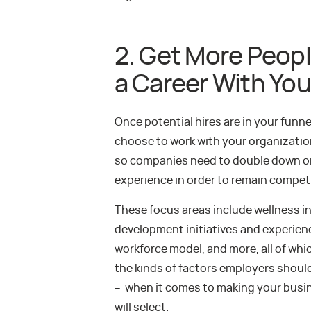
2. Get More Peopl
a Career With You
Once potential hires are in your fun
choose to work with your organization
so companies need to double down o
experience in order to remain competi
These focus areas include wellness in
development initiatives and experiences
workforce model, and more, all of whi
the kinds of factors employers shoul
– when it comes to making your busin
will select.