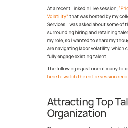
At a recent LinkedIn Live session,
“Pri
Volatility”
, that was hosted by my col
Services, I was asked about some of 
surrounding hiring and retaining talen
my role, so I wanted to share my thou
are navigating labor volatility, which
fully engage existing talent.
The following is just one of many top
here to watch the entire session reco
Attracting Top Ta
Organization