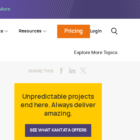
 More
Pricing
Login
ta
Resources
Explore More Topics
SHARE THIS
Unpredictable projects
end here. Always deliver
amazing.
SEE WHAT KANTATA OFFERS