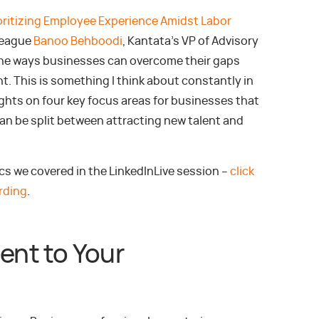
oritizing Employee Experience Amidst Labor
league
Banoo Behboodi
, Kantata’s VP of Advisory
the ways businesses can overcome their gaps
t. This is something I think about constantly in
ghts on four key focus areas for businesses that
 can be split between attracting new talent and
ics we covered in the LinkedInLive session –
click
rding
.
lent to Your