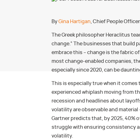
By
Gina Hartigan
, Chief People Office
The Greek philosopher Heraclitus tea
change.” The businesses that build 
embrace this – change is the fabric o
most change-enabled companies, the l
especially since 2020, can be dauntin
This is especially true when it comes
experienced whiplash moving from the 
recession and headlines about layoffs
volatility are observable and material 
Gartner predicts that, by 2025, 40% o
struggle with ensuring consistency an
volatility.