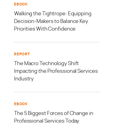
EBOOK
Walking the Tightrope: Equipping
Decision-Makers to Balance Key
Priorities With Confidence
REPORT
The Macro Technology Shift
Impacting the Professional Services
Industry
EBOOK
The 5 Biggest Forces of Change in
Professional Services Today