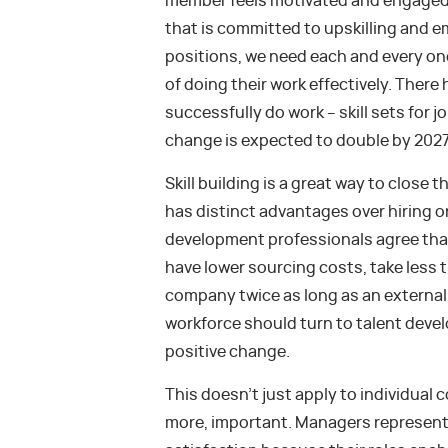
member feels motivated and engaged. 
that is committed to upskilling and em
positions, we need each and every on
of doing their work effectively. There 
successfully do work – skill sets for
change is expected to double by 2027
Skill building is a great way to close 
has distinct advantages over hiring or
development professionals agree that
have lower sourcing costs, take less t
company twice as long as an external 
workforce should turn to talent deve
positive change.
This doesn’t just apply to individual c
more, important. Managers represent 