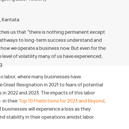
r, Kantata
ches us that “there is nothing permanent except
pathways to long-term success understand and
f how we operate a business now. But even for the
evel of volatility many of us have experienced,
g.
 to labor, where many businesses have
Great Resignation in 2021 to fears of potential
 in 2022 and 2023. The impacts of this labor
– in their
Top 10 Predictions for 2023 and Beyond
,
f businesses will experience a loss as they
d stability in their operations amidst labor