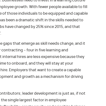
businesses need to invest in a learning culture
ployee growth. With fewer people available to fill
e of those individuals to be equipped and capable
has been a dramatic shift in the skills needed to
 jobs have changed by 25% since 2015, and that
.
the gaps that emerge as skill needs change, and it
 contracting – four in five learning and
 internal hires are less expensive because they
ime to onboard, and they will stay at your
hire. Employers that want to create a capable
lopment and growth as a mechanism for driving
ontributors; leader development is just as, if not
the single largest factor in employee