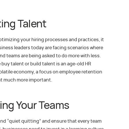
ing Talent
optimizing your hiring processes and practices, it
ness leaders today are facing scenarios where
nd teams are being asked to do more with less.
 buy talent or build talent is an age-old HR
 volatile economy, a focus on employee retention
at much more important.
lling Your Teams
 and “quiet quitting” and ensure that every team