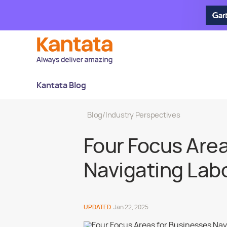
Kantata Blog
Blog
/
Industry Perspectives
Four Focus Area
Navigating Labor
UPDATED
Jan 22, 2025