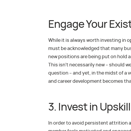
Engage Your Exist
While it is always worth investing in 
must be acknowledged that many busi
new positions are being put on hold a
This isn’t necessarily new – should we
question – and yet, in the midst of a
and career development becomes th
3. Invest in Upski
In order to avoid persistent attrition