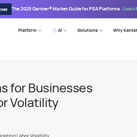
The 2025 Gartner® Market Guide for PSA Platforms
Learn
Platform
AI
Solutions
Why Kanta
s for Businesses
 Volatility