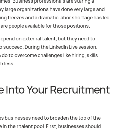
mes. Business professionals are staring a
ny large organizations have done very large and
ring freezes and a dramatic labor shortage has led
are people available for those positions.
epend on external talent, but they need to
o succeed. During the LinkedIn Live session,
o to overcome challenges like hiring, skills
h less.
e Into Your Recruitment
ces businesses need to broaden the top of the
in their talent pool. First, businesses should