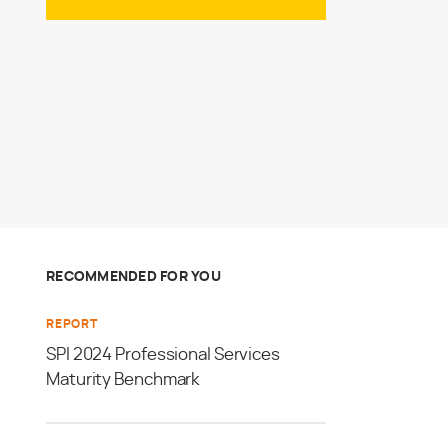
RECOMMENDED FOR YOU
REPORT
SPI 2024 Professional Services
Maturity Benchmark