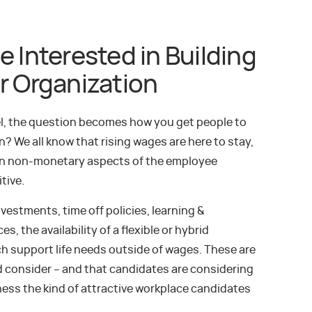
e Interested in Building
r Organization
nel, the question becomes how you get people to
? We all know that rising wages are here to stay,
n non-monetary aspects of the employee
tive.
vestments, time off policies, learning &
, the availability of a flexible or hybrid
ch support life needs outside of wages. These are
d consider – and that candidates are considering
ess the kind of attractive workplace candidates