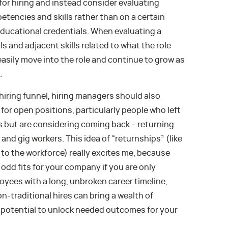
r hiring and instead consider evaluating
tencies and skills rather than on a certain
educational credentials. When evaluating a
ls and adjacent skills related to what the role
easily move into the role and continue to grow as
.
 hiring funnel, hiring managers should also
for open positions, particularly people who left
rs but are considering coming back – returning
nd gig workers. This idea of “returnships” (like
 to the workforce) really excites me, because
odd fits for your company if you are only
loyees with a long, unbroken career timeline,
-traditional hires can bring a wealth of
e potential to unlock needed outcomes for your