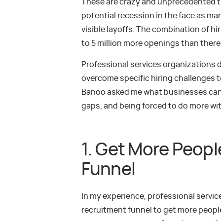
These are crazy and unprecedented ti
potential recession in the face as ma
visible layoffs. The combination of hi
to 5 million more openings than there 
Professional services organizations d
overcome specific hiring challenges t
Banoo asked me what businesses can d
gaps, and being forced to do more wit
1. Get More Peopl
Funnel
In my experience, professional servi
recruitment funnel to get more people 