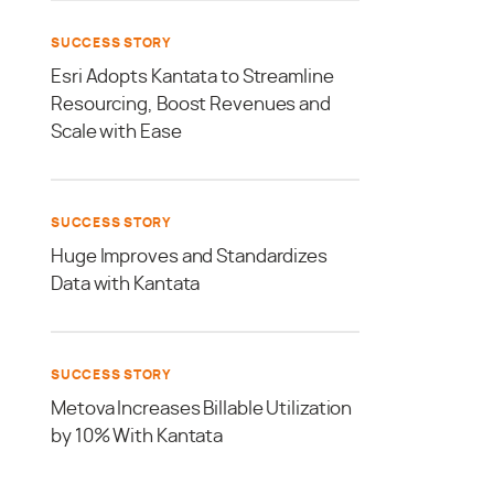
SUCCESS STORY
Esri Adopts Kantata to Streamline
Resourcing, Boost Revenues and
Scale with Ease
SUCCESS STORY
Huge Improves and Standardizes
Data with Kantata
SUCCESS STORY
Metova Increases Billable Utilization
by 10% With Kantata