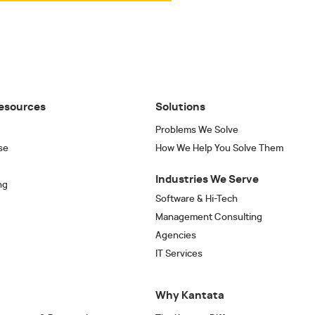
esources
Solutions
Problems We Solve
se
How We Help You Solve Them
Industries We Serve
ng
Software & Hi-Tech
Management Consulting
Agencies
IT Services
Why Kantata