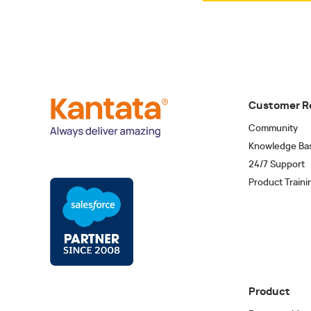
Customer R
Community
Knowledge Ba
24/7 Support
Product Traini
Product