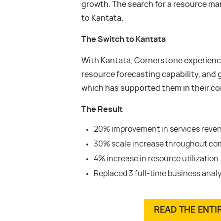
growth. The search for a resource m
to Kantata.
The Switch to Kantata
With Kantata, Cornerstone experience
resource forecasting capability, and g
which has supported them in their c
The Result
20% improvement in services reve
30% scale increase throughout c
4% increase in resource utilization
Replaced 3 full-time business anal
READ THE ENTI