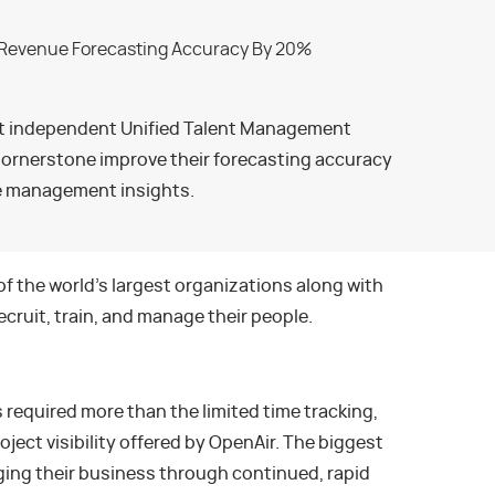
st independent Unified Talent Management
ornerstone improve their forecasting accuracy
e management insights.
the world’s largest organizations along with
cruit, train, and manage their people.
required more than the limited time tracking,
roject visibility offered by OpenAir. The biggest
ing their business through continued, rapid