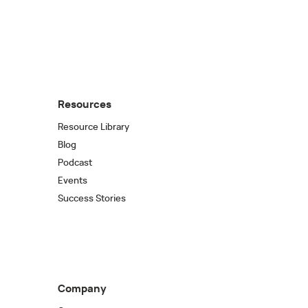
Resources
Resource Library
Blog
Podcast
Events
Success Stories
Company