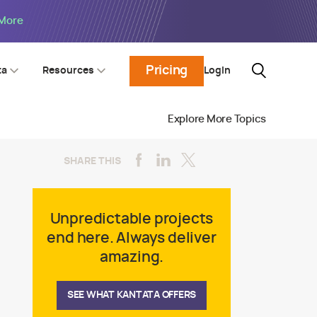
 More
Pricing
Login
ta
Resources
Explore More Topics
SHARE THIS
Unpredictable projects
end here. Always deliver
amazing.
SEE WHAT KANTATA OFFERS