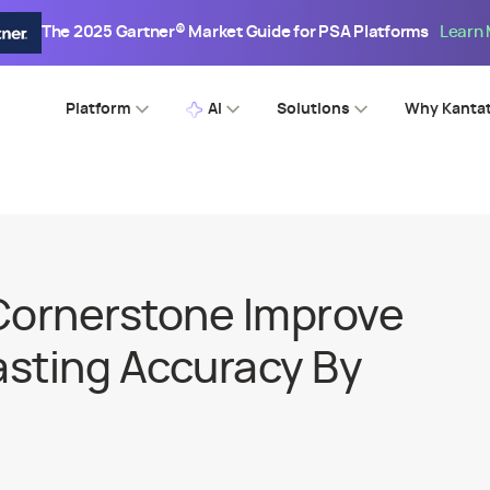
The 2025 Gartner® Market Guide for PSA Platforms
Learn
Platform
AI
Solutions
Why Kanta
Cornerstone Improve
sting Accuracy By