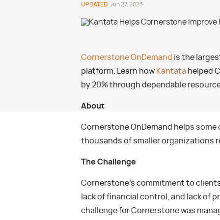
UPDATED
Jun 27, 2023
Cornerstone OnDemand
is the large
platform. Learn how
Kantata
helped C
by 20% through dependable resourc
About
Cornerstone OnDemand helps some of 
thousands of smaller organizations re
The Challenge
Cornerstone’s commitment to clients 
lack of financial control, and lack of p
challenge for Cornerstone was manag