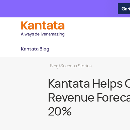
Kantata Blog
Blog
/
Success Stories
Kantata Helps 
Revenue Foreca
20%