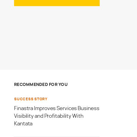
RECOMMENDED FOR YOU
SUCCESS STORY
Finastra Improves Services Business
Visibility and Profitability With
Kantata