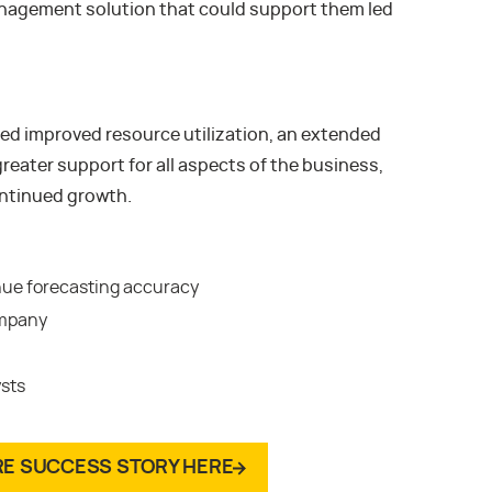
anagement solution that could support them led
d improved resource utilization, an extended
reater support for all aspects of the business,
ontinued growth.
nue forecasting accuracy
ompany
ysts
RE SUCCESS STORY HERE