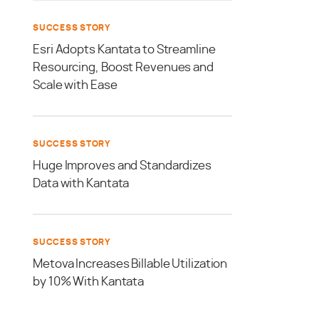
SUCCESS STORY
Esri Adopts Kantata to Streamline
Resourcing, Boost Revenues and
Scale with Ease
SUCCESS STORY
Huge Improves and Standardizes
Data with Kantata
SUCCESS STORY
Metova Increases Billable Utilization
by 10% With Kantata