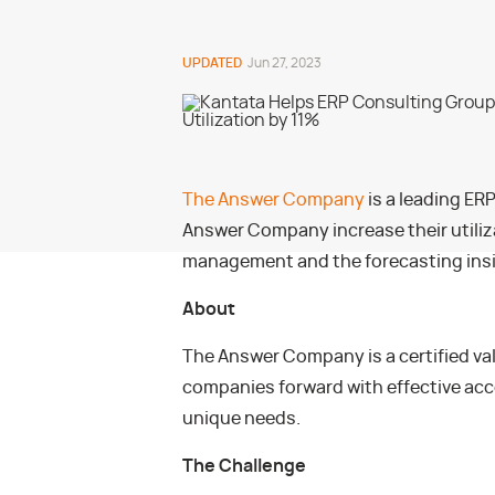
UPDATED
Jun 27, 2023
The Answer Company
is a leading ER
Answer Company increase their utiliza
management and the forecasting ins
About
The Answer Company is a certified val
companies forward with effective acc
unique needs.
The Challenge