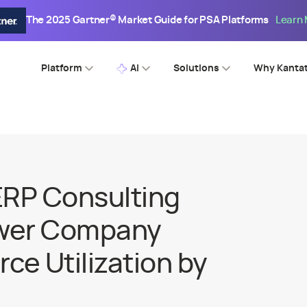
The 2025 Gartner® Market Guide for PSA Platforms
Learn
Platform
AI
Solutions
Why Kanta
ERP Consulting
wer Company
ce Utilization by