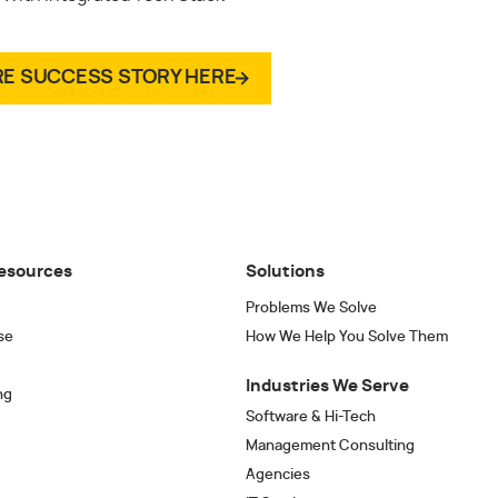
RE SUCCESS STORY HERE
esources
Solutions
Problems We Solve
se
How We Help You Solve Them
Industries We Serve
ng
Software & Hi-Tech
Management Consulting
Agencies