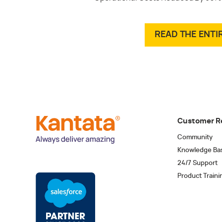
READ THE ENTI
Customer R
Community
Knowledge Ba
24/7 Support
Product Traini