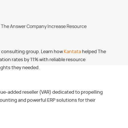
P consulting group. Learn how
Kantata
helped The
tion rates by 11% with reliable resource
ights they needed.
ue-added reseller (VAR) dedicated to propelling
ounting and powerful ERP solutions for their