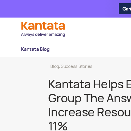
Kantata Blog
Blog
/
Success Stories
Kantata Helps 
Group The Ans
Increase Resour
11%