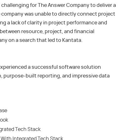
 challenging for The Answer Company to deliver a
 company was unable to directly connect project
ng a lack of clarity in project performance and
 between resource, project, and financial
 on a search that led to Kantata.
perienced a successful software solution
, purpose-built reporting, and impressive data
ease
look
grated Tech Stack
With Integrated Tech Stack