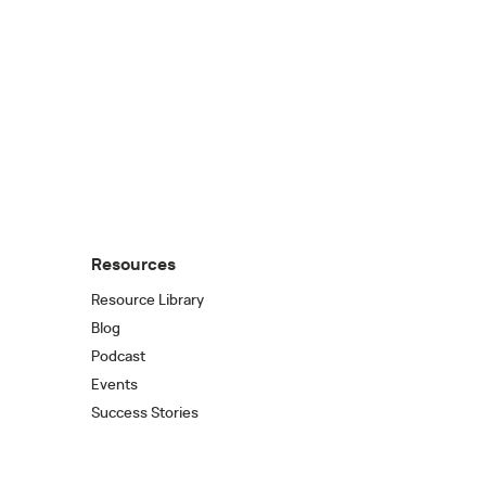
Resources
Resource Library
Blog
Podcast
Events
Success Stories