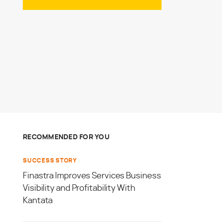
RECOMMENDED FOR YOU
SUCCESS STORY
Finastra Improves Services Business
Visibility and Profitability With
Kantata