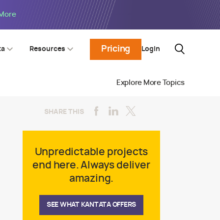
 More
Pricing
Login
ta
Resources
Explore More Topics
SHARE THIS
Unpredictable projects
end here. Always deliver
amazing.
SEE WHAT KANTATA OFFERS