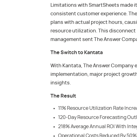
Limitations with SmartSheets made it
consistent customer experience. The
plans with actual project hours, causi
resource utilization. This disconnect
management sent The Answer Company
The Switch to Kantata
With Kantata, The Answer Company ex
implementation, major project growth
insights.
The Result
11% Resource Utilization Rate Incr
120-Day Resource Forecasting Out
218% Average Annual ROI With Inte
Operational Costs Reduced By 50% 