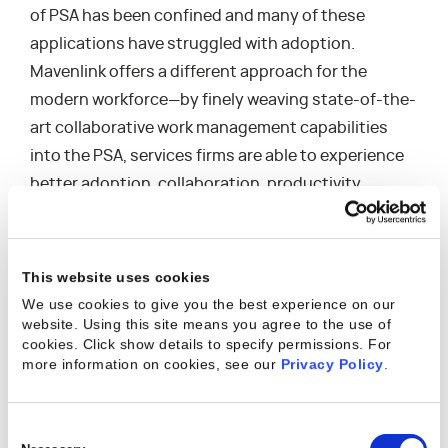
of PSA has been confined and many of these
applications have struggled with adoption.
Mavenlink offers a different approach for the
modern workforce—by finely weaving state-of-the-
art collaborative work management capabilities
into the PSA, services firms are able to experience
better adoption, collaboration, productivity,
business insights, and financial performance.”
Highlights from
Mavenlink’s customer reviews on G2
This website uses cookies
Crowd
include:
We use cookies to give you the best experience on our
“Mavenlink lets us combine all our activities
website. Using this site means you agree to the use of
cookies. Click show details to specify permissions.
For
under a single platform, reducing our support
more information on cookies, see our
Privacy Policy
.
requirements and simplifying our internal
operations, allowing our team to focus on
delivering outstanding results for our clients.”
Consent
“Mavenlink is not just our PSA vendor, they are