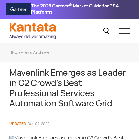
The 2025 Gartner® Market Guide for PSA
Platforms
Blog
/
Press Archive
Mavenlink Emerges as Leader
in G2 Crowd’s Best
Professional Services
Automation Software Grid
UPDATED
Dec 09, 2022