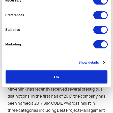
Selection
Necessary
our partner for project and resource
management, and they exceeded our
expectations at almost every step along the way.”
Preferences
“Customer support has been outstanding. With
sophisticated analytics and reporting, the
Statistics
Mavenlink package is fantastic.”
“[Mavenlink is] the Backbone of our consulting
Marketing
business.”
“The ability to have time tracking, invoicing,
master planning and more by project all in one
Show details
place has made Mavenlink essential to our
business model.”
OK
Mavenlink has recently received several prestigious
distinctions. In the first half of 2017, the company has
been named a 2017 SIIA CODiE Awards finalist in
three categories including Best Project Management