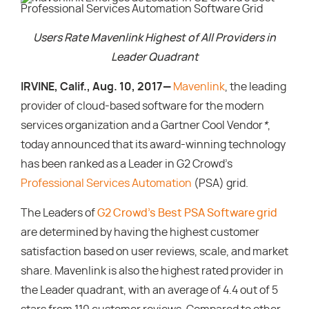
Users Rate Mavenlink Highest of All Providers in
Leader Quadrant
IRVINE, Calif., Aug. 10, 2017—
Mavenlink
, the leading
provider of cloud-based software for the modern
services organization and a Gartner Cool Vendor
*
,
today announced that its award-winning technology
has been ranked as a Leader in G2 Crowd’s
Professional Services Automation
(PSA) grid.
The Leaders of
G2 Crowd’s Best PSA Software grid
are determined by having the highest customer
satisfaction based on user reviews, scale, and market
share. Mavenlink is also the highest rated provider in
the Leader quadrant, with an average of 4.4 out of 5