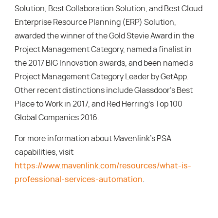
Solution, Best Collaboration Solution, and Best Cloud
Enterprise Resource Planning (ERP) Solution,
awarded the winner of the Gold Stevie Award in the
Project Management Category, named a finalist in
the 2017 BIG Innovation awards, and been named a
Project Management Category Leader by GetApp.
Other recent distinctions include Glassdoor’s Best
Place to Work in 2017, and Red Herring’s Top 100
Global Companies 2016.
For more information about Mavenlink’s PSA
capabilities, visit
https://www.mavenlink.com/resources/what-is-
professional-services-automation
.