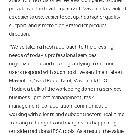
stars from 110 customer reviews. Compared to other
providers in the Leader quadrant, Mavenlink is ranked
as easier to use, easier to set up, has higher quality
support, and is more highly rated for product
direction.
“We’ve taken a fresh approach to the pressing
needs of today’s professional services
organizations, and it’s so gratifying to see our
users respond with such positive sentiment about
Mavenlink,” said Roger Neel, Mavenlink CTO.
“Today, a bulk of the work being done in a services
business—project management, task
management, collaboration, communication,
working with clients and subcontractors, real-time
tracking of budgets and margins—is happening
outside traditional PSA tools. As a result, the value