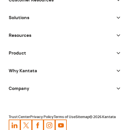
Customer Resources
Solutions
Resources
Product
Why Kantata
Company
Trust Center
Privacy Policy
Terms of Use
Sitemap
©
2026
Kantata
Kantata
Kantata
LinkedIn
Kantata
X
Profile
Kantata
Profile
Facebook
Kantata
Instagram
Profile
Youtube
Profile
Profile