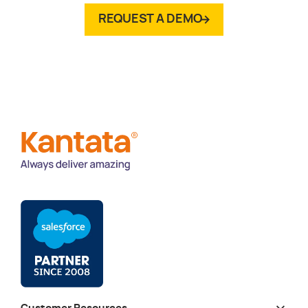
REQUEST A DEMO