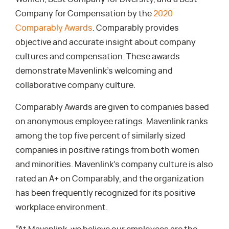
Company for Compensation by the
2020
Comparably Awards
. Comparably provides
objective and accurate insight about company
cultures and compensation. These awards
demonstrate Mavenlink’s welcoming and
collaborative company culture.
Comparably Awards are given to companies based
on anonymous employee ratings. Mavenlink ranks
among the top five percent of similarly sized
companies in positive ratings from both women
and minorities. Mavenlink’s company culture is also
rated an A+ on Comparably, and the organization
has been frequently recognized for its positive
workplace environment.