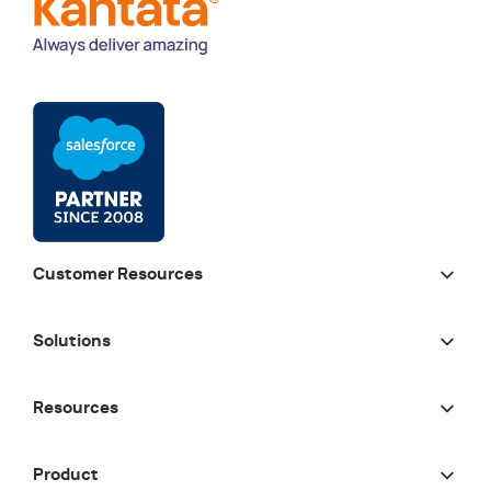
Customer Resources
Solutions
Resources
Product