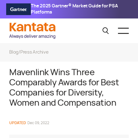
The 2025 Gartner® Market Guide for PSA
Platforms
Blog
/
Press Archive
Mavenlink Wins Three
Comparably Awards for Best
Companies for Diversity,
Women and Compensation
UPDATED
Dec 09, 2022