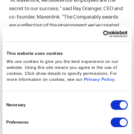
“At Mavenlink, we believe our employees are the
secret to our success,” said Ray Grainger, CEO and
co-founder, Mavenlink. “The Comparably awards
are a reflection of the environment we’ve created,
built on transparency and trust. We take pride in
fostering an inclusive, collaborative company
culture, promoting employee health and well-
This website uses cookies
being, and investing in the success of our team,
We use cookies to give you the best experience on our
individually and collectively.”
website. Using this site means you agree to the use of
cookies. Click show details to specify permissions.
For
more information on cookies, see our
Privacy Policy
.
The Comparably Awards were just three of the
many accolades Mavenlink has earned this year for
its company culture. Battery Ventures rated
Consent
Selection
Necessary
Mavenlink one of the
25 Highest Rated Private
Cloud Computing Companies
To Work for during
the pandemic. The company also
earned
Preferences
recognition
with a Stevie International Business