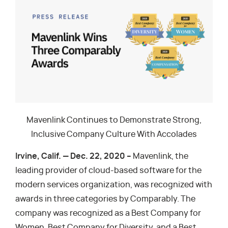
Mavenlink Continues to Demonstrate Strong,
Inclusive Company Culture With Accolades
Irvine, Calif. — Dec. 22, 2020 –
Mavenlink, the
leading provider of cloud-based software for the
modern services organization, was recognized with
awards in three categories by Comparably. The
company was recognized as a Best Company for
Women, Best Company for Diversity, and a Best