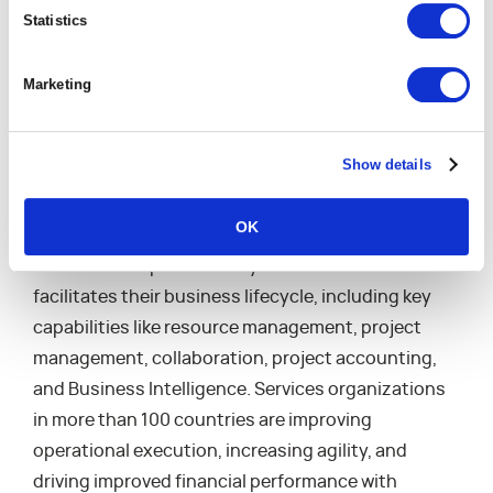
Award for the Most Valuable Corporate Response
Statistics
for COVID, employee compensation, and additional
Best Places to Work awards.
Marketing
About Mavenlink
Show details
Mavenlink is the modern software platform for
professional and marketing services organizations.
OK
It is the only solution that helps services firms
establish an operational system of record that
facilitates their business lifecycle, including key
capabilities like resource management, project
management, collaboration, project accounting,
and Business Intelligence. Services organizations
in more than 100 countries are improving
operational execution, increasing agility, and
driving improved financial performance with