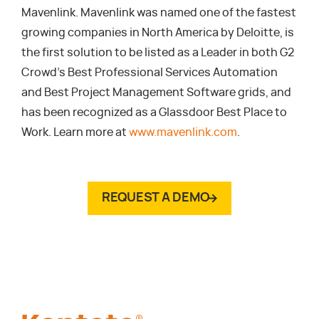
Mavenlink. Mavenlink was named one of the fastest
growing companies in North America by Deloitte, is
the first solution to be listed as a Leader in both G2
Crowd’s Best Professional Services Automation
and Best Project Management Software grids, and
has been recognized as a Glassdoor Best Place to
Work. Learn more at
www.mavenlink.com
.
REQUEST A DEMO