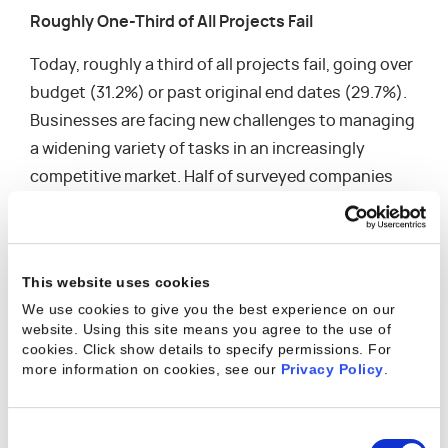
Roughly One-Third of All Projects Fail
Today, roughly a third of all projects fail, going over
budget (31.2%) or past original end dates (29.7%).
Businesses are facing new challenges to managing
a widening variety of tasks in an increasingly
competitive market. Half of surveyed companies
have had to turn down work in the last 12 months,
and 67% said this was due to not having an
appropriate amount of resources. In an attempt to
This website uses cookies
limit project failures, companies are turning their
We use cookies to give you the best experience on our
attention to the following areas:
website. Using this site means you agree to the use of
cookies. Click show details to specify permissions.
For
Managing unplanned project changes
more information on cookies, see our
Privacy Policy
.
Forecasting staffing needs
Gaining visibility into resources across multiple
Consent
projects