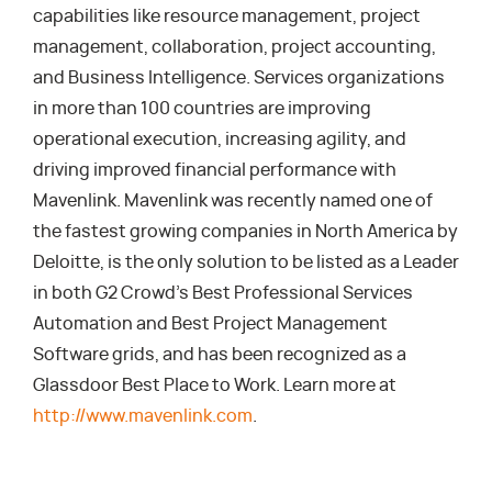
capabilities like resource management, project
management, collaboration, project accounting,
and Business Intelligence. Services organizations
in more than 100 countries are improving
operational execution, increasing agility, and
driving improved financial performance with
Mavenlink. Mavenlink was recently named one of
the fastest growing companies in North America by
Deloitte, is the only solution to be listed as a Leader
in both G2 Crowd’s Best Professional Services
Automation and Best Project Management
Software grids, and has been recognized as a
Glassdoor Best Place to Work. Learn more at
http://www.mavenlink.com
.