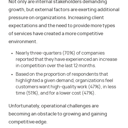
Not only are internal stakeholders demanding
growth, but external factors are exerting additional
pressure on organizations. Increasing client
expectations and the need to provide more types
of services have created a more competitive
environment.
Nearly three-quarters (70%) of companies
reported that they have experienced an increase
in competition over the last 12 months.
Based on the proportion of respondents that
highlighted a given demand, organizations feel
customers want high-quality work (47%), in less
time (51%), and for a lower cost (47%).
Unfortunately, operational challenges are
becoming an obstacle to growing and gaining
competitive edge.