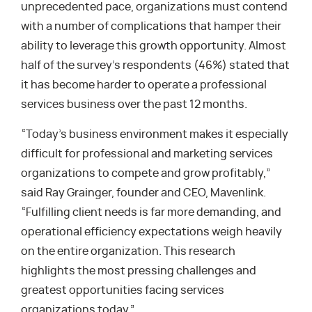
unprecedented pace, organizations must contend
with a number of complications that hamper their
ability to leverage this growth opportunity. Almost
half of the survey’s respondents (46%) stated that
it has become harder to operate a professional
services business over the past 12 months.
“Today’s business environment makes it especially
difficult for professional and marketing services
organizations to compete and grow profitably,”
said Ray Grainger, founder and CEO, Mavenlink.
“Fulfilling client needs is far more demanding, and
operational efficiency expectations weigh heavily
on the entire organization. This research
highlights the most pressing challenges and
greatest opportunities facing services
organizations today.”