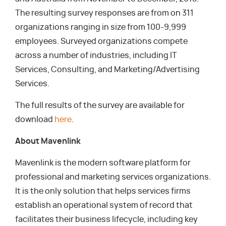
The resulting survey responses are from on 311
organizations ranging in size from 100-9,999
employees. Surveyed organizations compete
across a number of industries, including IT
Services, Consulting, and Marketing/Advertising
Services.
The full results of the survey are available for
download
here
.
About Mavenlink
Mavenlink is the modern software platform for
professional and marketing services organizations.
It is the only solution that helps services firms
establish an operational system of record that
facilitates their business lifecycle, including key