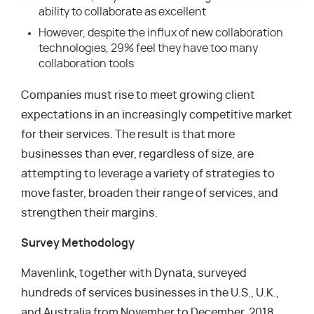
ability to collaborate as excellent
However, despite the influx of new collaboration
technologies, 29% feel they have too many
collaboration tools
Companies must rise to meet growing client
expectations in an increasingly competitive market
for their services. The result is that more
businesses than ever, regardless of size, are
attempting to leverage a variety of strategies to
move faster, broaden their range of services, and
strengthen their margins.
Survey Methodology
Mavenlink, together with Dynata, surveyed
hundreds of services businesses in the U.S., U.K.,
and Australia from November to December, 2018.