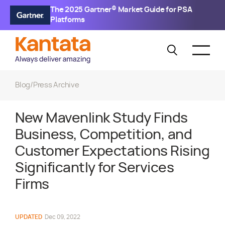
The 2025 Gartner® Market Guide for PSA
Platforms
Blog
/
Press Archive
New Mavenlink Study Finds
Business, Competition, and
Customer Expectations Rising
Significantly for Services
Firms
UPDATED
Dec 09, 2022