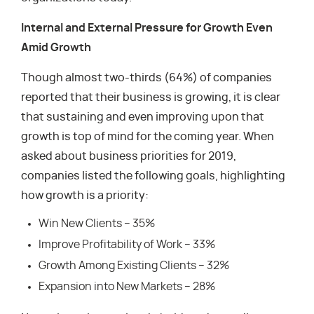
Internal and External Pressure for Growth Even
Amid Growth
Though almost two-thirds (64%) of companies
reported that their business is growing, it is clear
that sustaining and even improving upon that
growth is top of mind for the coming year. When
asked about business priorities for 2019,
companies listed the following goals, highlighting
how growth is a priority:
Win New Clients – 35%
Improve Profitability of Work – 33%
Growth Among Existing Clients – 32%
Expansion into New Markets – 28%