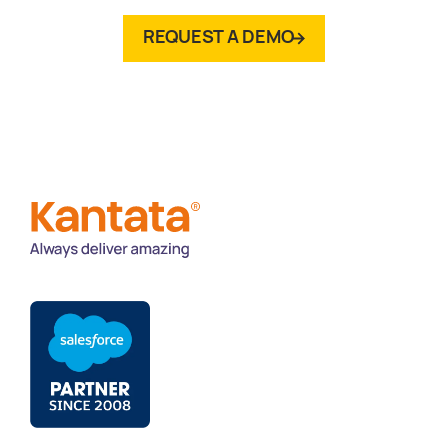
REQUEST A DEMO