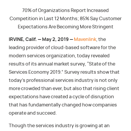
70% of Organizations Report Increased
Competition in Last 12 Months; 85% Say Customer
Expectations Are Becoming More Stringent
IRVINE, Calif. — May 2, 2019 —
Mavenlink
, the
leading provider of cloud-based software for the
modern services organization, today revealed
results of its annual market survey, “State of the
Services Economy 2019.” Survey results show that
today’s professional services industry is not only
more crowded than ever, but also that rising client
expectations have created a cycle of disruption
that has fundamentally changed how companies
operate and succeed.
Though the services industry is growing at an