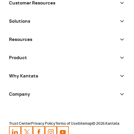
Customer Resources
Solutions
Resources
Product
Why Kantata
Company
Trust Center
Privacy Policy
Terms of Use
Sitemap
©
2026
Kantata