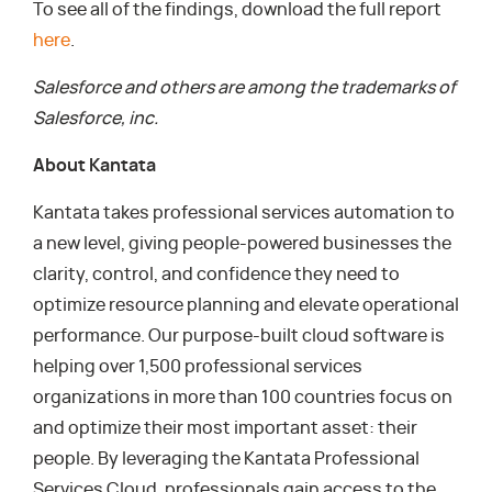
To see all of the findings, download the full report
here
.
Salesforce and others are among the trademarks of
Salesforce, inc.
About Kantata
Kantata takes professional services automation to
a new level, giving people-powered businesses the
clarity, control, and confidence they need to
optimize resource planning and elevate operational
performance. Our purpose-built cloud software is
helping over 1,500 professional services
organizations in more than 100 countries focus on
and optimize their most important asset: their
people. By leveraging the Kantata Professional
Services Cloud, professionals gain access to the