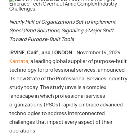
Nearly Half of Organizations Set to Implement
Specialized Solutions, Signaling a Major Shift
Toward Purpose-Built Tools
IRVINE, Calif., and LONDON
– November 14, 2024—
Kantata
, a leading global supplier of purpose-built
technology for professional services, announced
its new State of the Professional Services Industry
study today. The study unveils a complex
landscape in which professional services
organizations (PSOs) rapidly embrace advanced
technologies to address interconnected
challenges that impact every aspect of their
operations.