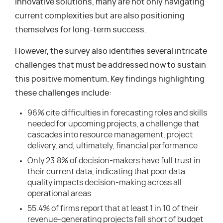
innovative solutions, many are not only navigating
current complexities but are also positioning
themselves for long-term success.
However, the survey also identifies several intricate
challenges that must be addressed now to sustain
this positive momentum. Key findings highlighting
these challenges include:
96% cite difficulties in forecasting roles and skills
needed for upcoming projects, a challenge that
cascades into resource management, project
delivery, and, ultimately, financial performance
Only 23.8% of decision-makers have full trust in
their current data, indicating that poor data
quality impacts decision-making across all
operational areas
55.4% of firms report that at least 1 in 10 of their
revenue-generating projects fall short of budget