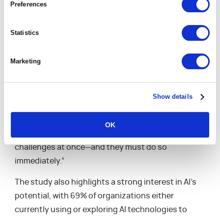
Preferences
“These findings emphasize the urgent,
interconnected challenges facing professional
Statistics
services firms today,” said Michael Speranza, CEO
of Kantata. “While there is cautious optimism, with
Marketing
69.3% of leaders hopeful about the future, there’s a
clear and pressing need for action. Addressing
problems with short-term fixes and piecing
Show details
together solutions is not a viable strategy
anymore. Organizations must implement lasting,
OK
comprehensive solutions that can resolve multiple
challenges at once—and they must do so
immediately.”
The study also highlights a strong interest in AI’s
potential, with 69% of organizations either
currently using or exploring AI technologies to