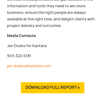
information and tools they need to win more
business, ensure the right people are always
available at the right time, and delight clients with
project delivery and outcomes.
Media Contacts
:
Jen Dodos for Kantata
949-322-6181
jen.dodos@kantata.com
DOWNLOAD FULL REPORT