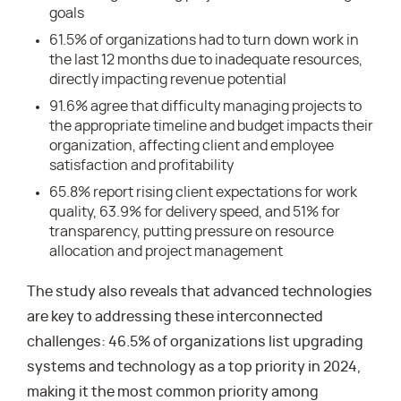
goals
61.5% of organizations had to turn down work in
the last 12 months due to inadequate resources,
directly impacting revenue potential
91.6% agree that difficulty managing projects to
the appropriate timeline and budget impacts their
organization, affecting client and employee
satisfaction and profitability
65.8% report rising client expectations for work
quality, 63.9% for delivery speed, and 51% for
transparency, putting pressure on resource
allocation and project management
The study also reveals that advanced technologies
are key to addressing these interconnected
challenges: 46.5% of organizations list upgrading
systems and technology as a top priority in 2024,
making it the most common priority among