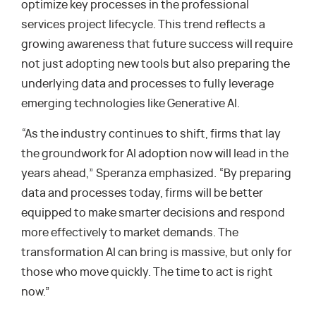
optimize key processes in the professional
services project lifecycle. This trend reflects a
growing awareness that future success will require
not just adopting new tools but also preparing the
underlying data and processes to fully leverage
emerging technologies like Generative AI.
“As the industry continues to shift, firms that lay
the groundwork for AI adoption now will lead in the
years ahead,” Speranza emphasized. “By preparing
data and processes today, firms will be better
equipped to make smarter decisions and respond
more effectively to market demands. The
transformation AI can bring is massive, but only for
those who move quickly. The time to act is right
now.”