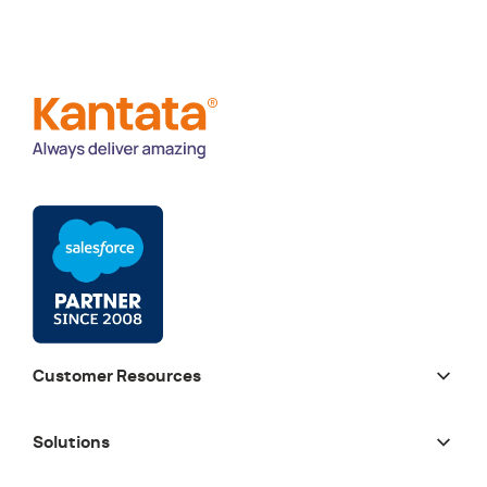
Customer Resources
Solutions