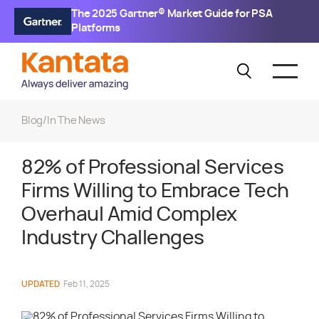
The 2025 Gartner® Market Guide for PSA
Platforms
Blog
/
In The News
82% of Professional Services
Firms Willing to Embrace Tech
Overhaul Amid Complex
Industry Challenges
UPDATED
Feb 11, 2025