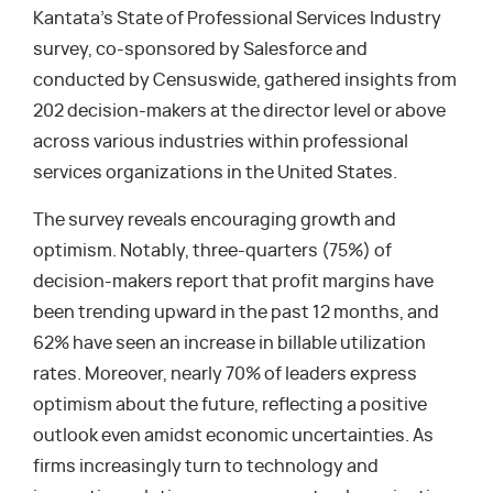
Kantata’s State of Professional Services Industry
survey, co-sponsored by Salesforce and
conducted by Censuswide, gathered insights from
202 decision-makers at the director level or above
across various industries within professional
services organizations in the United States.
The survey reveals encouraging growth and
optimism. Notably, three-quarters (75%) of
decision-makers report that profit margins have
been trending upward in the past 12 months, and
62% have seen an increase in billable utilization
rates. Moreover, nearly 70% of leaders express
optimism about the future, reflecting a positive
outlook even amidst economic uncertainties. As
firms increasingly turn to technology and