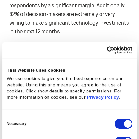
respondents by a significant margin. Additionally,
82% of decision-makers are extremely or very
willing to make significant technology investments
in the next 12 months.
Much of this investment will likely focus on the
Professional Services Automation (PSA) category,
where nearly as many businesses plan to
This website uses cookies
implement a PSA solution (42.5%) as those that
We use cookies to give you the best experience on our
currently have one implemented (45%). This surge
website. Using this site means you agree to the use of
in technology adoption in the professional
cookies. Click show details to specify permissions.
For
more information on cookies, see our
Privacy Policy
.
services industry reflects the growing need for
solutions that help firms navigate complex issues
across resource management, project delivery,
Consent
client expectations, employee satisfaction, and
Selection
Necessary
financial performance.