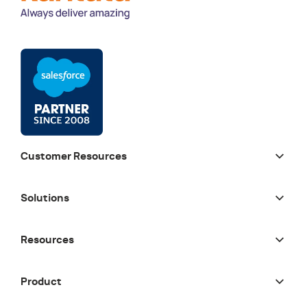
Customer Resources
Solutions
Resources
Product