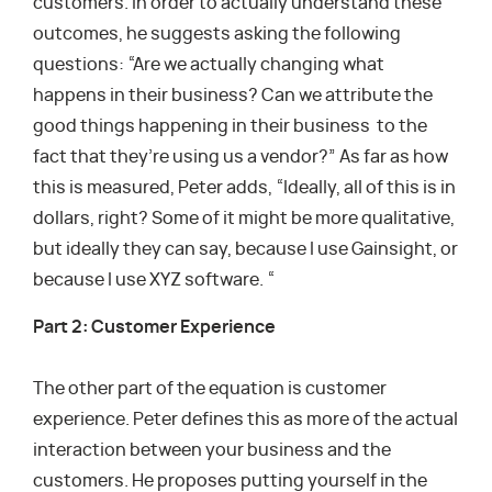
customers. In order to actually understand these
outcomes, he suggests asking the following
questions: “Are we actually changing what
happens in their business? Can we attribute the
good things happening in their business to the
fact that they’re using us a vendor?” As far as how
this is measured, Peter adds, “Ideally, all of this is in
dollars, right? Some of it might be more qualitative,
but ideally they can say, because I use Gainsight, or
because I use XYZ software. “
Part 2: Customer Experience
The other part of the equation is customer
experience. Peter defines this as more of the actual
interaction between your business and the
customers. He proposes putting yourself in the