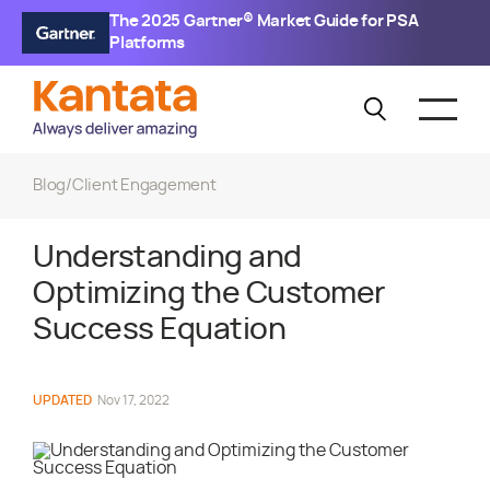
The 2025 Gartner® Market Guide for PSA
Platforms
Blog
/
Client Engagement
Understanding and
Optimizing the Customer
Success Equation
UPDATED
Nov 17, 2022