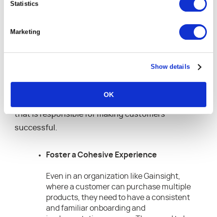
Statistics
customer-centric fashion. He shares how
Gainsight has approached customer success from
Marketing
a comprehensive perspective — one which requires
participation from multiple parts of the
organization. According to Peter, cohesion and
Show details
alignment around a common goal is the recipe for
success, but it’s not just the customer success
OK
managers (or the customer success organization)
that is responsible for making customers
successful.
Foster a Cohesive Experience
Even in an organization like Gainsight,
where a customer can purchase multiple
products, they need to have a consistent
and familiar onboarding and