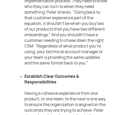
implementation process. They need to know
who they can turn to when they need
something. Peter shares, “Going back to
that customer experience part of the
equation, it shouldn’t be when you buy two
of our products that you have two different
onboardings.” And you shouldn’t have a
customer needing to chase down the right
CSM: “Regardless of what product you’re
using, your technical account manager or
your team is providing the same updates
and the same format back to you.”
Establish Clear Outcomes &
Responsibilities
Having a cohesive experience from one
product, or one team, to the next is one way
to ensure the organization is aligned on the
outcomes they are trying to achieve. Peter