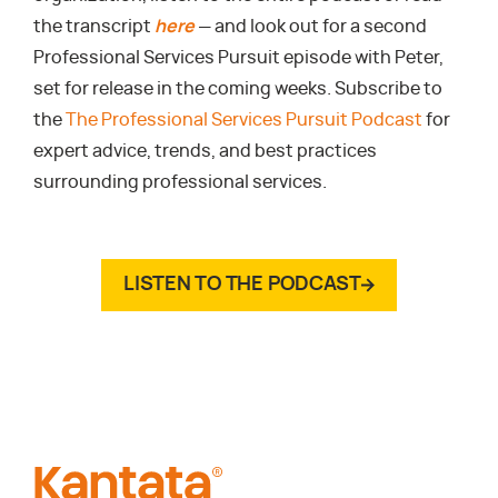
the transcript
here
— and look out for a second
Professional Services Pursuit episode with Peter,
set for release in the coming weeks. Subscribe to
the
The Professional Services Pursuit Podcast
for
expert advice, trends, and best practices
surrounding professional services.
LISTEN TO THE PODCAST