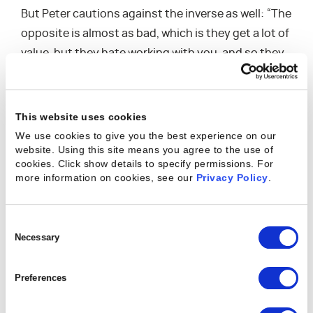
But Peter cautions against the inverse as well: “The
opposite is almost as bad, which is they get a lot of
value, but they hate working with you, and so they
just kind of stagnate. They’re not gonna go
anywhere. They’re not gonna get on stage for you.
So the ideal is when you’re having a wonderful
This website uses cookies
experience and you’re also at the same time
We use cookies to give you the best experience on our
website. Using this site means you agree to the use of
getting value from the system, that’s where net
cookies. Click show details to specify permissions.
For
dollar retention comes from. That’s where the
more information on cookies, see our
Privacy Policy
.
opportunity comes.”
Consent
Selection
Necessary
How to Support Both Sides of the Equation
Peter provides tangible practices for setting up
Preferences
your team — both within the customer success
organization and outside of it — in a truly