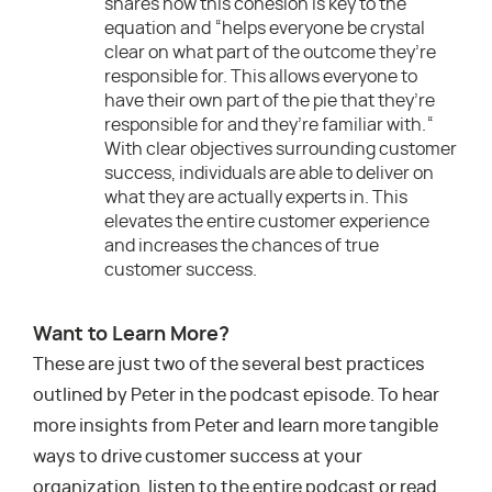
shares how this cohesion is key to the
equation and “helps everyone be crystal
clear on what part of the outcome they’re
responsible for. This allows everyone to
have their own part of the pie that they’re
responsible for and they’re familiar with.“
With clear objectives surrounding customer
success, individuals are able to deliver on
what they are actually experts in. This
elevates the entire customer experience
and increases the chances of true
customer success.
Want to Learn More?
These are just two of the several best practices
outlined by Peter in the podcast episode. To hear
more insights from Peter and learn more tangible
ways to drive customer success at your
organization, listen to the entire podcast or read