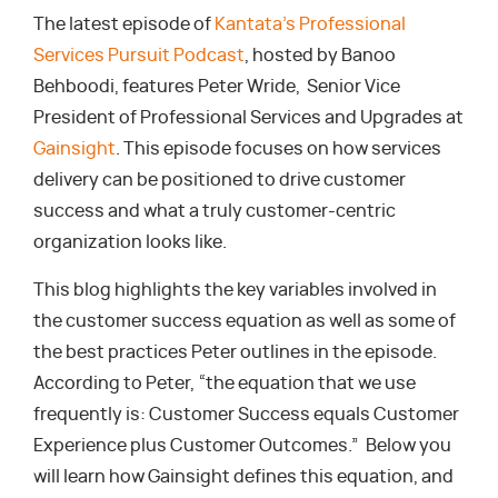
The latest episode of
Kantata’s Professional
Services Pursuit Podcast
, hosted by Banoo
Behboodi, features Peter Wride, Senior Vice
President of Professional Services and Upgrades at
Gainsight
. This episode focuses on how services
delivery can be positioned to drive customer
success and what a truly customer-centric
organization looks like.
This blog highlights the key variables involved in
the customer success equation as well as some of
the best practices Peter outlines in the episode.
According to Peter, “the equation that we use
frequently is: Customer Success equals Customer
Experience plus Customer Outcomes.” Below you
will learn how Gainsight defines this equation, and