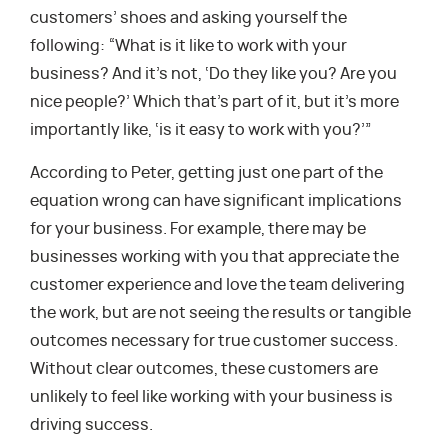
customers’ shoes and asking yourself the
following: “What is it like to work with your
business? And it’s not, ‘Do they like you? Are you
nice people?’ Which that’s part of it, but it’s more
importantly like, ‘is it easy to work with you?’”
According to Peter, getting just one part of the
equation wrong can have significant implications
for your business. For example, there may be
businesses working with you that appreciate the
customer experience and love the team delivering
the work, but are not seeing the results or tangible
outcomes necessary for true customer success.
Without clear outcomes, these customers are
unlikely to feel like working with your business is
driving success.