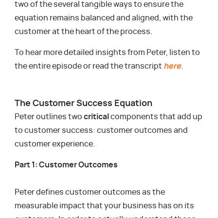
two of the several tangible ways to ensure the
equation remains balanced and aligned, with the
customer at the heart of the process.
To hear more detailed insights from Peter, listen to
the entire episode or read the transcript
here
.
The Customer Success Equation
Peter outlines two
critical
components that add up
to customer success: customer outcomes and
customer experience.
Part 1: Customer Outcomes
Peter defines customer outcomes as the
measurable impact that your business has on its