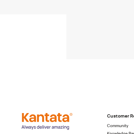
Customer R
Community
Knowledge Ba