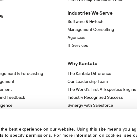
Industries We Serve
ng
Software & Hi-Tech
Management Consulting
Agencies
IT Services
Why Kantata
agement & Forecasting
The Kantata Difference
agement
Our Leadership Team
gement
The World’s First AI Expertise Engine
 and Feedback
Industry Recognized Success
ligence
Synergy with Salesforce
& Workflows
Strategic Partnerships
s
the best experience on our website. Using this site means you ag
ils to specify permissions.
For more information on cookies, see o