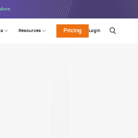
 More
Pricing
Login
ta
Resources
urity