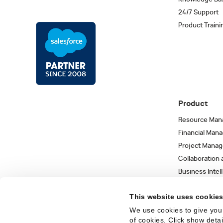
24/7 Support
Product Traini
Product
Resource Man
Financial Man
Project Mana
Collaboration
Business Intel
Integrations 
This website uses cookie
We use cookies to give you 
of cookies. Click show deta