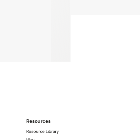
Resources
Resource Library
Blog