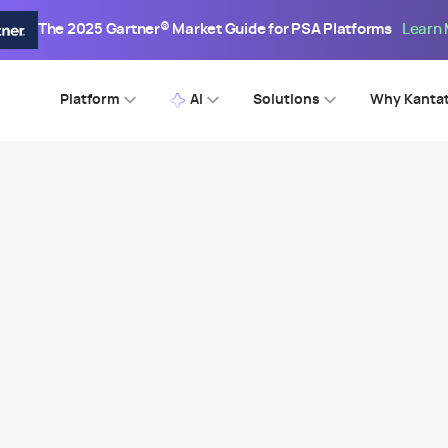
The 2025 Gartner® Market Guide for PSA Platforms
Learn
Platform
AI
Solutions
Why Kanta
SPI WEBINAR
aways From the 2023 PS Mat
Benchmark