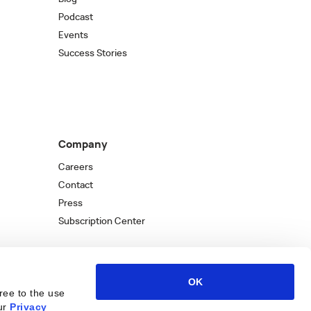
Podcast
Events
Success Stories
Company
Careers
Contact
Press
Subscription Center
OK
ree to the use
ur
Privacy