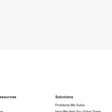
esources
Solutions
Problems We Solve
se
How We Help You Solve Them