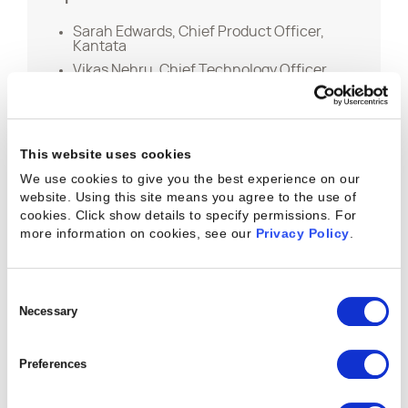
Sarah Edwards, Chief Product Officer,
Kantata
Vikas Nehru, Chief Technology Officer,
Kantata
This website uses cookies
We use cookies to give you the best experience on our
website. Using this site means you agree to the use of
Keep the Learning
cookies. Click show details to specify permissions.
For
more information on cookies, see our
Privacy Policy
.
Going
Consent
Selection
Necessary
Preferences