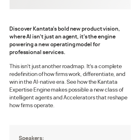
Discover Kantata’s bold new product vision,
where AI isn’t just an agent, it’s the engine
powering a new operating model for
professional services.
This isn’t just another roadmap. It’s a complete
redefinition of how firms work, differentiate, and
win in the AI-native era. See how the Kantata
Expertise Engine makes possible a new class of
intelligent agents and Accelerators that reshape
how firms operate.
Speakers: