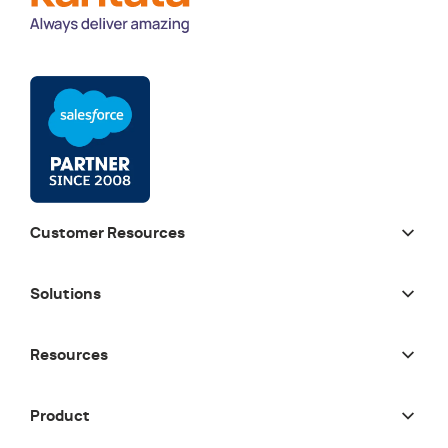
Customer Resources
Solutions
Resources
Product