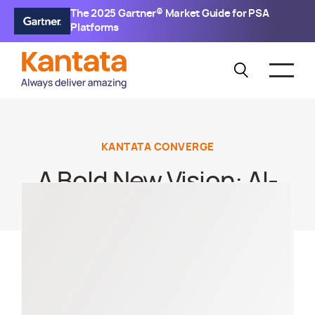
The 2025 Gartner® Market Guide for PSA
Platforms
KANTATA CONVERGE
A Bold New Vision: AI-
Driven Product
Innovation for a New
Way of Working and
Winning