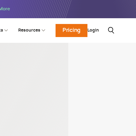
 More
Pricing
Login
ta
Resources
5 SPI
nchmark