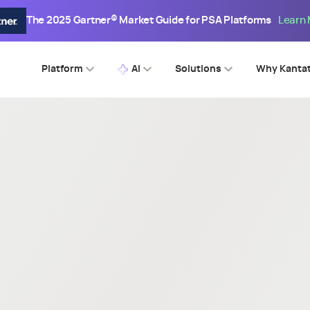
The 2025 Gartner® Market Guide for PSA Platforms
Learn
Platform
AI
Solutions
Why Kanta
SPI WEBINAR
king Through Barriers - 202
sional Services Maturity Be