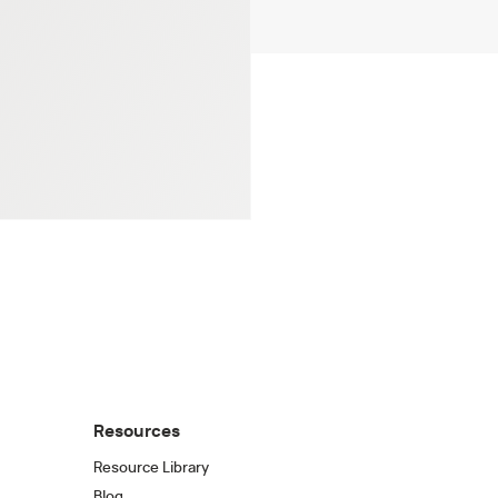
Resources
Resource Library
Blog