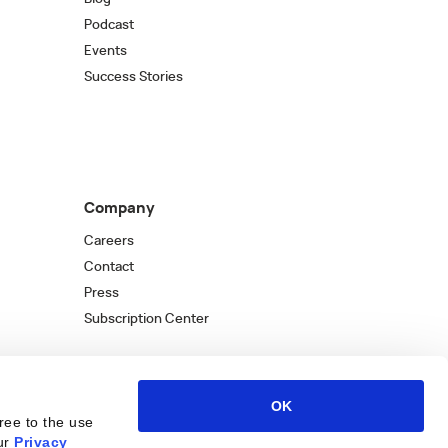
Podcast
Events
Success Stories
Company
Careers
Contact
Press
Subscription Center
OK
ree to the use
ur
Privacy