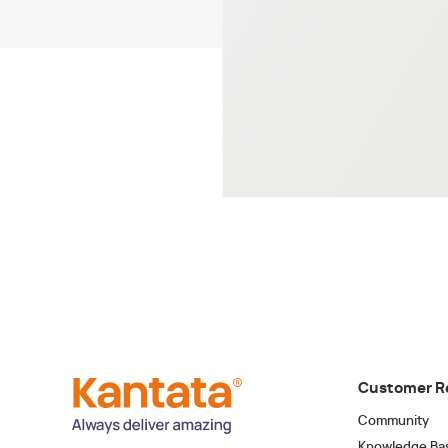
Customer R
Community
Knowledge Ba