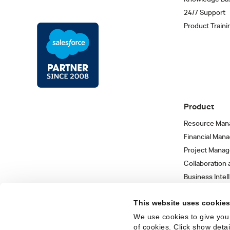
24/7 Support
Product Traini
Product
Resource Man
Financial Man
Project Mana
Collaboration
Business Intel
Integrations 
This website uses cookie
We use cookies to give you 
of cookies. Click show deta