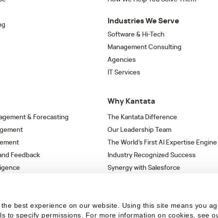
Industries We Serve
ng
Software & Hi-Tech
Management Consulting
Agencies
IT Services
Why Kantata
agement & Forecasting
The Kantata Difference
agement
Our Leadership Team
gement
The World’s First AI Expertise Engine
 and Feedback
Industry Recognized Success
ligence
Synergy with Salesforce
& Workflows
Strategic Partnerships
s
the best experience on our website. Using this site means you ag
ils to specify permissions.
For more information on cookies, see o