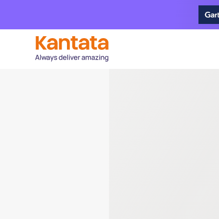
Brea
Profes