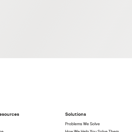
esources
Solutions
Problems We Solve
se
How We Help You Solve Them