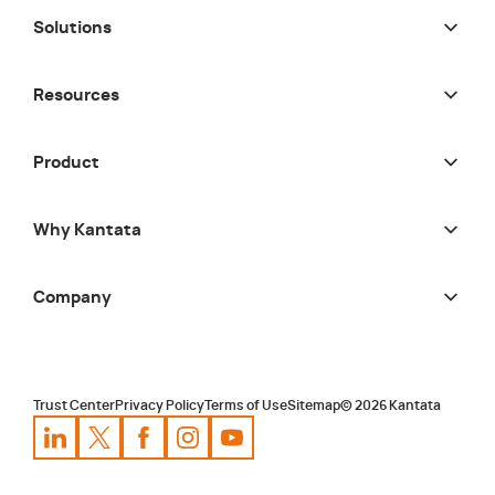
Solutions
Resources
Product
Why Kantata
Company
Trust Center
Privacy Policy
Terms of Use
Sitemap
©
2026
Kantata
Kantata
Kantata
LinkedIn
Kantata
X
Profile
Kantata
Profile
Facebook
Kantata
Instagram
Profile
Youtube
Profile
Profile