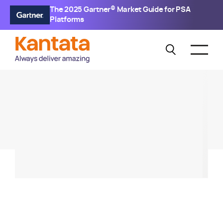
The 2025 Gartner® Market Guide for PSA
Platforms
KANTATA SX
Kantata SX 1.45 Release
Webinar