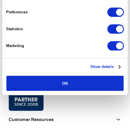
Preferences
Statistics
Marketing
Show details
OK
Customer Resources