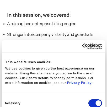
In this session, we covered:
A reimagined enterprise billing engine
Stronger intercompany visibility and guardrails
New Pulse customization capabilities
A sneak peek at Agent Orchestration
This website uses cookies
We use cookies to give you the best experience on our
website. Using this site means you agree to the use of
cookies. Click show details to specify permissions.
For
Explore the Slides
more information on cookies, see our
Privacy Policy
.
Dive deeper into the 1.45 release updates
shared during the session.
Consent
→ Download the
Kantata SX 1.45 Release
Selection
Necessary
Webinar Slide Deck