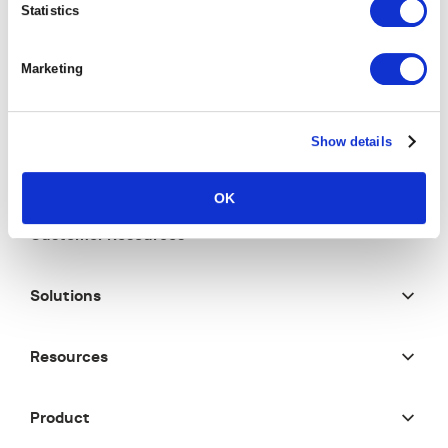
Statistics
Marketing
Show details
OK
Customer Resources
Solutions
Resources
Product