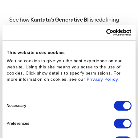
See how
Kantata’s Generative BI
is redefining
business intelligence. This innovative tool gives
you a faster, smarter way to access insights — no
technical expertise required. Just ask a question
in plain English and get instant, data-driven
This website uses cookies
answers. With Generative BI, anyone can create,
We use cookies to give you the best experience on our
explore, and edit reports effortlessly, surfacing
website. Using this site means you agree to the use of
cookies. Click show details to specify permissions.
For
the insights that matter most while saving
more information on cookies, see our
Privacy Policy
.
valuable time and boosting productivity.
Consent
Selection
Necessary
Preferences