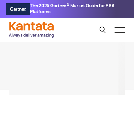
The 2025 Gartner® Market Guide for PSA
Platforms
KANTATA SX
Generative BI Demo