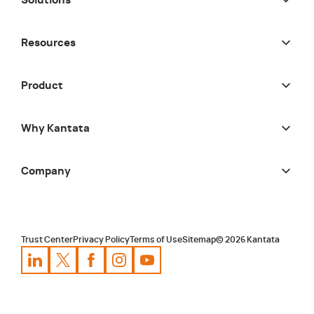
Solutions
Resources
Product
Why Kantata
Company
Trust Center
Privacy Policy
Terms of Use
Sitemap
©
2026
Kantata
Kantata
Kantata
LinkedIn
Kantata
X
Profile
Kantata
Profile
Facebook
Kantata
Instagram
Profile
Youtube
Profile
Profile