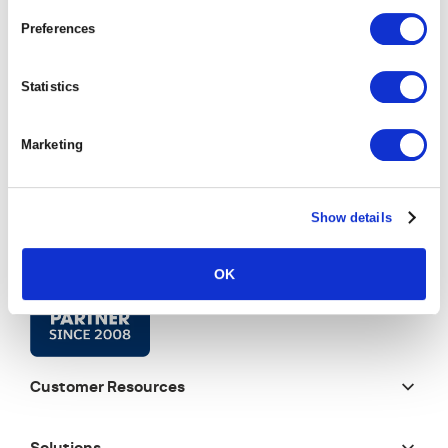
Preferences
Statistics
Marketing
Show details
OK
Customer Resources