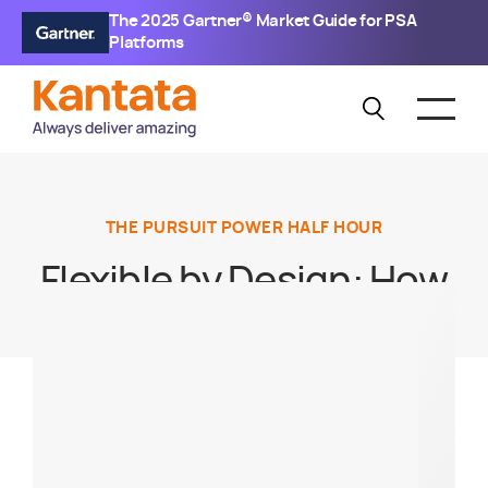
The 2025 Gartner® Market Guide for PSA
Platforms
THE PURSUIT POWER HALF HOUR
Flexible by Design: How
to Build Scalable
Resource Models
Without Burning Out
Your Teams