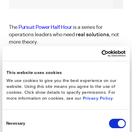
The
Pursuit Power Half Hour
is a series for
operations leaders who need
real solutions,
not
more theory.
In this 30-minute session first aired on August 7th
at 12PM EST, you’ll learn how to:
Align teams around a shared operating
This website uses cookies
model.
We use cookies to give you the best experience on our
website. Using this site means you agree to the use of
cookies. Click show details to specify permissions.
For
Track early warning signals to prevent
more information on cookies, see our
Privacy Policy
.
burnout.
Balance global governance with local needs
Consent
—without slowing delivery.
Selection
Necessary