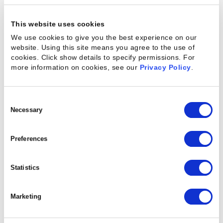
This website uses cookies
We use cookies to give you the best experience on our
website. Using this site means you agree to the use of
cookies. Click show details to specify permissions.
For
more information on cookies, see our
Privacy Policy
.
Consent
Selection
Necessary
Preferences
Statistics
Marketing
Customer Resources