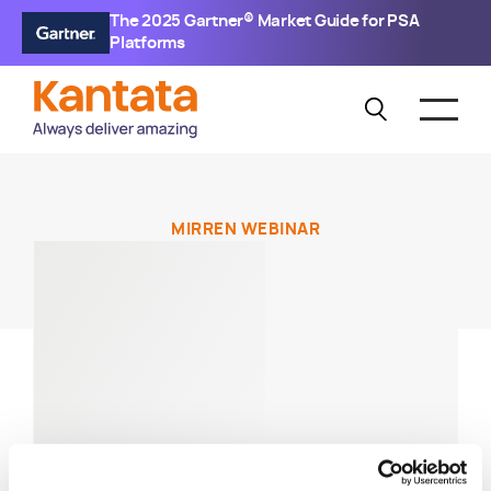
The 2025 Gartner® Market Guide for PSA
Platforms
MIRREN WEBINAR
Mirren Live:
Streamlining &
Accelerating Your
Operations Strategies