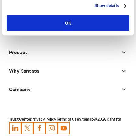
Show details
Solutions
OK
Resources
Product
Why Kantata
Company
Trust Center
Privacy Policy
Terms of Use
Sitemap
©
2026
Kantata
Kantata
Kantata
LinkedIn
Kantata
X
Profile
Kantata
Profile
Facebook
Kantata
Instagram
Profile
Youtube
Profile
Profile