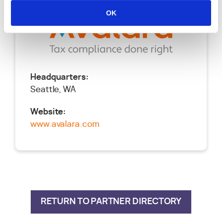
OK
Headquarters:
Seattle, WA
Website:
www.avalara.com
RETURN TO PARTNER DIRECTORY