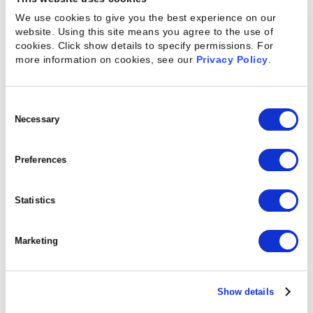
portals required for invoicing compliance.
We use cookies to give you the best experience on our
website. Using this site means you agree to the use of
Kantata SX also delivers a connector to
cookies. Click show details to specify permissions.
For
Avalara AvaTax solution to automatically
more information on cookies, see our
Privacy Policy
.
calculate tax liabilities across federal, state,
and local jurisdictions based on 'shipped
Consent
from,' 'shipped to,' and 'billed to' locations
Selection
Necessary
during invoice creation, while maintaining
complete transaction records and enabling
Preferences
automated tax return filing. Finance and
billing teams can configure these capabilities
Statistics
for specific business units, while gaining the
compliance infrastructure required for global
Marketing
operations—with no changes to Kantata
pricing.
Show details