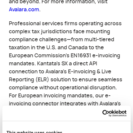
and beyond. For more information, visit
Avalara.com
.
Professional services firms operating across
complex tax jurisdictions face mounting
compliance challenges—from multi-tiered
taxation in the U.S. and Canada to the
European Commission's EN16931 e-invoicing
mandates. Kantata's SX a direct API
connection to Avalara's E-invoicing & Live
Reporting (ELR) solution to ensure seamless
compliance without operational disruption.
For European invoicing mandates, our e-
invoicing connector integrates with Avalara's
ELR platform to ensure e-invoicing
compliance through networks like PEPPOL,
connecting clients directly to government
This website uses cookies