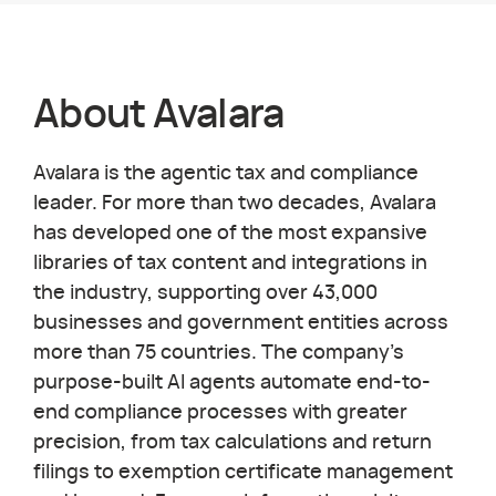
About
Avalara
Avalara is the agentic tax and compliance
leader. For more than two decades, Avalara
has developed one of the most expansive
libraries of tax content and integrations in
the industry, supporting over 43,000
businesses and government entities across
more than 75 countries. The company's
purpose-built AI agents automate end-to-
end compliance processes with greater
precision, from tax calculations and return
filings to exemption certificate management