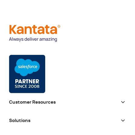
Customer Resources
Solutions