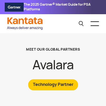
The 2025 Gartner® Market Guide for PSA
Platforms
MEET OUR GLOBAL PARTNERS
Avalara
Technology
Partner