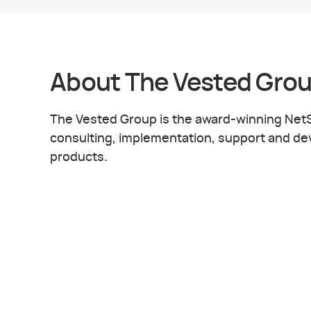
About
The Vested Gro
The Vested Group is the award-winning NetSu
consulting, implementation, support and dev
products.