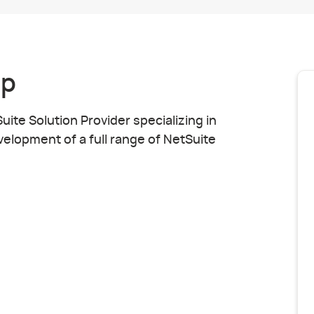
up
ite Solution Provider specializing in
elopment of a full range of NetSuite