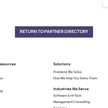
RETURN TO PARTNER DIRECTORY
esources
Solutions
Problems We Solve
se
How We Help You Solve Them
Industries We Serve
ng
Software & Hi-Tech
Management Consulting