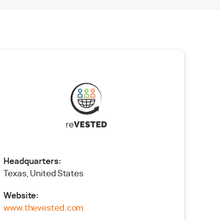
Headquarters:
Texas, United States
Website:
www.thevested.com