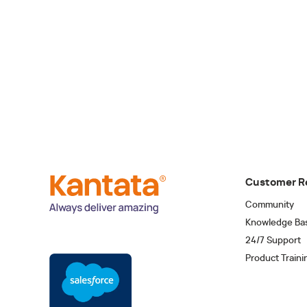
Customer R
Community
Knowledge Ba
24/7 Support
Product Traini