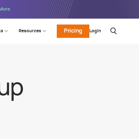
 More
Pricing
Login
ta
Resources
oup