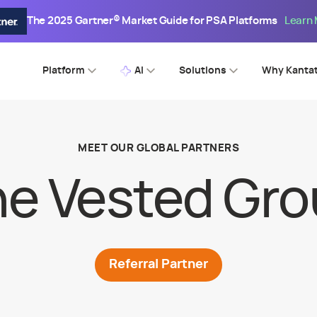
The 2025 Gartner® Market Guide for PSA Platforms
Learn
Platform
AI
Solutions
Why Kanta
MEET OUR GLOBAL PARTNERS
e Vested Gr
Referral
Partner