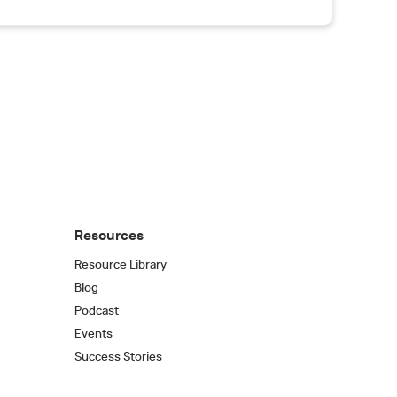
Resources
Resource Library
Blog
Podcast
Events
Success Stories