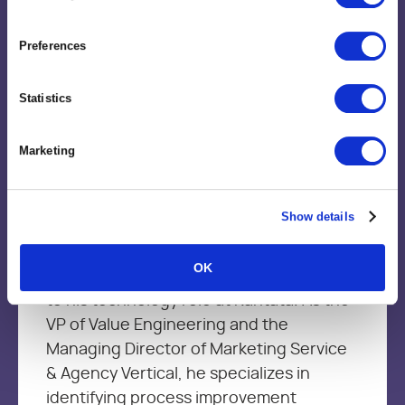
Preferences
Statistics
Brent Trimble
Vice President, Value Engineering
Marketing
Brent brings more than 15+ year’s of
Show details
leadership experience in Management
Consulting, Strategic Delivery, Marketing
OK
services and product development firms
to his technology role at Kantata. As the
VP of Value Engineering and the
Managing Director of Marketing Service
& Agency Vertical, he specializes in
identifying process improvement