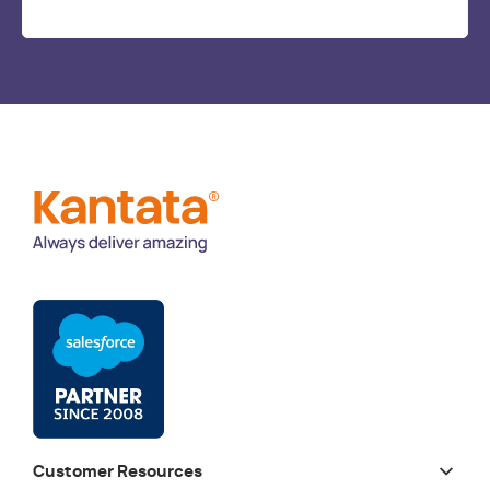
Customer Resources