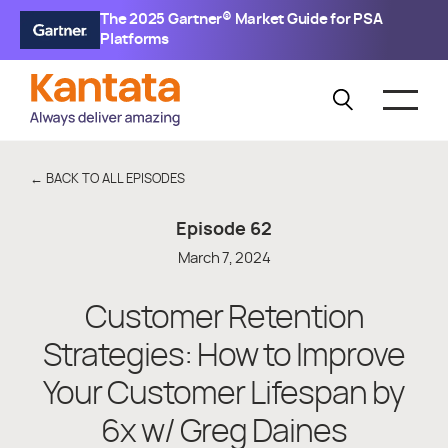
The 2025 Gartner® Market Guide for PSA
Platforms
← BACK TO ALL EPISODES
Episode
62
March 7, 2024
Customer Retention
Strategies: How to Improve
Your Customer Lifespan by
6x w/ Greg Daines