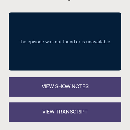
VIEW
SHOW NOTES
VIEW TRANSCRIPT