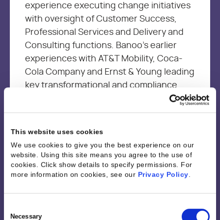
experience executing change initiatives
with oversight of Customer Success,
Professional Services and Delivery and
Consulting functions. Banoo’s earlier
experiences with AT&T Mobility, Coca-
Cola Company and Ernst & Young leading
key transformational and compliance
projects, provided the foundation
needed to be an effective leader and a
change agent with a customer first
This website uses cookies
mindset. Banoo is passionate about
We use cookies to give you the best experience on our
driving continuous improvement through
website. Using this site means you agree to the use of
sharing best practices and empowering
cookies. Click show details to specify permissions.
For
more information on cookies, see our
Privacy Policy
.
resources through technology and
analytics to optimize performance and
job satisfaction while driving business
Consent
Selection
Necessary
outcomes.