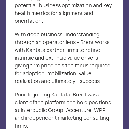
potential, business optimization and key
health metrics for alignment and
orientation.
With deep business understanding
through an operator lens - Brent works
with Kantata partner firms to refine
intrinsic and extrinsic value drivers -
giving firm principals the focus required
for adoption, mobilization, value
realization and ultimately - success.
Prior to joining Kantata, Brent was a
client of the platform and held positions
at Interpublic Group, Accenture, WPP,
and independent marketing consulting
firms.