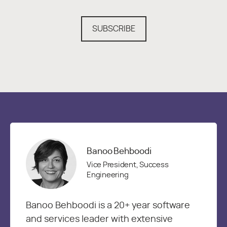
SUBSCRIBE
Banoo Behboodi
Vice President, Success
Engineering
Banoo Behboodi is a 20+ year software
and services leader with extensive