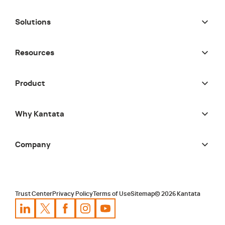
Solutions
Resources
Product
Why Kantata
Company
Trust Center
Privacy Policy
Terms of Use
Sitemap
©
2026
Kantata
Kantata
Kantata
LinkedIn
Kantata
X
Profile
Kantata
Profile
Facebook
Kantata
Instagram
Profile
Youtube
Profile
Profile