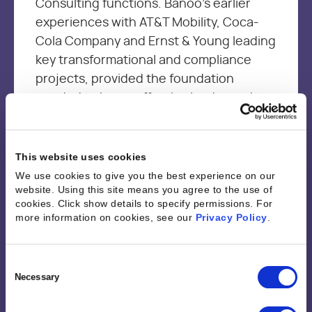
Consulting functions. Banoo’s earlier
experiences with AT&T Mobility, Coca-
Cola Company and Ernst & Young leading
key transformational and compliance
projects, provided the foundation
needed to be an effective leader and a
change agent with a customer first
mindset. Banoo is passionate about
driving continuous improvement through
This website uses cookies
sharing best practices and empowering
We use cookies to give you the best experience on our
website. Using this site means you agree to the use of
resources through technology and
cookies. Click show details to specify permissions.
For
analytics to optimize performance and
more information on cookies, see our
Privacy Policy
.
job satisfaction while driving business
outcomes.
Consent
Selection
Necessary