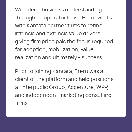
With deep business understanding
through an operator lens - Brent works
with Kantata partner firms to refine
intrinsic and extrinsic value drivers -
giving firm principals the focus required
for adoption, mobilization, value
realization and ultimately - success.
Prior to joining Kantata, Brent was a
client of the platform and held positions
at Interpublic Group, Accenture, WPP,
and independent marketing consulting
firms.