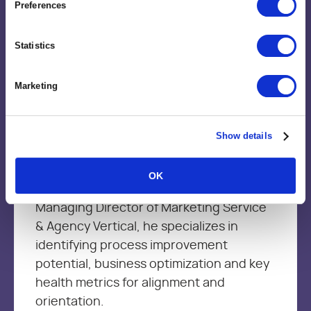
Preferences
Brent Trimble
Statistics
Vice President, Value Engineering
Marketing
Brent brings more than 15+ year’s of
leadership experience in Management
Consulting, Strategic Delivery, Marketing
Show details
services and product development firms
to his technology role at Kantata. As the
OK
VP of Value Engineering and the
Managing Director of Marketing Service
& Agency Vertical, he specializes in
identifying process improvement
potential, business optimization and key
health metrics for alignment and
orientation.