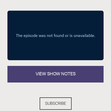
VIEW
SHOW NOTES
SUBSCRIBE