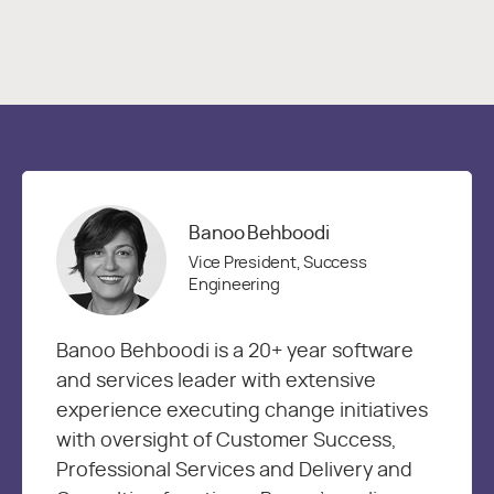
Banoo Behboodi
Vice President, Success
Engineering
Banoo Behboodi is a 20+ year software
and services leader with extensive
experience executing change initiatives
with oversight of Customer Success,
Professional Services and Delivery and