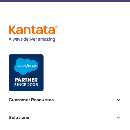
Customer Resources
Solutions