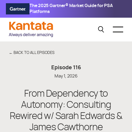
The 2025 Gartner® Market Guide for PSA
Platforms
← BACK TO ALL EPISODES
Episode
116
May 1, 2026
From Dependency to
Autonomy: Consulting
Rewired w/ Sarah Edwards &
James Cawthorne