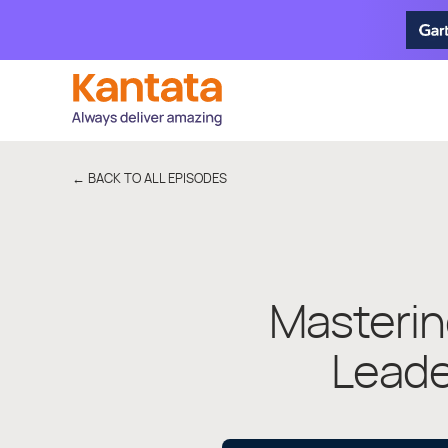
← BACK TO ALL EPISODES
Masterin
Leade