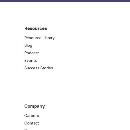
Resources
Resource Library
Blog
Podcast
Events
Success Stories
Company
Careers
Contact