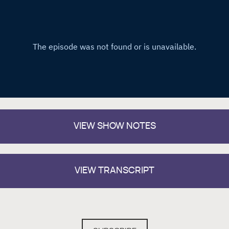
VIEW
SHOW NOTES
VIEW TRANSCRIPT