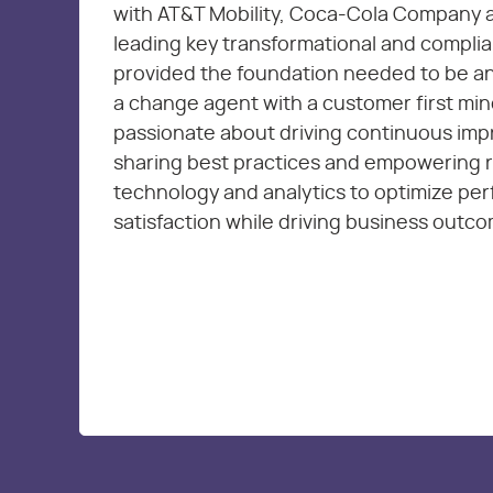
with AT&T Mobility, Coca-Cola Company 
leading key transformational and complia
provided the foundation needed to be an
a change agent with a customer first min
passionate about driving continuous im
sharing best practices and empowering 
technology and analytics to optimize pe
satisfaction while driving business outc