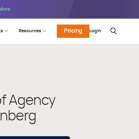
 More
Pricing
Login
ta
Resources
of Agency
enberg