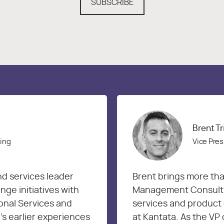
SUBSCRIBE
Brent T
ring
Vice Pres
nd services leader
Brent brings more tha
ge initiatives with
Management Consultin
onal Services and
services and product 
’s earlier experiences
at Kantata. As the VP