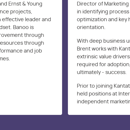
and Ernst & Young
Director of Marketing 
nce projects,
in identifying proces
 effective leader and
optimization and key 
dset. Banoo is
orientation.
provement through
With deep business u
resources through
Brent works with Kanta
rformance and job
extrinsic value drivers
omes.
required for adoption,
ultimately - success.
Prior to joining Kanta
held positions at Int
independent marketin