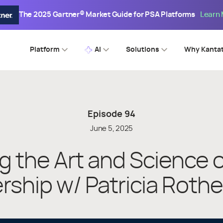
The 2025 Gartner® Market Guide for PSA Platforms
Learn
Platform
AI
Solutions
Why Kanta
Episode
94
June 5, 2025
g the Art and Science 
rship w/ Patricia Roth