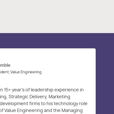
rimble
ident, Value Engineering
n 15+ year’s of leadership experience in
g, Strategic Delivery, Marketing
development firms to his technology role
 of Value Engineering and the Managing