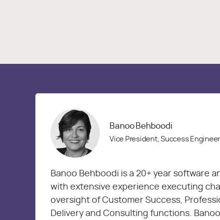
Banoo Behboodi
Vice President, Success Enginee
Banoo Behboodi is a 20+ year software a
with extensive experience executing chan
oversight of Customer Success, Professi
Delivery and Consulting functions. Banoo