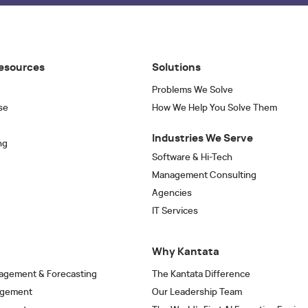
esources
Solutions
Problems We Solve
se
How We Help You Solve Them
Industries We Serve
ng
Software & Hi-Tech
Management Consulting
Agencies
IT Services
Why Kantata
agement & Forecasting
The Kantata Difference
agement
Our Leadership Team