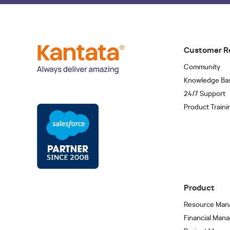
Customer R
Community
Knowledge Ba
24/7 Support
Product Traini
Product
Resource Man
Financial Man