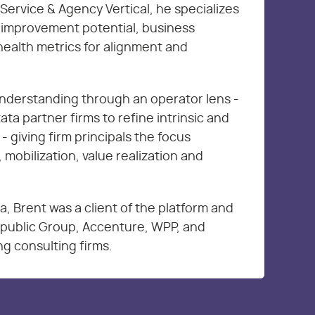
Service & Agency Vertical, he specializes
s improvement potential, business
health metrics for alignment and
nderstanding through an operator lens -
ta partner firms to refine intrinsic and
 - giving firm principals the focus
 mobilization, value realization and
ta, Brent was a client of the platform and
erpublic Group, Accenture, WPP, and
g consulting firms.