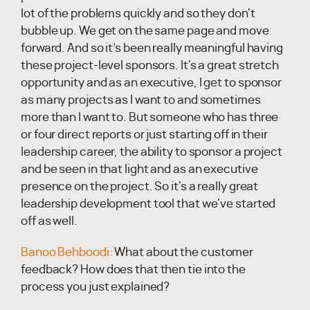
lot of the problems quickly and so they don't
bubble up. We get on the same page and move
forward. And so it’s been really meaningful having
these project-level sponsors. It's a great stretch
opportunity and as an executive, I get to sponsor
as many projects as I want to and sometimes
more than I want to. But someone who has three
or four direct reports or just starting off in their
leadership career, the ability to sponsor a project
and be seen in that light and as an executive
presence on the project. So it's a really great
leadership development tool that we've started
off as well.
Banoo Behboodi:
What about the customer
feedback? How does that then tie into the
process you just explained?