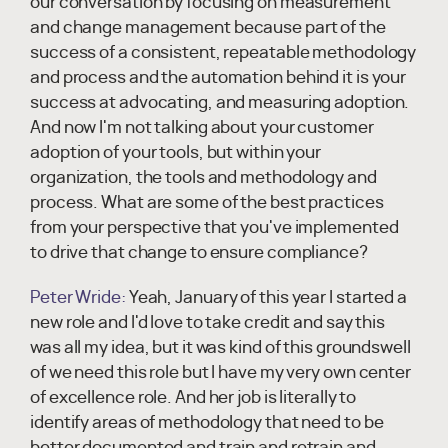
our conversation by focusing on measurement
and change management because part of the
success of a consistent, repeatable methodology
and process and the automation behind it is your
success at advocating, and measuring adoption.
And now I'm not talking about your customer
adoption of your tools, but within your
organization, the tools and methodology and
process. What are some of the best practices
from your perspective that you've implemented
to drive that change to ensure compliance?
Peter Wride:
Yeah, January of this year I started a
new role and I'd love to take credit and say this
was all my idea, but it was kind of this groundswell
of we need this role but I have my very own center
of excellence role. And her job is literally to
identify areas of methodology that need to be
better documented and train and retrain and