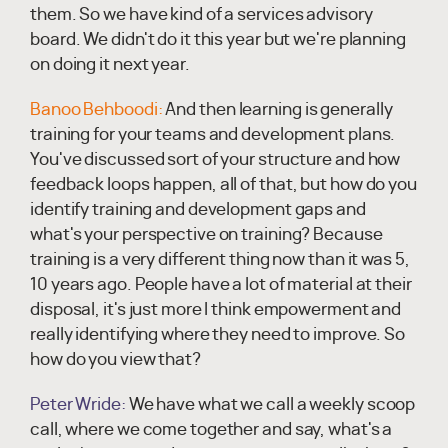
them. So we have kind of a services advisory
board. We didn't do it this year but we're planning
on doing it next year.
Banoo Behboodi:
And then learning is generally
training for your teams and development plans.
You've discussed sort of your structure and how
feedback loops happen, all of that, but how do you
identify training and development gaps and
what's your perspective on training? Because
training is a very different thing now than it was 5,
10 years ago. People have a lot of material at their
disposal, it's just more I think empowerment and
really identifying where they need to improve. So
how do you view that?
Peter Wride:
We have what we call a weekly scoop
call, where we come together and say, what's a