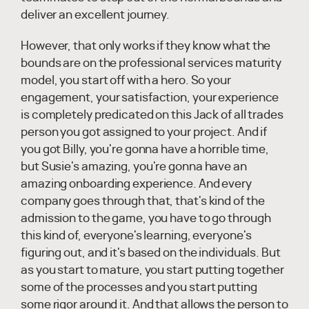
deliver an excellent journey.
However, that only works if they know what the
bounds are on the professional services maturity
model, you start off with a hero. So your
engagement, your satisfaction, your experience
is completely predicated on this Jack of all trades
person you got assigned to your project. And if
you got Billy, you're gonna have a horrible time,
but Susie's amazing, you're gonna have an
amazing onboarding experience. And every
company goes through that, that's kind of the
admission to the game, you have to go through
this kind of, everyone's learning, everyone's
figuring out, and it's based on the individuals. But
as you start to mature, you start putting together
some of the processes and you start putting
some rigor around it. And that allows the person to