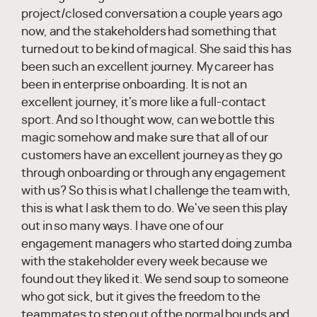
project/closed conversation a couple years ago
now, and the stakeholders had something that
turned out to be kind of magical. She said this has
been such an excellent journey. My career has
been in enterprise onboarding. It is not an
excellent journey, it's more like a full-contact
sport. And so I thought wow, can we bottle this
magic somehow and make sure that all of our
customers have an excellent journey as they go
through onboarding or through any engagement
with us? So this is what I challenge the team with,
this is what I ask them to do. We've seen this play
out in so many ways. I have one of our
engagement managers who started doing zumba
with the stakeholder every week because we
found out they liked it. We send soup to someone
who got sick, but it gives the freedom to the
teammates to step out of the normal bounds and