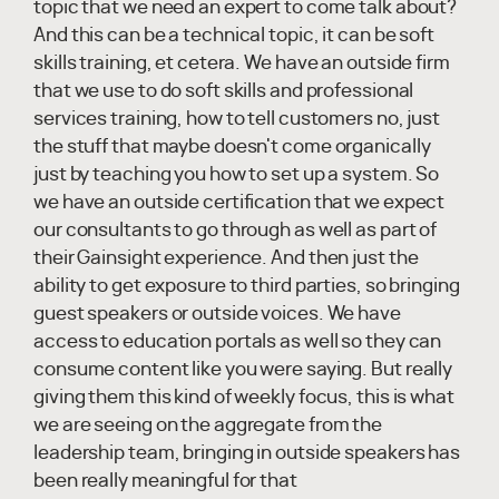
topic that we need an expert to come talk about?
And this can be a technical topic, it can be soft
skills training, et cetera. We have an outside firm
that we use to do soft skills and professional
services training, how to tell customers no, just
the stuff that maybe doesn't come organically
just by teaching you how to set up a system. So
we have an outside certification that we expect
our consultants to go through as well as part of
their Gainsight experience. And then just the
ability to get exposure to third parties, so bringing
guest speakers or outside voices. We have
access to education portals as well so they can
consume content like you were saying. But really
giving them this kind of weekly focus, this is what
we are seeing on the aggregate from the
leadership team, bringing in outside speakers has
been really meaningful for that