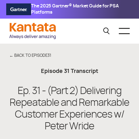
The 2025 Gartner® Market Guide for PSA
Platforms
← BACK TO EPISODE
31
Episode
31
Transcript
Ep. 31 - (Part 2) Delivering
Repeatable and Remarkable
Customer Experiences w/
Peter Wride