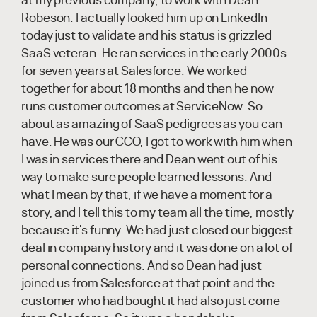
at my previous company, to work with Dean
Robeson. I actually looked him up on LinkedIn
today just to validate and his status is grizzled
SaaS veteran. He ran services in the early 2000s
for seven years at Salesforce. We worked
together for about 18 months and then he now
runs customer outcomes at ServiceNow. So
about as amazing of SaaS pedigrees as you can
have. He was our CCO, I got to work with him when
I was in services there and Dean went out of his
way to make sure people learned lessons. And
what I mean by that, if we have a moment for a
story, and I tell this to my team all the time, mostly
because it's funny. We had just closed our biggest
deal in company history and it was done on a lot of
personal connections. And so Dean had just
joined us from Salesforce at that point and the
customer who had bought it had also just come