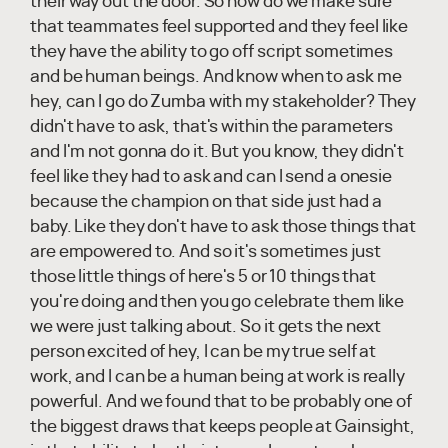
their way out the door. So how do we make sure
that teammates feel supported and they feel like
they have the ability to go off script sometimes
and be human beings. And know when to ask me
hey, can I go do Zumba with my stakeholder? They
didn't have to ask, that's within the parameters
and I'm not gonna do it. But you know, they didn't
feel like they had to ask and can I send a onesie
because the champion on that side just had a
baby. Like they don't have to ask those things that
are empowered to. And so it's sometimes just
those little things of here's 5 or 10 things that
you're doing and then you go celebrate them like
we were just talking about. So it gets the next
person excited of hey, I can be my true self at
work, and I can be a human being at work is really
powerful. And we found that to be probably one of
the biggest draws that keeps people at Gainsight,