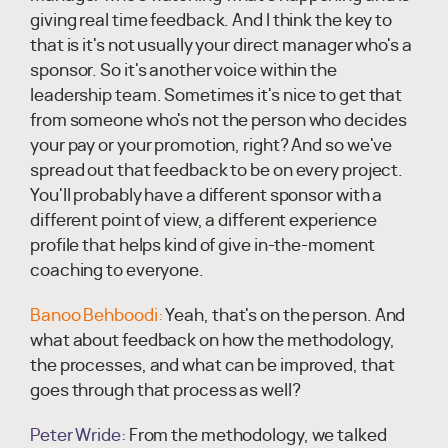
giving real time feedback. And I think the key to
that is it's not usually your direct manager who's a
sponsor. So it's another voice within the
leadership team. Sometimes it's nice to get that
from someone who's not the person who decides
your pay or your promotion, right? And so we've
spread out that feedback to be on every project.
You'll probably have a different sponsor with a
different point of view, a different experience
profile that helps kind of give in-the-moment
coaching to everyone.
Banoo Behboodi:
Yeah, that's on the person. And
what about feedback on how the methodology,
the processes, and what can be improved, that
goes through that process as well?
Peter Wride:
From the methodology, we talked