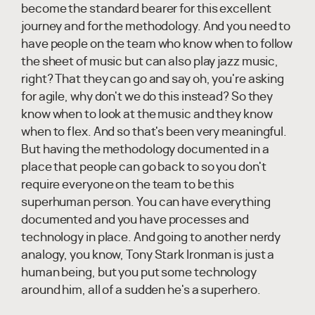
become the standard bearer for this excellent
journey and for the methodology. And you need to
have people on the team who know when to follow
the sheet of music but can also play jazz music,
right? That they can go and say oh, you're asking
for agile, why don't we do this instead? So they
know when to look at the music and they know
when to flex. And so that's been very meaningful.
But having the methodology documented in a
place that people can go back to so you don't
require everyone on the team to be this
superhuman person. You can have everything
documented and you have processes and
technology in place. And going to another nerdy
analogy, you know, Tony Stark Ironman is just a
human being, but you put some technology
around him, all of a sudden he's a superhero.