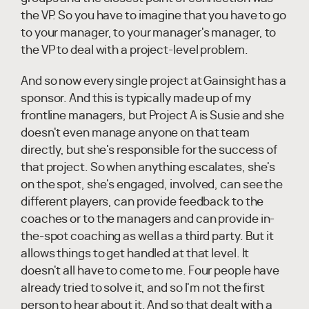
the VP. So you have to imagine that you have to go
to your manager, to your manager's manager, to
the VP to deal with a project-level problem.
And so now every single project at Gainsight has a
sponsor. And this is typically made up of my
frontline managers, but Project A is Susie and she
doesn't even manage anyone on that team
directly, but she's responsible for the success of
that project. So when anything escalates, she's
on the spot, she's engaged, involved, can see the
different players, can provide feedback to the
coaches or to the managers and can provide in-
the-spot coaching as well as a third party. But it
allows things to get handled at that level. It
doesn't all have to come to me. Four people have
already tried to solve it, and so I'm not the first
person to hear about it. And so that dealt with a