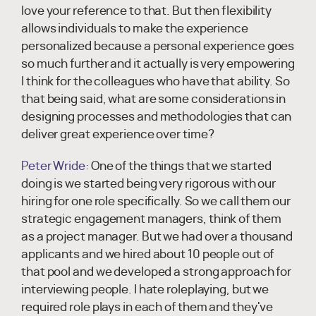
love your reference to that. But then flexibility
allows individuals to make the experience
personalized because a personal experience goes
so much further and it actually is very empowering
I think for the colleagues who have that ability. So
that being said, what are some considerations in
designing processes and methodologies that can
deliver great experience over time?
Peter Wride:
One of the things that we started
doing is we started being very rigorous with our
hiring for one role specifically. So we call them our
strategic engagement managers, think of them
as a project manager. But we had over a thousand
applicants and we hired about 10 people out of
that pool and we developed a strong approach for
interviewing people. I hate roleplaying, but we
required role plays in each of them and they've