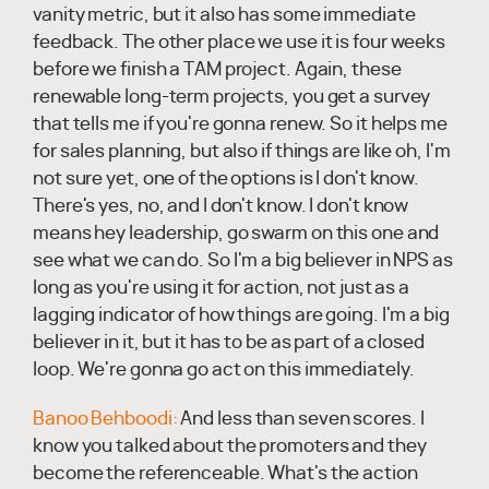
vanity metric, but it also has some immediate
feedback. The other place we use it is four weeks
before we finish a TAM project. Again, these
renewable long-term projects, you get a survey
that tells me if you're gonna renew. So it helps me
for sales planning, but also if things are like oh, I'm
not sure yet, one of the options is I don't know.
There's yes, no, and I don't know. I don't know
means hey leadership, go swarm on this one and
see what we can do. So I'm a big believer in NPS as
long as you're using it for action, not just as a
lagging indicator of how things are going. I'm a big
believer in it, but it has to be as part of a closed
loop. We're gonna go act on this immediately.
Banoo Behboodi:
And less than seven scores. I
know you talked about the promoters and they
become the referenceable. What's the action