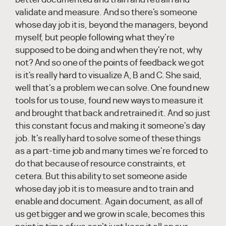
validate and measure. And so there's someone
whose day job it is, beyond the managers, beyond
myself, but people following what they're
supposed to be doing and when they're not, why
not? And so one of the points of feedback we got
is it's really hard to visualize A, B and C. She said,
well that's a problem we can solve. One found new
tools for us to use, found new ways to measure it
and brought that back and retrained it. And so just
this constant focus and making it someone's day
job. It's really hard to solve some of these things
as a part-time job and many times we're forced to
do that because of resource constraints, et
cetera. But this ability to set someone aside
whose day job it is to measure and to train and
enable and document. Again document, as all of
us get bigger and we grow in scale, becomes this