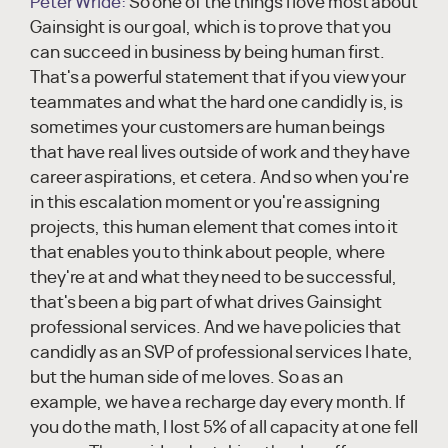
Peter Wride:
So one of the things I love most about
Gainsight is our goal, which is to prove that you
can succeed in business by being human first.
That's a powerful statement that if you view your
teammates and what the hard one candidly is, is
sometimes your customers are human beings
that have real lives outside of work and they have
career aspirations, et cetera. And so when you're
in this escalation moment or you're assigning
projects, this human element that comes into it
that enables you to think about people, where
they're at and what they need to be successful,
that's been a big part of what drives Gainsight
professional services. And we have policies that
candidly as an SVP of professional services I hate,
but the human side of me loves. So as an
example, we have a recharge day every month. If
you do the math, I lost 5% of all capacity at one fell