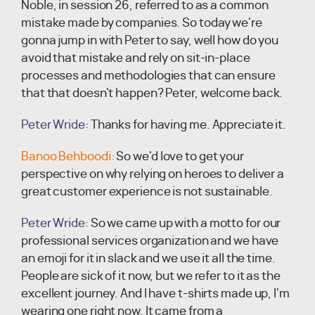
Noble, in session 26, referred to as a common
mistake made by companies. So today we're
gonna jump in with Peter to say, well how do you
avoid that mistake and rely on sit-in-place
processes and methodologies that can ensure
that that doesn't happen? Peter, welcome back.
Peter Wride:
Thanks for having me. Appreciate it.
Banoo Behboodi:
So we'd love to get your
perspective on why relying on heroes to deliver a
great customer experience is not sustainable.
Peter Wride:
So we came up with a motto for our
professional services organization and we have
an emoji for it in slack and we use it all the time.
People are sick of it now, but we refer to it as the
excellent journey. And I have t-shirts made up, I'm
wearing one right now. It came from a