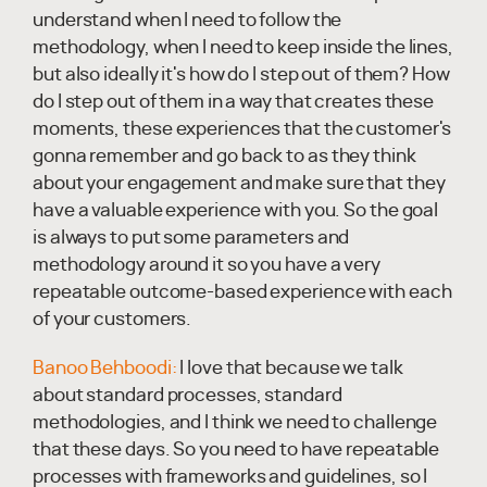
understand when I need to follow the
methodology, when I need to keep inside the lines,
but also ideally it's how do I step out of them? How
do I step out of them in a way that creates these
moments, these experiences that the customer's
gonna remember and go back to as they think
about your engagement and make sure that they
have a valuable experience with you. So the goal
is always to put some parameters and
methodology around it so you have a very
repeatable outcome-based experience with each
of your customers.
Banoo Behboodi:
I love that because we talk
about standard processes, standard
methodologies, and I think we need to challenge
that these days. So you need to have repeatable
processes with frameworks and guidelines, so I