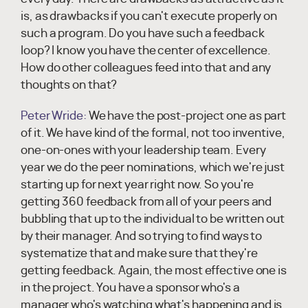
is, as drawbacks if you can't execute properly on
such a program. Do you have such a feedback
loop? I know you have the center of excellence.
How do other colleagues feed into that and any
thoughts on that?
Peter Wride:
We have the post-project one as part
of it. We have kind of the formal, not too inventive,
one-on-ones with your leadership team. Every
year we do the peer nominations, which we're just
starting up for next year right now. So you're
getting 360 feedback from all of your peers and
bubbling that up to the individual to be written out
by their manager. And so trying to find ways to
systematize that and make sure that they're
getting feedback. Again, the most effective one is
in the project. You have a sponsor who's a
manager who's watching what's happening and is