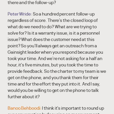
there and the follow-up?
Peter Wride:
So a hundred percent follow-up
regardless of score. There's the closed loop of
what do we need to do? What are we trying to
solve for? Is it a warranty issue, is it a personnel
issue? What does the customer need at this
point? So you'll always get an outreach from a
Gainsight leader when you respond because you
took your time. And we're not asking for a half an
hour, it's five minutes, but you took the time to
provide feedback. So the charter to my team is we
get on the phone, and you thank them for their
time and for the effort they put into it. And I say,
would you be willing to get on the phone to talk
further about it?
Banoo Behboodi:
I think it's important to round up