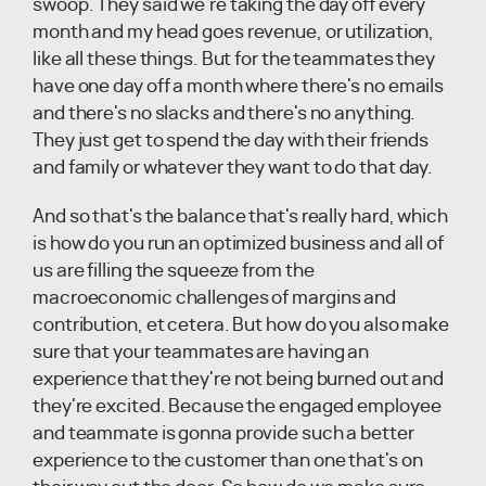
swoop. They said we're taking the day off every
month and my head goes revenue, or utilization,
like all these things. But for the teammates they
have one day off a month where there's no emails
and there's no slacks and there's no anything.
They just get to spend the day with their friends
and family or whatever they want to do that day.
And so that's the balance that's really hard, which
is how do you run an optimized business and all of
us are filling the squeeze from the
macroeconomic challenges of margins and
contribution, et cetera. But how do you also make
sure that your teammates are having an
experience that they're not being burned out and
they're excited. Because the engaged employee
and teammate is gonna provide such a better
experience to the customer than one that's on