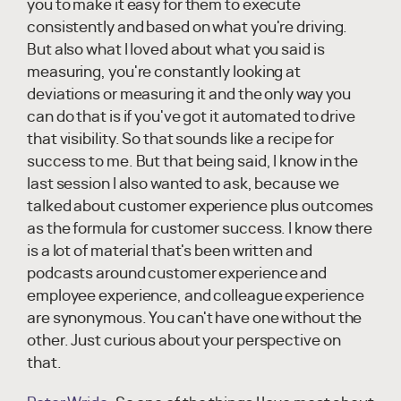
you to make it easy for them to execute
consistently and based on what you're driving.
But also what I loved about what you said is
measuring, you're constantly looking at
deviations or measuring it and the only way you
can do that is if you've got it automated to drive
that visibility. So that sounds like a recipe for
success to me. But that being said, I know in the
last session I also wanted to ask, because we
talked about customer experience plus outcomes
as the formula for customer success. I know there
is a lot of material that's been written and
podcasts around customer experience and
employee experience, and colleague experience
are synonymous. You can't have one without the
other. Just curious about your perspective on
that.