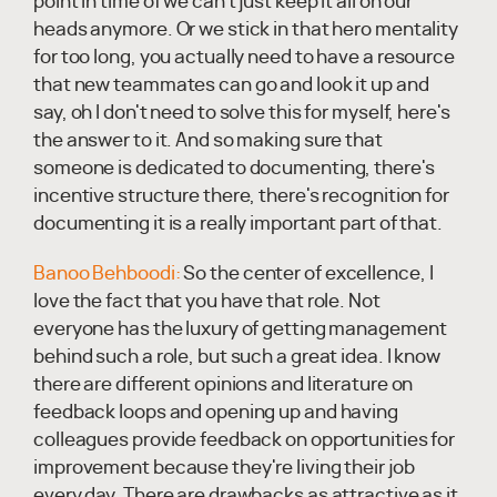
point in time of we can't just keep it all on our
heads anymore. Or we stick in that hero mentality
for too long, you actually need to have a resource
that new teammates can go and look it up and
say, oh I don't need to solve this for myself, here's
the answer to it. And so making sure that
someone is dedicated to documenting, there's
incentive structure there, there's recognition for
documenting it is a really important part of that.
Banoo Behboodi:
So the center of excellence, I
love the fact that you have that role. Not
everyone has the luxury of getting management
behind such a role, but such a great idea. I know
there are different opinions and literature on
feedback loops and opening up and having
colleagues provide feedback on opportunities for
improvement because they're living their job
every day. There are drawbacks as attractive as it