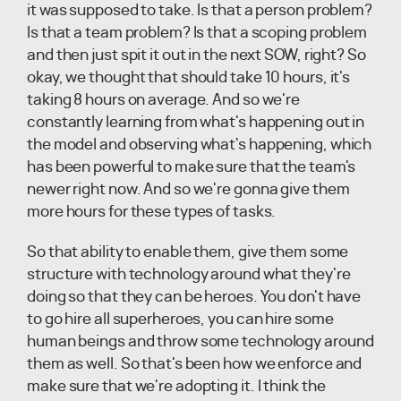
it was supposed to take. Is that a person problem?
Is that a team problem? Is that a scoping problem
and then just spit it out in the next SOW, right? So
okay, we thought that should take 10 hours, it's
taking 8 hours on average. And so we're
constantly learning from what's happening out in
the model and observing what's happening, which
has been powerful to make sure that the team's
newer right now. And so we're gonna give them
more hours for these types of tasks.
So that ability to enable them, give them some
structure with technology around what they're
doing so that they can be heroes. You don't have
to go hire all superheroes, you can hire some
human beings and throw some technology around
them as well. So that's been how we enforce and
make sure that we're adopting it. I think the