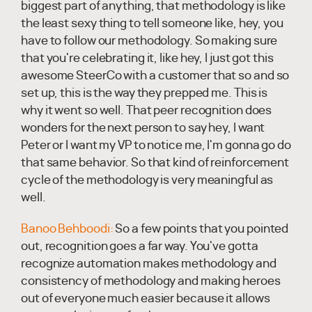
biggest part of anything, that methodology is like
the least sexy thing to tell someone like, hey, you
have to follow our methodology. So making sure
that you're celebrating it, like hey, I just got this
awesome SteerCo with a customer that so and so
set up, this is the way they prepped me. This is
why it went so well. That peer recognition does
wonders for the next person to say hey, I want
Peter or I want my VP to notice me, I'm gonna go do
that same behavior. So that kind of reinforcement
cycle of the methodology is very meaningful as
well.
Banoo Behboodi:
So a few points that you pointed
out, recognition goes a far way. You've gotta
recognize automation makes methodology and
consistency of methodology and making heroes
out of everyone much easier because it allows