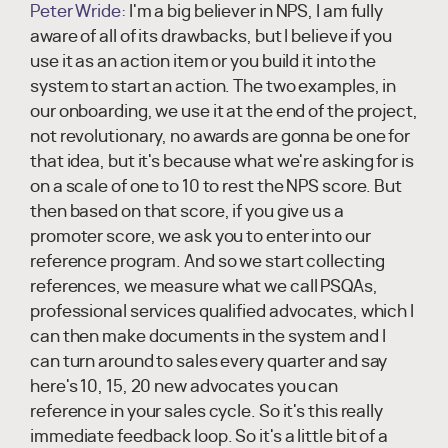
Peter Wride:
I'm a big believer in NPS, I am fully
aware of all of its drawbacks, but I believe if you
use it as an action item or you build it into the
system to start an action. The two examples, in
our onboarding, we use it at the end of the project,
not revolutionary, no awards are gonna be one for
that idea, but it's because what we're asking for is
on a scale of one to 10 to rest the NPS score. But
then based on that score, if you give us a
promoter score, we ask you to enter into our
reference program. And so we start collecting
references, we measure what we call PSQAs,
professional services qualified advocates, which I
can then make documents in the system and I
can turn around to sales every quarter and say
here's 10, 15, 20 new advocates you can
reference in your sales cycle. So it's this really
immediate feedback loop. So it's a little bit of a