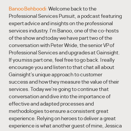
Banoo Behboodi:
Welcome back to the
Professional Services Pursuit, a podcast featuring
expert advice and insights on the professional
services industry. I'm Banoo, one of the co-hosts
of the show and today we have part two of the
conversation with Peter Wride, the senior VP of
Professional Services and upgrades at Gainsight.
If you miss part one, feel free to go back. I really
encourage you and listen to that chat all about
Gainsight's unique approach to customer
success and how they measure the value of their
services. Today we're going to continue that
conversation and dive into the importance of
effective and adapted processes and
methodologies to ensure a consistent great
experience. Relying on heroes to deliver a great
experience is what another guest of mine, Jessica