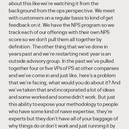
about this like we're watching it from the
background from the ops perspective. We meet
with customers on a regular basis to kind of get
feedback on it. We have the NPS program so we
track each of our offerings with their own NPS
score so we don't pull them all together by
definition. The other thing that we've done in
years past and we're restarting next year is an
outside advisory group. In the past we've pulled
together four or five VPs of PS at other companies
and we've come in and just like, here's a problem
that we're facing, what would you do about it? And
we've taken that and incorporated a lot of ideas
and some worked and some didn't work. But just
this ability to expose your methodology to people
who have some kind of naive expertise, they're
experts but they don't have all of your baggage of
why things do or don't work and just running it by