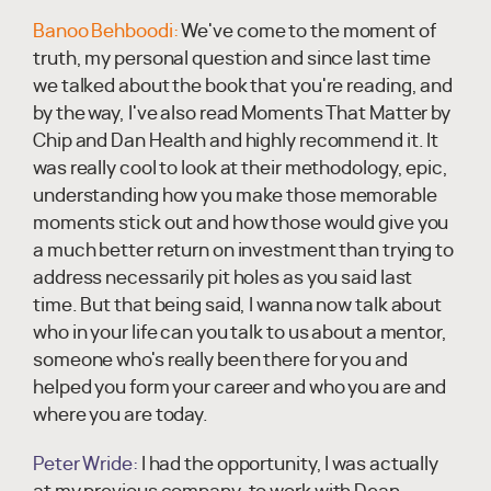
Banoo Behboodi:
We've come to the moment of
truth, my personal question and since last time
we talked about the book that you're reading, and
by the way, I've also read Moments That Matter by
Chip and Dan Health and highly recommend it. It
was really cool to look at their methodology, epic,
understanding how you make those memorable
moments stick out and how those would give you
a much better return on investment than trying to
address necessarily pit holes as you said last
time. But that being said, I wanna now talk about
who in your life can you talk to us about a mentor,
someone who's really been there for you and
helped you form your career and who you are and
where you are today.
Peter Wride:
I had the opportunity, I was actually