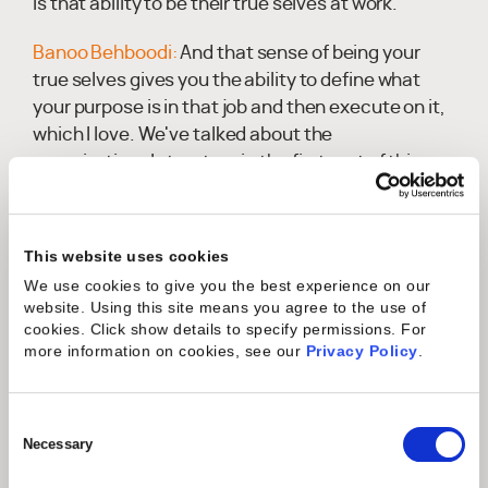
is that ability to be their true selves at work.
Banoo Behboodi:
And that sense of being your
true selves gives you the ability to define what
your purpose is in that job and then execute on it,
which I love. We've talked about the
organizational structure in the first part of this
and the various roles that play hand in hand,
whether it's in onboarding or then post go-live
support. How do you make sure that everyone's
This website uses cookies
working in tandem, whatever your methodology
We use cookies to give you the best experience on our
and approach is. Again, we're trying to drive a
website. Using this site means you agree to the use of
consistent experience for the client that's not
cookies. Click show details to specify permissions.
For
more information on cookies, see our
Privacy Policy
.
based on a particular hero, but everyone
becomes heroes. And then how do we make sure
that they play effectively as a team and reduce
Consent
conflict so that they can execute on it properly?
Selection
Necessary
Peter Wride:
We've stolen from, and I'm a big