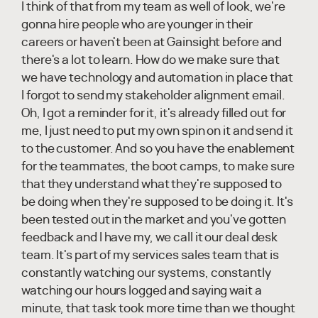
I think of that from my team as well of look, we're
gonna hire people who are younger in their
careers or haven't been at Gainsight before and
there's a lot to learn. How do we make sure that
we have technology and automation in place that
I forgot to send my stakeholder alignment email.
Oh, I got a reminder for it, it's already filled out for
me, I just need to put my own spin on it and send it
to the customer. And so you have the enablement
for the teammates, the boot camps, to make sure
that they understand what they're supposed to
be doing when they're supposed to be doing it. It's
been tested out in the market and you've gotten
feedback and I have my, we call it our deal desk
team. It's part of my services sales team that is
constantly watching our systems, constantly
watching our hours logged and saying wait a
minute, that task took more time than we thought