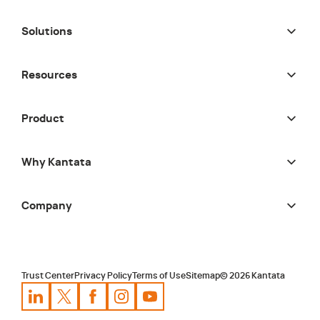
Solutions
Resources
Product
Why Kantata
Company
Trust Center
Privacy Policy
Terms of Use
Sitemap
©
2026
Kantata
Kantata
Kantata
LinkedIn
Kantata
X
Profile
Kantata
Profile
Facebook
Kantata
Instagram
Profile
Youtube
Profile
Profile