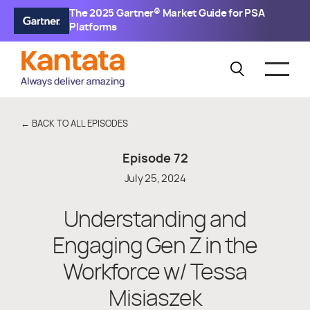
The 2025 Gartner® Market Guide for PSA
Platforms
← BACK TO ALL EPISODES
Episode
72
July 25, 2024
Understanding and
Engaging Gen Z in the
Workforce w/ Tessa
Misiaszek