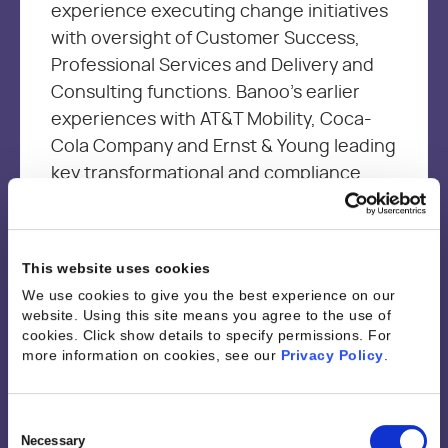
experience executing change initiatives
with oversight of Customer Success,
Professional Services and Delivery and
Consulting functions. Banoo’s earlier
experiences with AT&T Mobility, Coca-
Cola Company and Ernst & Young leading
key transformational and compliance
projects, provided the foundation
needed to be an effective leader and a
change agent with a customer first
This website uses cookies
mindset. Banoo is passionate about
We use cookies to give you the best experience on our
driving continuous improvement through
website. Using this site means you agree to the use of
sharing best practices and empowering
cookies. Click show details to specify permissions.
For
more information on cookies, see our
Privacy Policy
.
resources through technology and
analytics to optimize performance and
job satisfaction while driving business
Consent
Selection
Necessary
outcomes.