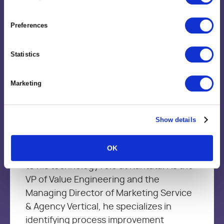
Preferences
Statistics
Brent Trimble
Vice President, Value Engineering
Marketing
Brent brings more than 15+ year’s of
Show details
leadership experience in Management
Consulting, Strategic Delivery, Marketing
OK
services and product development firms
to his technology role at Kantata. As the
VP of Value Engineering and the
Managing Director of Marketing Service
& Agency Vertical, he specializes in
identifying process improvement