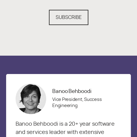
SUBSCRIBE
Banoo Behboodi
Vice President, Success
Engineering
Banoo Behboodi is a 20+ year software
and services leader with extensive