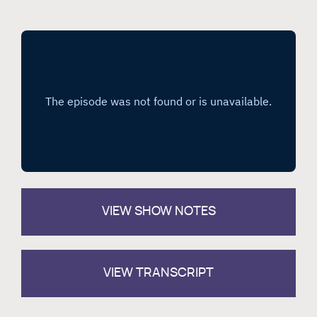
VIEW
SHOW NOTES
VIEW TRANSCRIPT