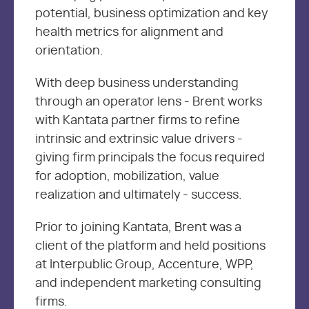
potential, business optimization and key
health metrics for alignment and
orientation.
With deep business understanding
through an operator lens - Brent works
with Kantata partner firms to refine
intrinsic and extrinsic value drivers -
giving firm principals the focus required
for adoption, mobilization, value
realization and ultimately - success.
Prior to joining Kantata, Brent was a
client of the platform and held positions
at Interpublic Group, Accenture, WPP,
and independent marketing consulting
firms.