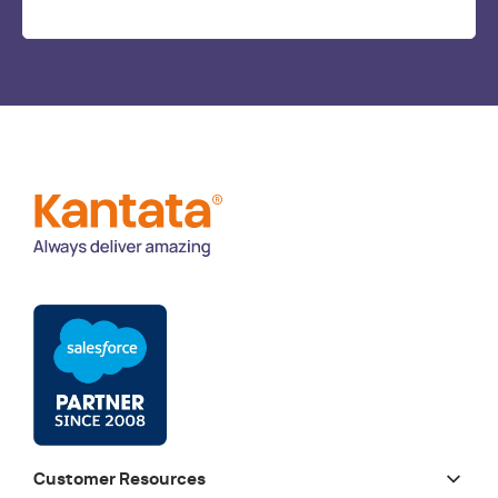
Customer Resources