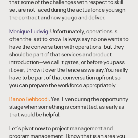
that some of the challenges with respect to skill
set are not faced during the actual once you sign
the contract and now you go and deliver.
Monique Ludwig:
Unfortunately, operations is
often the last to know.I always say no one wants to
have the conversation with operations, but they
should be part of that services and product
introduction—we call it gates, or before you pass
it over, throw it over the fence as we say.You really
have to be part of that conversation upfront so
you can prepare the workforce appropriately.
Banoo Behboodi:
Yes. Even during the opportunity
stage when something is committed, as early as
that would be helpful.
Let's pivot now to project management and
program management. I know that is an area you