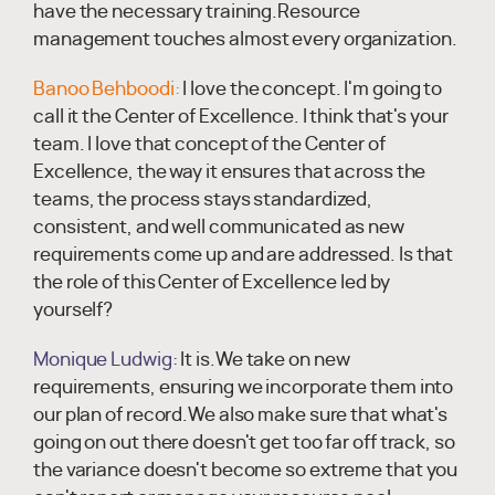
have the necessary training.Resource
management touches almost every organization.
Banoo Behboodi:
I love the concept. I'm going to
call it the Center of Excellence. I think that's your
team. I love that concept of the Center of
Excellence, the way it ensures that across the
teams, the process stays standardized,
consistent, and well communicated as new
requirements come up and are addressed. Is that
the role of this Center of Excellence led by
yourself?
Monique Ludwig:
It is.We take on new
requirements, ensuring we incorporate them into
our plan of record.We also make sure that what's
going on out there doesn't get too far off track, so
the variance doesn't become so extreme that you