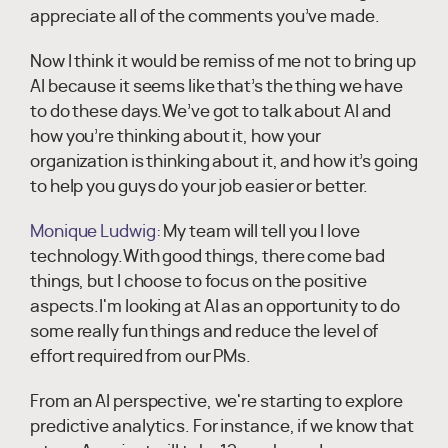
appreciate all of the comments you’ve made.
Now I think it would be remiss of me not to bring up
AI because it seems like that’s the thing we have
to do these days.We’ve got to talk about AI and
how you’re thinking about it, how your
organization is thinking about it, and how it’s going
to help you guys do your job easier or better.
Monique Ludwig:
My team will tell you I love
technology.With good things, there come bad
things, but I choose to focus on the positive
aspects.I'm looking at AI as an opportunity to do
some really fun things and reduce the level of
effort required from our PMs.
From an AI perspective, we're starting to explore
predictive analytics. For instance, if we know that