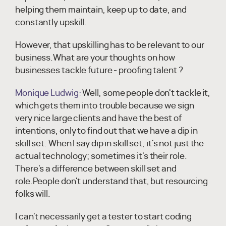
helping them maintain, keep up to date, and
constantly upskill.
However, that upskilling has to be relevant to our
business.What are your thoughts on how
businesses tackle future - proofing talent ?
Monique Ludwig:
Well, some people don't tackle it,
which gets them into trouble because we sign
very nice large clients and have the best of
intentions, only to find out that we have a dip in
skill set. When I say dip in skill set, it's not just the
actual technology; sometimes it's their role.
There's a difference between skill set and
role.People don't understand that, but resourcing
folks will.
I can't necessarily get a tester to start coding