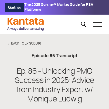
The 2025 Gartner® Market Guide for PSA
Platforms
← BACK TO EPISODE
86
Episode
86
Transcript
Ep. 86 - Unlocking PMO
Success in 2025: Advice
from Industry Expert w/
Monique Ludwig