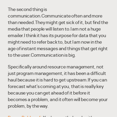
The second thing is
communication.Communicate often and more
than needed.They might get sick of it, but find the
media that people will listen to.I am not a huge
emailer.I think it has its purpose for data that you
might need to refer back to, but I am now in the
age of instant messages and things that get right
to the user.Communication is big.
Specifically around resource management, not
just program management, it has been a difficult
haul because it is hard to get upstream.If you can
forecast what's coming at you, that is really key
because you can get ahead of it before it
becomes a problem, and it often will become your
problem, by the way.