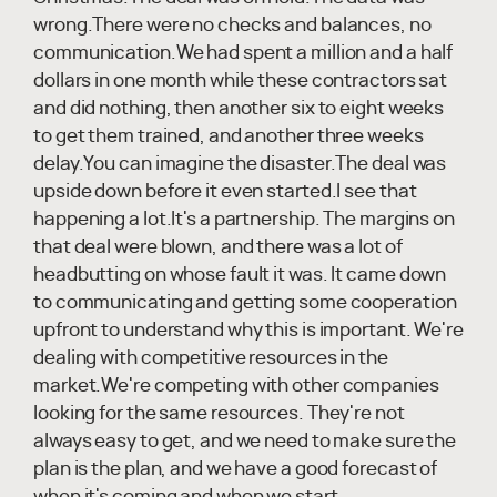
wrong.There were no checks and balances, no
communication.We had spent a million and a half
dollars in one month while these contractors sat
and did nothing, then another six to eight weeks
to get them trained, and another three weeks
delay.You can imagine the disaster.The deal was
upside down before it even started.I see that
happening a lot.It's a partnership. The margins on
that deal were blown, and there was a lot of
headbutting on whose fault it was. It came down
to communicating and getting some cooperation
upfront to understand why this is important. We're
dealing with competitive resources in the
market.We're competing with other companies
looking for the same resources. They're not
always easy to get, and we need to make sure the
plan is the plan, and we have a good forecast of
when it's coming and when we start.