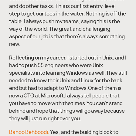
and do other tasks. This is our first entry-level
step to get our toes in the water. Nothing is off the
table. I always push my teams, saying this is the
way of the world. The great and challenging
aspect of our job is that there's always something
new.
Reflecting on my career, I started out in Unix, and I
had to push 55 engineers who were Unix
specialists into learning Windows as well.They still
needed to know their Unix and Linux for the back
end but had to adapt to Windows.One of them is
now a CTO at Microsoft.I always tell people that
you have to move with the times.You can't stand
behind and hope that things will go away because
they will just run right over you.
Banoo Behboodi:
Yes, and the building block to