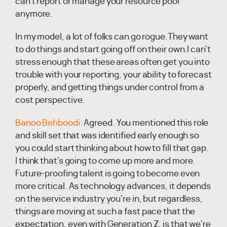
can't report or manage your resource pool
anymore.
In my model, a lot of folks can go rogue.They want
to do things and start going off on their own.I can't
stress enough that these areas often get you into
trouble with your reporting, your ability to forecast
properly, and getting things under control from a
cost perspective.
Banoo Behboodi:
Agreed. You mentioned this role
and skill set that was identified early enough so
you could start thinking about how to fill that gap.
I think that's going to come up more and more.
Future-proofing talent is going to become even
more critical. As technology advances, it depends
on the service industry you're in, but regardless,
things are moving at such a fast pace that the
expectation, even with Generation Z, is that we're