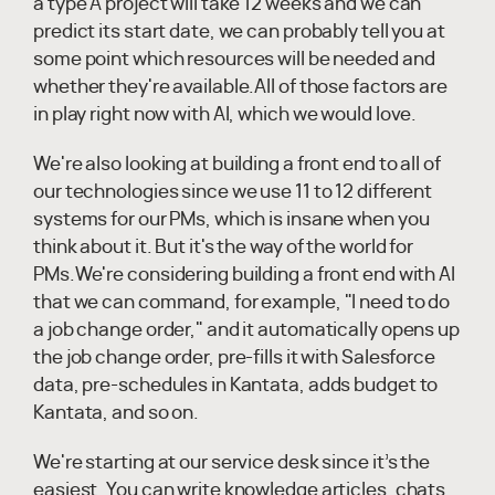
a type A project will take 12 weeks and we can
predict its start date, we can probably tell you at
some point which resources will be needed and
whether they're available.All of those factors are
in play right now with AI, which we would love.
We're also looking at building a front end to all of
our technologies since we use 11 to 12 different
systems for our PMs, which is insane when you
think about it. But it's the way of the world for
PMs.We're considering building a front end with AI
that we can command, for example, "I need to do
a job change order," and it automatically opens up
the job change order, pre-fills it with Salesforce
data, pre-schedules in Kantata, adds budget to
Kantata, and so on.
We're starting at our service desk since it’s the
easiest. You can write knowledge articles, chats,