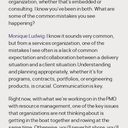
organization, whether that's embedded or
consulting. I know you've been in both. What are
some of the common mistakes you see
happening?
Monique Ludwig:
I know it sounds very common,
but from a services organization, one of the
mistakes I see often is a lack of common
expectation and collaboration between a delivery
situation and a client situation.Understanding
and planning appropriately, whether it's for
programs, contracts, portfolios, or engineering
products, is crucial. Communication is key.
Right now, with what we're working on in the PMO
with resource management, one of the key issues
that organizations are not thinking about is
getting in the boat together and rowing at the
same time. Otherwise, you'll never hit shore, you'll