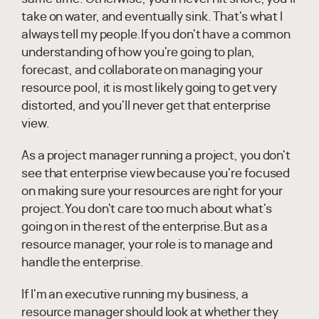
take on water, and eventually sink. That's what I
always tell my people.If you don't have a common
understanding of how you're going to plan,
forecast, and collaborate on managing your
resource pool, it is most likely going to get very
distorted, and you'll never get that enterprise
view.
As a project manager running a project, you don't
see that enterprise view because you're focused
on making sure your resources are right for your
project.You don't care too much about what's
going on in the rest of the enterprise.But as a
resource manager, your role is to manage and
handle the enterprise.
If I'm an executive running my business, a
resource manager should look at whether they