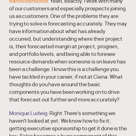
Banoo Behboodi:
Yeah, exactly. I work with many
of our customers and especially prospects joining
us as customers. One of the problems they are
trying to solve is forecasting accurately. They may
have information about what has already
occurred, but understanding where their project
is, their forecasted margin at project, program,
and portfolio levels, and being able to foresee
resource demands when someone is on leave has
been a challenge. I know this is a challenge you
have tackled in your career, if not at Ciena. What
thoughts do you have around the basic
components you have been working on to drive
that forecast out further and more accurately?
Monique Ludwig:
Right.There’s something we
haven't looked at yet. We know how to fix it;
getting executive sponsorship to get it done is the