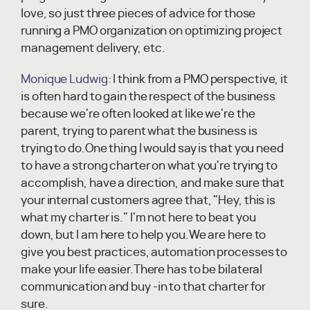
love, so just three pieces of advice for those
running a PMO organization on optimizing project
management delivery, etc.
Monique Ludwig:
I think from a PMO perspective, it
is often hard to gain the respect of the business
because we're often looked at like we're the
parent, trying to parent what the business is
trying to do.One thing I would say is that you need
to have a strong charter on what you're trying to
accomplish, have a direction, and make sure that
your internal customers agree that, "Hey, this is
what my charter is." I'm not here to beat you
down, but I am here to help you.We are here to
give you best practices, automation processes to
make your life easier.There has to be bilateral
communication and buy -in to that charter for
sure.