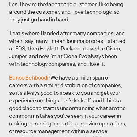
lies.They're the face to the customer. I like being
around the customer, and I love technology, so
they just go hand in hand.
That's where I landed after many companies, and
when I say many, I mean four major ones. I started
at EDS, then Hewlett-Packard, moved to Cisco,
Juniper, and now I'm at Ciena.I've always been
with technology companies, and I love it.
Banoo Behboodi:
We have a similar span of
careers with a similar distribution of companies,
so it’s always good to speak to you and get your
experience on things. Let's kick off, and I think a
good place to start is understanding what are the
common mistakes you've seen in your career in
making or running operations, service operations,
or resource management within a service