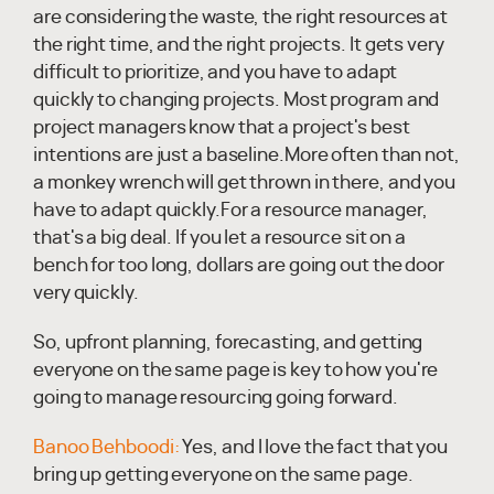
are considering the waste, the right resources at
the right time, and the right projects. It gets very
difficult to prioritize, and you have to adapt
quickly to changing projects. Most program and
project managers know that a project's best
intentions are just a baseline.More often than not,
a monkey wrench will get thrown in there, and you
have to adapt quickly.For a resource manager,
that's a big deal. If you let a resource sit on a
bench for too long, dollars are going out the door
very quickly.
So, upfront planning, forecasting, and getting
everyone on the same page is key to how you're
going to manage resourcing going forward.
Banoo Behboodi:
Yes, and I love the fact that you
bring up getting everyone on the same page.