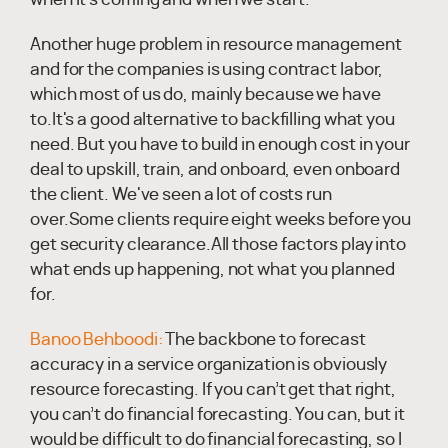
Another huge problem in resource management
and for the companies is using contract labor,
which most of us do, mainly because we have
to.It's a good alternative to backfilling what you
need. But you have to build in enough cost in your
deal to upskill, train, and onboard, even onboard
the client. We've seen a lot of costs run
over.Some clients require eight weeks before you
get security clearance.All those factors play into
what ends up happening, not what you planned
for.
Banoo Behboodi:
The backbone to forecast
accuracy in a service organization is obviously
resource forecasting. If you can’t get that right,
you can’t do financial forecasting. You can, but it
would be difficult to do financial forecasting, so I