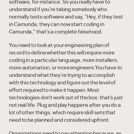
software, for instance. So you really have to
understand if you're taking somebody who
normally tests software and say, "Hey, if they test
in Camunda, they can now start coding in
Camunda," that's a complete falsehood.
You need to look at your engineering plan of
record to define whether this will require more
coding in a particular language, more installers,
more automation, or more engineers.You have to
understand what they're trying to accomplish
with this technology and figure out the level of
effort required to make it happen. Most
technologies don't work out of the box; that's just
not real life. Plug and play happens after you do a
lot of other things, which require skill sets that
need to be planned and considered upfront.
Organizations need to pay attention because, as