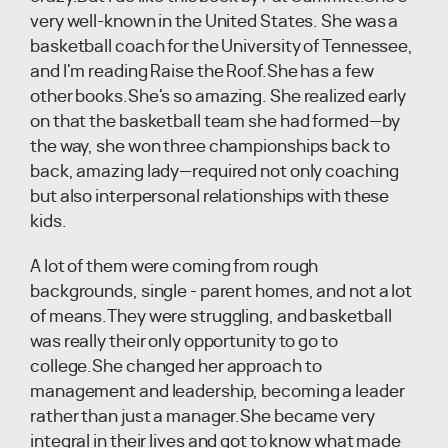
very well-known in the United States. She was a
basketball coach for the University of Tennessee,
and I'm reading Raise the Roof.She has a few
other books.She's so amazing. She realized early
on that the basketball team she had formed—by
the way, she won three championships back to
back, amazing lady—required not only coaching
but also interpersonal relationships with these
kids.
A lot of them were coming from rough
backgrounds, single - parent homes, and not a lot
of means.They were struggling, and basketball
was really their only opportunity to go to
college.She changed her approach to
management and leadership, becoming a leader
rather than just a manager.She became very
integral in their lives and got to know what made