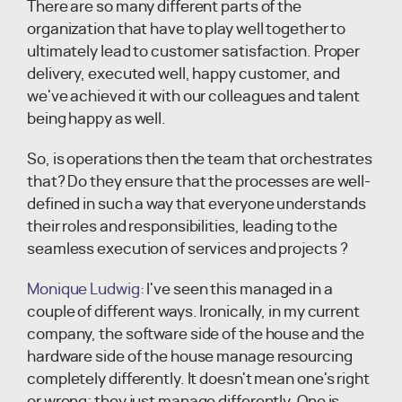
There are so many different parts of the
organization that have to play well together to
ultimately lead to customer satisfaction. Proper
delivery, executed well, happy customer, and
we've achieved it with our colleagues and talent
being happy as well.
So, is operations then the team that orchestrates
that? Do they ensure that the processes are well-
defined in such a way that everyone understands
their roles and responsibilities, leading to the
seamless execution of services and projects ?
Monique Ludwig:
I've seen this managed in a
couple of different ways. Ironically, in my current
company, the software side of the house and the
hardware side of the house manage resourcing
completely differently. It doesn't mean one's right
or wrong; they just manage differently. One is