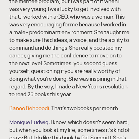
the mentee program, but I was part of it when I
was very young.I was lucky to get involved with
that.I worked with a CEO, who was a woman.This
was very encouraging for me because I worked in
a male - predominant environment.She taught me
to make sure I had ideas, a voice, and the ability to
command and do things.She really boosted my
career, giving me the confidence to move on to
the next level.Sometimes, you second guess
yourself, questioning if you are really worthy of
doing what you're doing. She was inspiring in that
regard. By the way, I made a New Year's resolution
to read 25 books this year.
Banoo Behboodi:
That's two books per month.
Monique Ludwig:
I know, which doesn't seem hard,
but when you look at my life, sometimes it's kind of
crazy.But I do like this book by Pat Summitt.She's