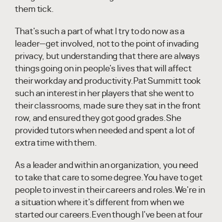
them tick.
That's such a part of what I try to do now as a
leader—get involved, not to the point of invading
privacy, but understanding that there are always
things going on in people's lives that will affect
their workday and productivity.Pat Summitt took
such an interest in her players that she went to
their classrooms, made sure they sat in the front
row, and ensured they got good grades.She
provided tutors when needed and spent a lot of
extra time with them.
As a leader and within an organization, you need
to take that care to some degree.You have to get
people to invest in their careers and roles.We're in
a situation where it's different from when we
started our careers.Even though I've been at four