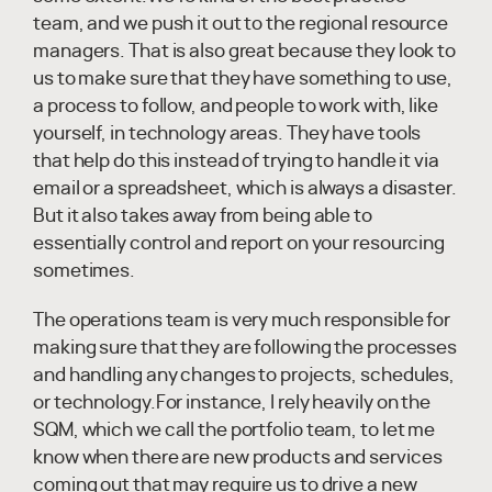
team, and we push it out to the regional resource
managers. That is also great because they look to
us to make sure that they have something to use,
a process to follow, and people to work with, like
yourself, in technology areas. They have tools
that help do this instead of trying to handle it via
email or a spreadsheet, which is always a disaster.
But it also takes away from being able to
essentially control and report on your resourcing
sometimes.
The operations team is very much responsible for
making sure that they are following the processes
and handling any changes to projects, schedules,
or technology.For instance, I rely heavily on the
SQM, which we call the portfolio team, to let me
know when there are new products and services
coming out that may require us to drive a new