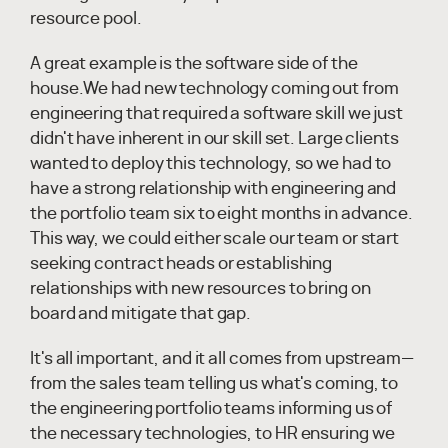
resource pool.
A great example is the software side of the
house.We had new technology coming out from
engineering that required a software skill we just
didn't have inherent in our skill set. Large clients
wanted to deploy this technology, so we had to
have a strong relationship with engineering and
the portfolio team six to eight months in advance.
This way, we could either scale our team or start
seeking contract heads or establishing
relationships with new resources to bring on
board and mitigate that gap.
It's all important, and it all comes from upstream—
from the sales team telling us what's coming, to
the engineering portfolio teams informing us of
the necessary technologies, to HR ensuring we