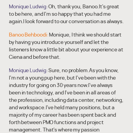
Monique Ludwig:
Oh, thank you, Banoo.It's great
to be here, and I'm so happy that you had me
again.I look forward to our conversation as always.
Banoo Behboodi:
Monique, I think we should start
by having you introduce yourself and let the
listeners know a little bit about your experience at
Ciena and before that.
Monique Ludwig:
Sure, no problem.As you know,
I'm not a young pup here, but I've been with the
industry for going on 30 years now.I've always
been in technology, and I've been in all areas of
the profession, including data center, networking,
and workspace.I've held many positions, but a
majority of my career has been spent back and
forth between PMO functions and project
management. That's where my passion