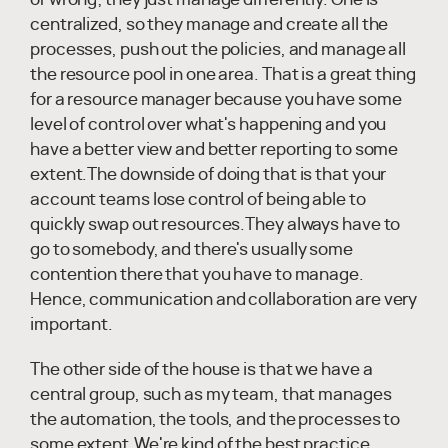
centralized, so they manage and create all the
processes, push out the policies, and manage all
the resource pool in one area. That is a great thing
for a resource manager because you have some
level of control over what's happening and you
have a better view and better reporting to some
extent.The downside of doing that is that your
account teams lose control of being able to
quickly swap out resources.They always have to
go to somebody, and there's usually some
contention there that you have to manage.
Hence, communication and collaboration are very
important.
The other side of the house is that we have a
central group, such as my team, that manages
the automation, the tools, and the processes to
some extent.We're kind of the best practice