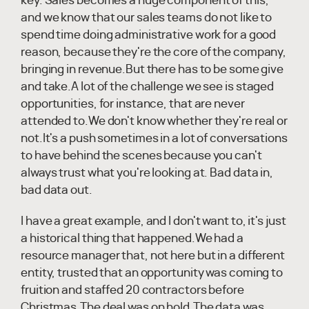
key. Sales becomes a huge component of this,
and we know that our sales teams do not like to
spend time doing administrative work for a good
reason, because they're the core of the company,
bringing in revenue.But there has to be some give
and take.A lot of the challenge we see is staged
opportunities, for instance, that are never
attended to.We don't know whether they're real or
not.It's a push sometimes in a lot of conversations
to have behind the scenes because you can't
always trust what you're looking at. Bad data in,
bad data out.
I have a great example, and I don't want to, it's just
a historical thing that happened.We had a
resource manager that, not here but in a different
entity, trusted that an opportunity was coming to
fruition and staffed 20 contractors before
Christmas.The deal was on hold.The data was