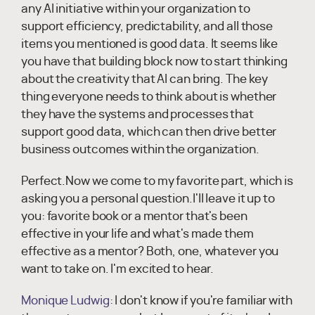
any AI initiative within your organization to
support efficiency, predictability, and all those
items you mentioned is good data. It seems like
you have that building block now to start thinking
about the creativity that AI can bring. The key
thing everyone needs to think about is whether
they have the systems and processes that
support good data, which can then drive better
business outcomes within the organization.
Perfect.Now we come to my favorite part, which is
asking you a personal question.I'll leave it up to
you: favorite book or a mentor that's been
effective in your life and what's made them
effective as a mentor? Both, one, whatever you
want to take on. I'm excited to hear.
Monique Ludwig:
I don't know if you're familiar with