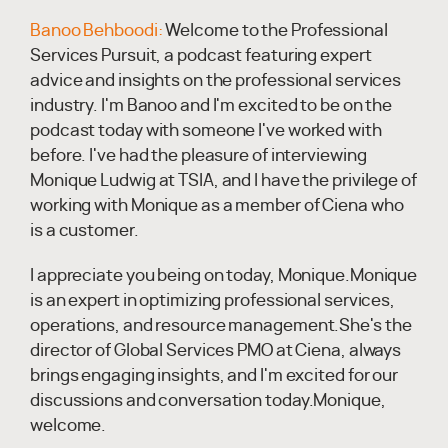
Banoo Behboodi:
Welcome to the Professional
Services Pursuit, a podcast featuring expert
advice and insights on the professional services
industry. I'm Banoo and I'm excited to be on the
podcast today with someone I've worked with
before. I've had the pleasure of interviewing
Monique Ludwig at TSIA, and I have the privilege of
working with Monique as a member of Ciena who
is a customer.
I appreciate you being on today, Monique.Monique
is an expert in optimizing professional services,
operations, and resource management.She's the
director of Global Services PMO at Ciena, always
brings engaging insights, and I'm excited for our
discussions and conversation today.Monique,
welcome.