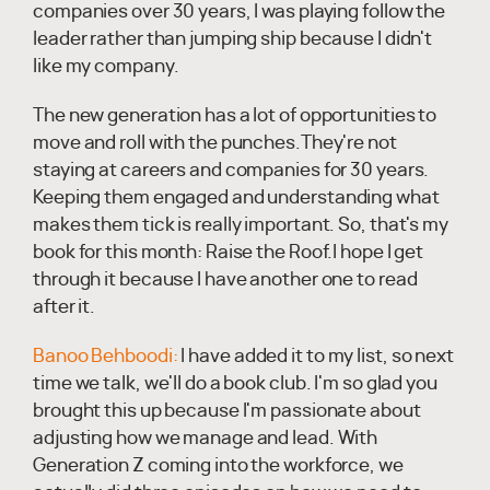
companies over 30 years, I was playing follow the
leader rather than jumping ship because I didn't
like my company.
The new generation has a lot of opportunities to
move and roll with the punches.They're not
staying at careers and companies for 30 years.
Keeping them engaged and understanding what
makes them tick is really important. So, that's my
book for this month: Raise the Roof.I hope I get
through it because I have another one to read
after it.
Banoo Behboodi:
I have added it to my list, so next
time we talk, we'll do a book club. I'm so glad you
brought this up because I'm passionate about
adjusting how we manage and lead. With
Generation Z coming into the workforce, we