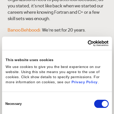
you stated, it's not like back when we started our
careers where knowing Fortran and C+ or a few
skill sets was enough.
Banoo Behboodi:
We’re set for 20 years.
Monique Ludwig:
We can make this.Or Unix; my
thing was Unix, and then Windows hit.Now, some
of the younger generation need to know eight
This website uses cookies
different languages instead of just one or
We use cookies to give you the best experience on our
two.They are having a blast at it, but it's because
website. Using this site means you agree to the use of
we have this wonderful opportunity to create new
cookies. Click show details to specify permissions.
For
things in our tools and technology. However,
more information on cookies, see our
Privacy Policy
.
engineers sometimes go all over the place to
create these features and functions. Next thing
Consent
you know, to make it work in an environment, you
Selection
Necessary
have to know all the tools and technologies
they've coded in.