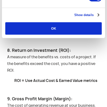
CPI = The ratio of the Planned Budget vs.
Show details
Actual Money Spent
Also referred to as: the indicator of the project’s
OK
cost efficiency
8. Return on Investment (ROI):
A measure of the benefits vs. costs of a project. If
the benefits exceed the cost, you have a positive
ROI.
ROI = Use Actual Cost & Earned Value metrics
9. Gross Profit Margin (Margin):
The cost of generating revenue at your business.