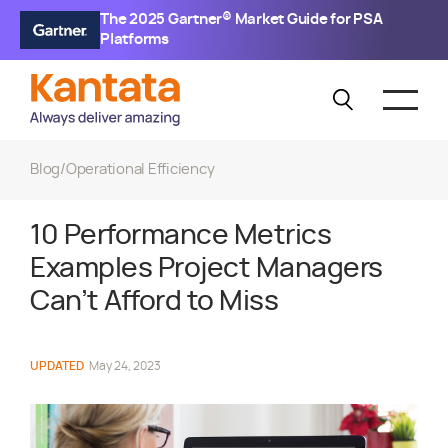
The 2025 Gartner® Market Guide for PSA
Platforms
Blog
/
Operational Efficiency
10 Performance Metrics
Examples Project Managers
Can’t Afford to Miss
UPDATED
May 24, 2023