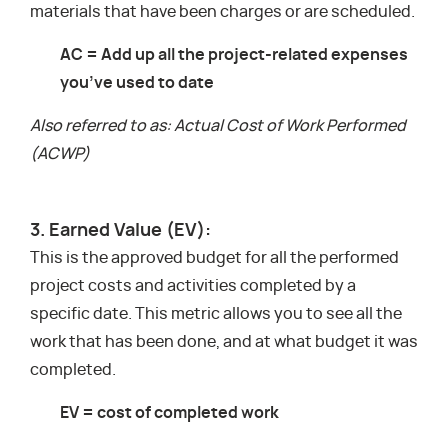
materials that have been charges or are scheduled.
AC = Add up all the project-related expenses
you’ve used to date
Also referred to as: Actual Cost of Work Performed
(ACWP)
3. Earned Value (EV):
This is the approved budget for all the performed
project costs and activities completed by a
specific date. This metric allows you to see all the
work that has been done, and at what budget it was
completed.
EV = cost of completed work