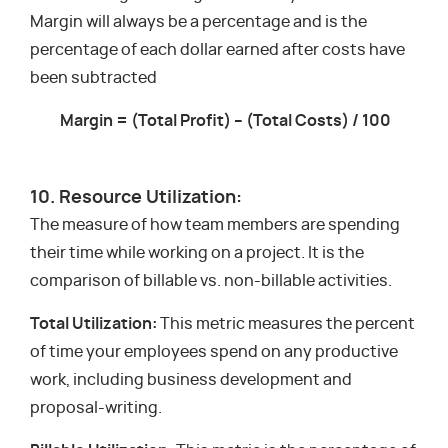
Margin will always be a percentage and is the
percentage of each dollar earned after costs have
been subtracted
Margin = (Total Profit) – (Total Costs) / 100
10. Resource Utilization:
The measure of how team members are spending
their time while working on a project. It is the
comparison of billable vs. non-billable activities.
Total Utilization:
This metric measures the percent
of time your employees spend on any productive
work, including business development and
proposal-writing.