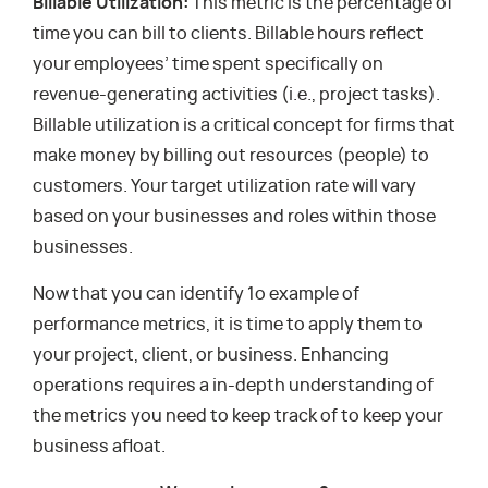
Billable Utilization:
This metric is the percentage of
time you can bill to clients. Billable hours reflect
your employees’ time spent specifically on
revenue-generating activities (i.e., project tasks).
Billable utilization is a critical concept for firms that
make money by billing out resources (people) to
customers. Your target utilization rate will vary
based on your businesses and roles within those
businesses.
Now that you can identify 1o example of
performance metrics, it is time to apply them to
your project, client, or business. Enhancing
operations requires a in-depth understanding of
the metrics you need to keep track of to keep your
business afloat.