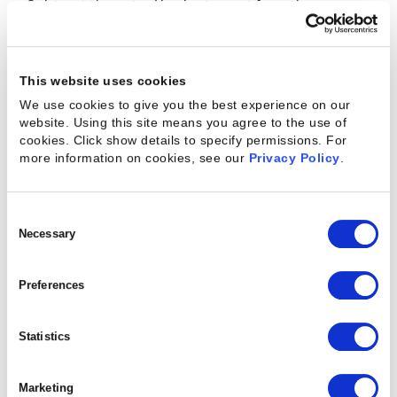
Subtract the actual budget spent from the
estimated budget set at the beginning of the
project.
This website uses cookies
SV = (Earned Value) – (Planned Value)
We use cookies to give you the best experience on our
website. Using this site means you agree to the use of
cookies. Click show details to specify permissions.
For
more information on cookies, see our
Privacy Policy
.
6. Schedule Performance Index (SPI):
An insight into the delivery timeline for your
project. If SPI is >1, the project is ahead of schedule.
Consent
Selection
Necessary
If SPI
SPI = (Earned Value)/(Planned Value)
Preferences
Statistics
7. Cost Performance Index (CPI):
Approximation of how much time you are behind or
Marketing
ahead of the approved project schedule.