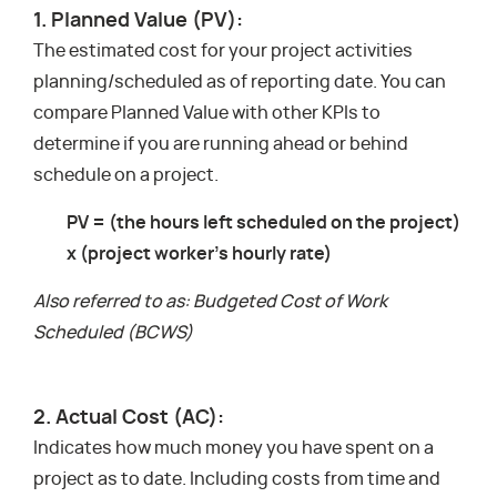
1. Planned Value (PV):
The estimated cost for your project activities
planning/scheduled as of reporting date. You can
compare Planned Value with other KPIs to
determine if you are running ahead or behind
schedule on a project.
PV = (the hours left scheduled on the project)
x (project worker’s hourly rate)
Also referred to as: Budgeted Cost of Work
Scheduled (BCWS)
2. Actual Cost (AC):
Indicates how much money you have spent on a
project as to date. Including costs from time and