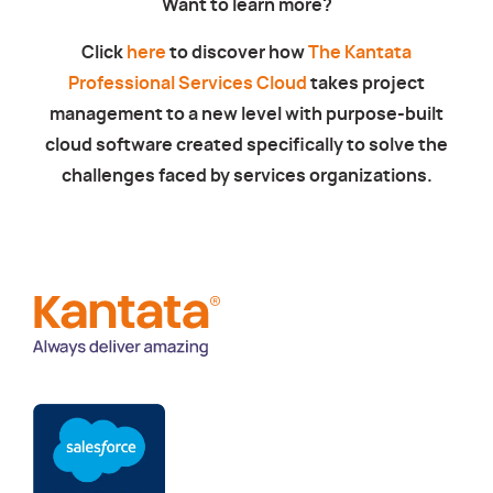
Want to learn more?
Click
here
to discover how
The Kantata
Professional Services Cloud
takes project
management to a new level with purpose-built
cloud software created specifically to solve the
challenges faced by services organizations.