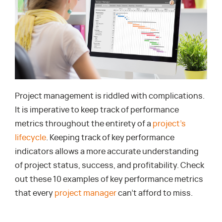
Project management is riddled with complications.
It is imperative to keep track of performance
metrics throughout the entirety of a
project’s
lifecycle
. Keeping track of key performance
indicators allows a more accurate understanding
of project status, success, and profitability. Check
out these 10 examples of key performance metrics
that every
project manager
can’t afford to miss.