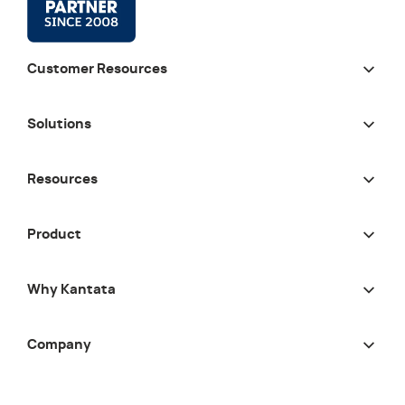
Customer Resources
Solutions
Resources
Product
Why Kantata
Company