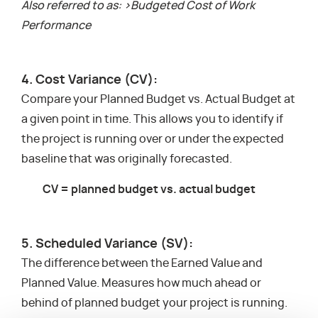
Also referred to as: >Budgeted Cost of Work
Performance
4. Cost Variance (CV):
Compare your Planned Budget vs. Actual Budget at
a given point in time. This allows you to identify if
the project is running over or under the expected
baseline that was originally forecasted.
CV = planned budget vs. actual budget
5. Scheduled Variance (SV):
The difference between the Earned Value and
Planned Value. Measures how much ahead or
behind of planned budget your project is running.