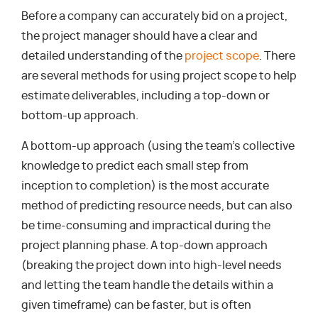
Before a company can accurately bid on a project,
the project manager should have a clear and
detailed understanding of the
project scope
. There
are several methods for using project scope to help
estimate deliverables, including a top-down or
bottom-up approach.
A bottom-up approach (using the team’s collective
knowledge to predict each small step from
inception to completion) is the most accurate
method of predicting resource needs, but can also
be time-consuming and impractical during the
project planning phase. A top-down approach
(breaking the project down into high-level needs
and letting the team handle the details within a
given timeframe) can be faster, but is often