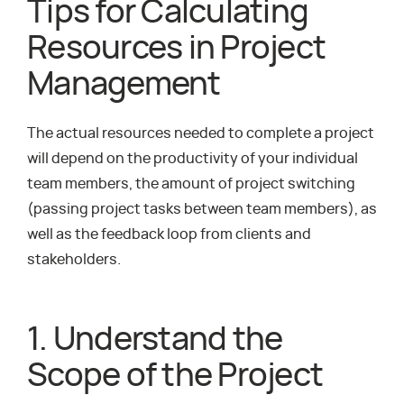
Tips for Calculating
Resources in Project
Management
The actual resources needed to complete a project
will depend on the productivity of your individual
team members, the amount of project switching
(passing project tasks between team members), as
well as the feedback loop from clients and
stakeholders.
1. Understand the
Scope of the Project