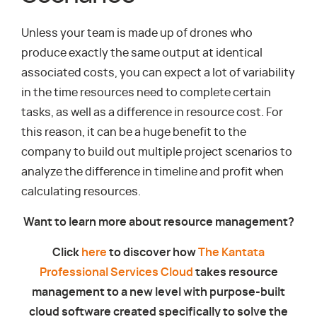
Unless your team is made up of drones who
produce exactly the same output at identical
associated costs, you can expect a lot of variability
in the time resources need to complete certain
tasks, as well as a difference in resource cost. For
this reason, it can be a huge benefit to the
company to build out multiple project scenarios to
analyze the difference in timeline and profit when
calculating resources.
Want to learn more about resource management?
Click
here
to discover how
The Kantata
Professional Services Cloud
takes resource
management to a new level with purpose-built
cloud software created specifically to solve the