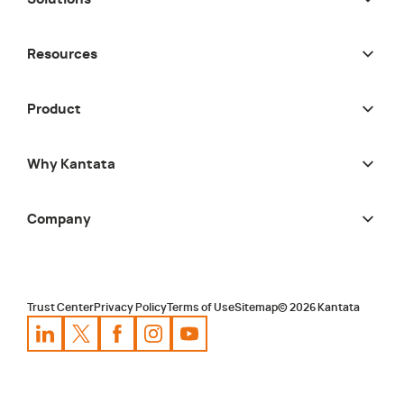
Resources
Product
Why Kantata
Company
Trust Center
Privacy Policy
Terms of Use
Sitemap
©
2026
Kantata
Kantata
Kantata
LinkedIn
Kantata
X
Profile
Kantata
Profile
Facebook
Kantata
Instagram
Profile
Youtube
Profile
Profile