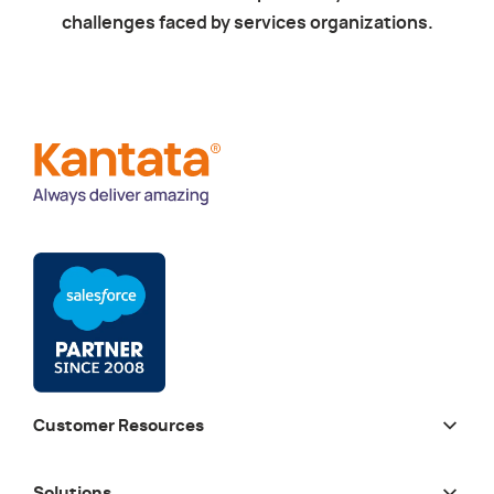
challenges faced by services organizations.
Customer Resources
Solutions