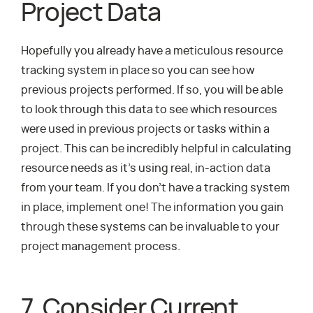
Project Data
Hopefully you already have a meticulous resource
tracking system in place so you can see how
previous projects performed. If so, you will be able
to look through this data to see which resources
were used in previous projects or tasks within a
project. This can be incredibly helpful in calculating
resource needs as it’s using real, in-action data
from your team. If you don’t have a tracking system
in place, implement one! The information you gain
through these systems can be invaluable to your
project management process.
7. Consider Current