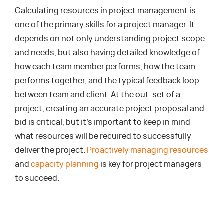
Calculating resources in project management is
one of the primary skills for a project manager. It
depends on not only understanding project scope
and needs, but also having detailed knowledge of
how each team member performs, how the team
performs together, and the typical feedback loop
between team and client. At the out-set of a
project, creating an accurate project proposal and
bid is critical, but it’s important to keep in mind
what resources will be required to successfully
deliver the project.
Proactively managing resources
and
capacity planning
is key for project managers
to succeed.