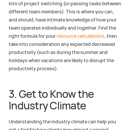
lots of project switching (or passing tasks between
different team members). This is where you can,
and should, have intimate knowledge of how your
team operates individually and together. Find the
right formula for your
resource calculations
, then
take into consideration any expected decreased
productivity (such as during the summer and
holidays when vacations are likely to disrupt the
productivity process).
3. Get to Know the
Industry Climate
Understanding the industry climate can help you