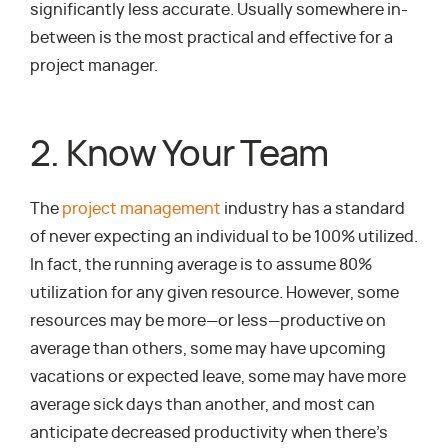
significantly less accurate. Usually somewhere in-
between is the most practical and effective for a
project manager.
2. Know Your Team
The
project management
industry has a standard
of never expecting an individual to be 100% utilized.
In fact, the running average is to assume 80%
utilization for any given resource. However, some
resources may be more—or less—productive on
average than others, some may have upcoming
vacations or expected leave, some may have more
average sick days than another, and most can
anticipate decreased productivity when there’s