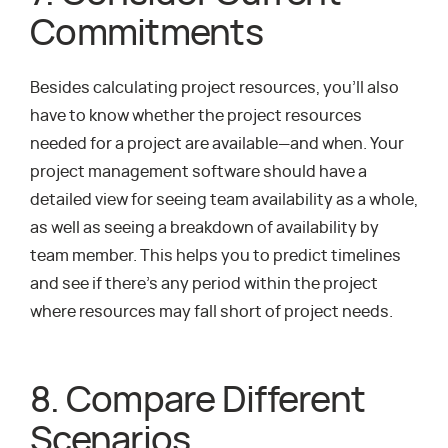
Commitments
Besides calculating project resources, you’ll also
have to know whether the project resources
needed for a project are available—and when. Your
project management software should have a
detailed view for seeing team availability as a whole,
as well as seeing a breakdown of availability by
team member. This helps you to predict timelines
and see if there’s any period within the project
where resources may fall short of project needs.
8. Compare Different
Scenarios