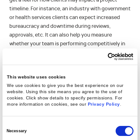
get a feel for how clients may impact a project
timeline. For instance, an industry with government
or health services clients can expect increased
bureaucracy and downtime during reviews,
approvals, etc. It can also help you measure
whether your team is performing competitively in
the industry, or if you tend to be faster—or slower—
than your competitors in presenting deliverables. A
good place to start with this analysis is by talking
This website uses cookies
with other project managers in your industry,
We use cookies to give you the best experience on our
project managers in the industries you’re offering
website. Using this site means you agree to the use of
services in, or even other vendors within the
cookies. Click show details to specify permissions.
For
more information on cookies, see our
Privacy Policy
.
industry.
Consent
4. Analyze Published
Selection
Necessary