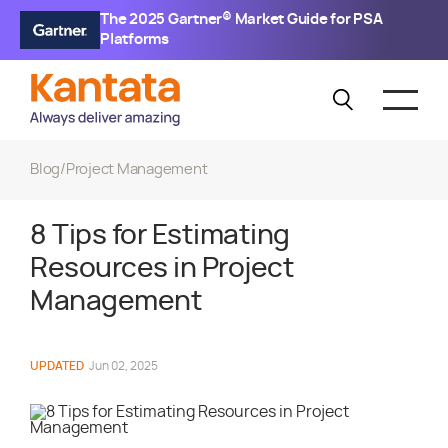
The 2025 Gartner® Market Guide for PSA
Platforms
Blog
/
Project Management
8 Tips for Estimating
Resources in Project
Management
UPDATED
Jun 02, 2025