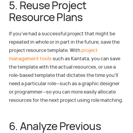
5. Reuse Project
Resource Plans
If you’ve had a successful project that might be
repeated in whole or in part in the future, save the
project resource template. With
project
management tools
such as Kantata, you can save
the template with the actual resources, or use a
role-based template that dictates the time you’ll
need a particular role—such as a graphic designer
or programmer—so you can more easily allocate
resources for the next project using role matching.
6. Analyze Previous