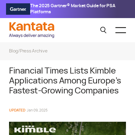
The 2025 Gartner® Market Guide for PSA
Platforms
Blog
/
Press Archive
Financial Times Lists Kimble
Applications Among Europe’s
Fastest-Growing Companies
UPDATED
Jan 09, 2025