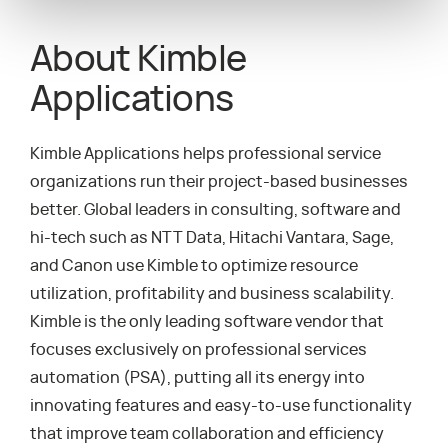
About Kimble
Applications
Kimble Applications helps professional service
organizations run their project-based businesses
better. Global leaders in consulting, software and
hi-tech such as NTT Data, Hitachi Vantara, Sage,
and Canon use Kimble to optimize resource
utilization, profitability and business scalability.
Kimble is the only leading software vendor that
focuses exclusively on professional services
automation (PSA), putting all its energy into
innovating features and easy-to-use functionality
that improve team collaboration and efficiency