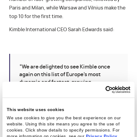
Paris and Milan, while Warsaw and Vilnius make the
top 10 for the first time.
Kimble International CEO Sarah Edwards said:
“We are delighted to see Kimble once
again on this list of Europe’s most
dynamic and fastest-growing
companies. Kimble has been around for
ten years this year and we are no longer
a start-up — we are around for the long
This website uses cookies
term. Kimble has become the trusted
We use cookies to give you the best experience on our
partner for many successful enterprise-
website. Using this site means you agree to the use of
size services businesses and we look
cookies. Click show details to specify permissions.
For
forward to helping our customers to
more information on cookies, see our
Privacy Policy
.