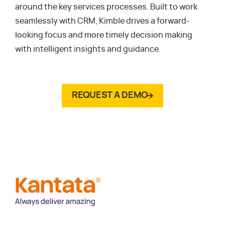
around the key services processes. Built to work
seamlessly with CRM, Kimble drives a forward-
looking focus and more timely decision making
with intelligent insights and guidance.
REQUEST A DEMO