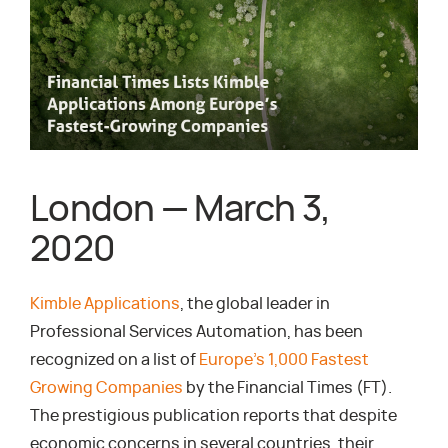
London — March 3,
2020
Kimble Applications
, the global leader in
Professional Services Automation, has been
recognized on a list of
Europe’s 1,000 Fastest
Growing Companies
by the Financial Times (FT).
The prestigious publication reports that despite
economic concerns in several countries, their