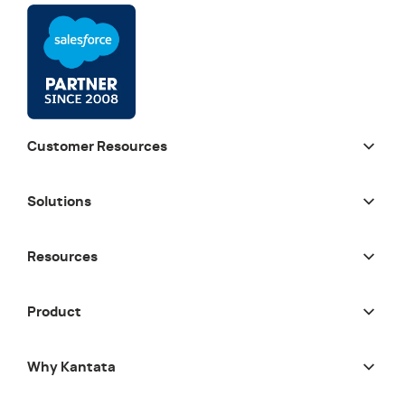
Customer Resources
Solutions
Resources
Product
Why Kantata