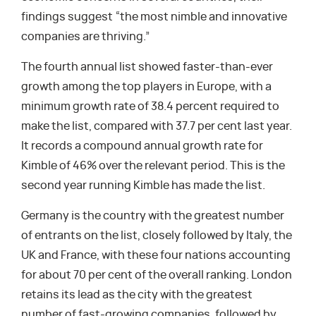
findings suggest “the most nimble and innovative
companies are thriving.”
The fourth annual list showed faster-than-ever
growth among the top players in Europe, with a
minimum growth rate of 38.4 percent required to
make the list, compared with 37.7 per cent last year.
It records a compound annual growth rate for
Kimble of 46% over the relevant period. This is the
second year running Kimble has made the list.
Germany is the country with the greatest number
of entrants on the list, closely followed by Italy, the
UK and France, with these four nations accounting
for about 70 per cent of the overall ranking. London
retains its lead as the city with the greatest
number of fast-growing companies, followed by