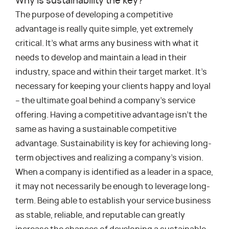
Why is sustainability the key?
The purpose of developing a competitive
advantage is really quite simple, yet extremely
critical. It’s what arms any business with what it
needs to develop and maintain a lead in their
industry, space and within their target market. It’s
necessary for keeping your clients happy and loyal
– the ultimate goal behind a company’s service
offering. Having a competitive advantage isn’t the
same as having a sustainable competitive
advantage. Sustainability is key for achieving long-
term objectives and realizing a company’s vision.
When a company is identified as a leader in a space,
it may not necessarily be enough to leverage long-
term. Being able to establish your service business
as stable, reliable, and reputable can greatly