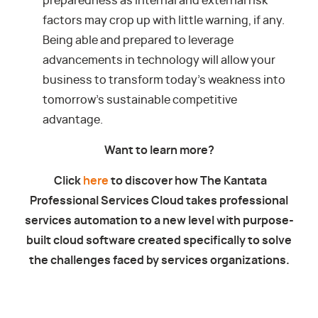
preparedness as internal and external risk
factors may crop up with little warning, if any.
Being able and prepared to leverage
advancements in technology will allow your
business to transform today’s weakness into
tomorrow’s sustainable competitive
advantage.
Want to learn more?
Click
here
to discover how The Kantata
Professional Services Cloud takes professional
services automation to a new level with purpose-
built cloud software created specifically to solve
the challenges faced by services organizations.