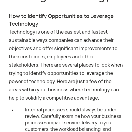
How to Identify Opportunities to Leverage
Technology
Technology is one of the easiest and fastest
sustainable ways companies can advance their
objectives and offer significant improvements to
their customers, employees and other
stakeholders. There are several places to look when
trying to identify opportunities to leverage the
power of technology. Here are just a few of the
areas within your business where technology can
help to solidify a competitive advantage.
Internal processes should always be under
review. Carefully examine how your business
processes impact service delivery to your
customers, the workload balancing, and