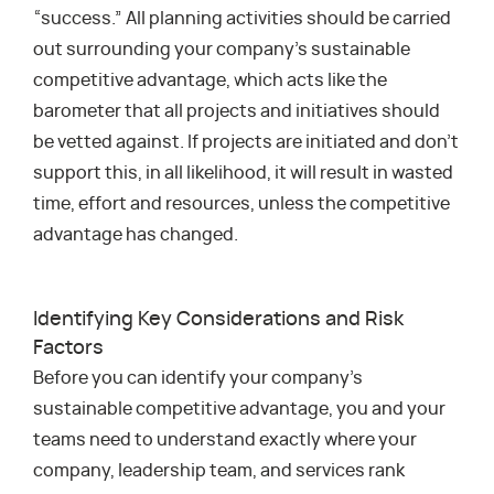
“success.” All planning activities should be carried
out surrounding your company’s sustainable
competitive advantage, which acts like the
barometer that all projects and initiatives should
be vetted against. If projects are initiated and don’t
support this, in all likelihood, it will result in wasted
time, effort and resources, unless the competitive
advantage has changed.
Identifying Key Considerations and Risk
Factors
Before you can identify your company’s
sustainable competitive advantage, you and your
teams need to understand exactly where your
company, leadership team, and services rank