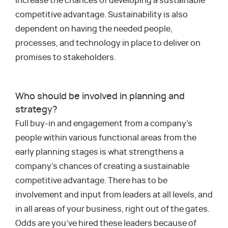
increase the chances of developing a sustainable
competitive advantage. Sustainability is also
dependent on having the needed people,
processes, and technology in place to deliver on
promises to stakeholders.
Who should be involved in planning and
strategy?
Full buy-in and engagement from a company’s
people within various functional areas from the
early planning stages is what strengthens a
company’s chances of creating a sustainable
competitive advantage. There has to be
involvement and input from leaders at all levels, and
in all areas of your business, right out of the gates.
Odds are you’ve hired these leaders because of