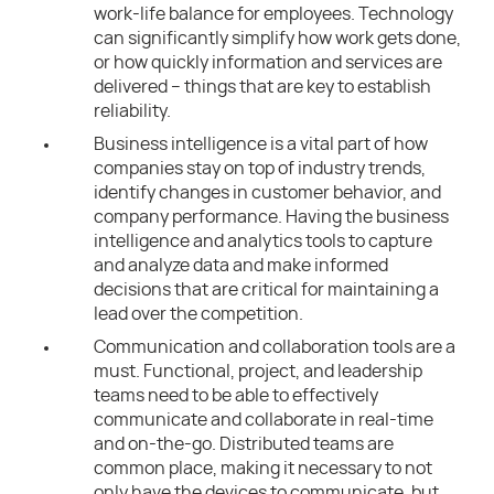
work-life balance for employees. Technology
can significantly simplify how work gets done,
or how quickly information and services are
delivered – things that are key to establish
reliability.
Business intelligence is a vital part of how
companies stay on top of industry trends,
identify changes in customer behavior, and
company performance. Having the business
intelligence and analytics tools to capture
and analyze data and make informed
decisions that are critical for maintaining a
lead over the competition.
Communication and collaboration tools are a
must. Functional, project, and leadership
teams need to be able to effectively
communicate and collaborate in real-time
and on-the-go. Distributed teams are
common place, making it necessary to not
only have the devices to communicate, but