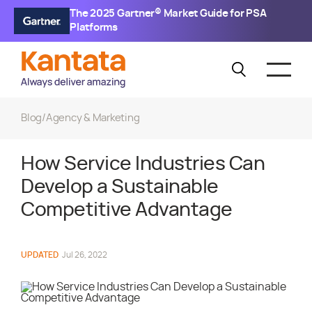
The 2025 Gartner® Market Guide for PSA
Platforms
Blog
/
Agency & Marketing
How Service Industries Can
Develop a Sustainable
Competitive Advantage
UPDATED
Jul 26, 2022