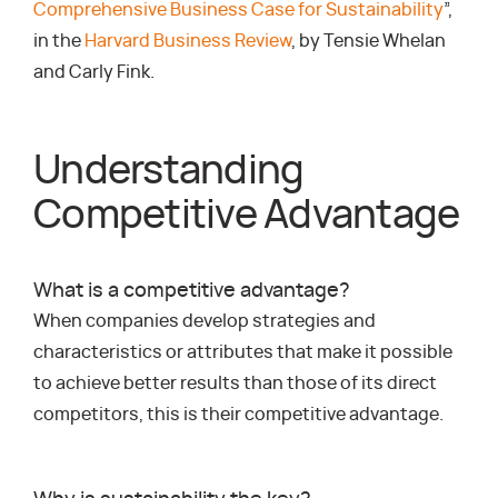
Comprehensive Business Case for Sustainability
”,
in the
Harvard Business Review
, by Tensie Whelan
and Carly Fink.
Understanding
Competitive Advantage
What is a competitive advantage?
When companies develop strategies and
characteristics or attributes that make it possible
to achieve better results than those of its direct
competitors, this is their competitive advantage.