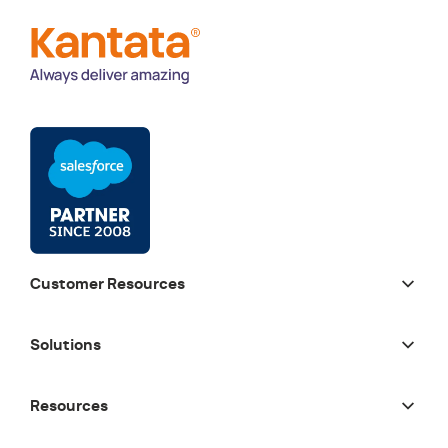
Customer Resources
Solutions
Resources