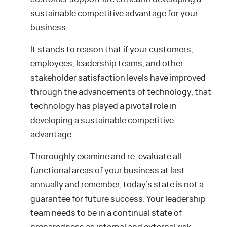
sustainable competitive advantage for your
business.
It stands to reason that if your customers,
employees, leadership teams, and other
stakeholder satisfaction levels have improved
through the advancements of technology, that
technology has played a pivotal role in
developing a sustainable competitive
advantage.
Thoroughly examine and re-evaluate all
functional areas of your business at last
annually and remember, today’s state is not a
guarantee for future success. Your leadership
team needs to be in a continual state of