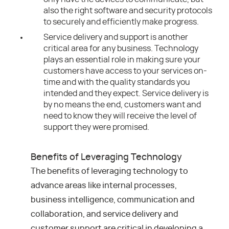
also the right software and security protocols
to securely and efficiently make progress.
Service delivery and support is another
critical area for any business. Technology
plays an essential role in making sure your
customers have access to your services on-
time and with the quality standards you
intended and they expect. Service delivery is
by no means the end, customers want and
need to know they will receive the level of
support they were promised.
Benefits of Leveraging Technology
The benefits of leveraging technology to
advance areas like internal processes,
business intelligence, communication and
collaboration, and service delivery and
customer support are critical in developing a