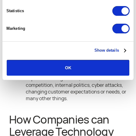
leadership teams, location, ability to deliver,
or other things.
Statistics
Opportunities
can arise from your location in
relation to your target market, an innovative
Marketing
service offering, a newly identified need in
the marketplace, employee ideas, and skills,
culture, or even a competitor that has
dropped out of the market, leaving your
Show details
company a chance to fill a needed gap.
Threats might be direct or indirect.
OK
Threats
can be as a result of newly
implemented legislation, tax laws, new
competition, internal politics, cyber attacks,
changing customer expectations or needs, or
many other things.
How Companies can
Leverage Technology