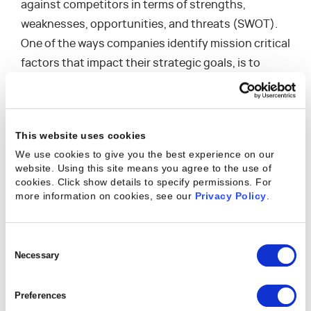
against competitors in terms of strengths,
weaknesses, opportunities, and threats (SWOT).
One of the ways companies identify mission critical
factors that impact their strategic goals, is to
conduct a SWOT analysis. It entails closely
analyzing your competitors, and being clear and
truthful about your own business capabilities.
This website uses cookies
SWOT analysis can arm your business with the
We use cookies to give you the best experience on our
types of information needed to effectively develop
website. Using this site means you agree to the use of
a long-term strategic plan that can be successfully
cookies. Click show details to specify permissions.
For
more information on cookies, see our
Privacy Policy
.
executed. Further, it can provide clarity and identify
the relevance of any projects that are being
contemplated.
Consent
Selection
Necessary
S
trengths and weaknesses
can come in
many forms. It can originate from employees,
Preferences
culture, services, customer support,