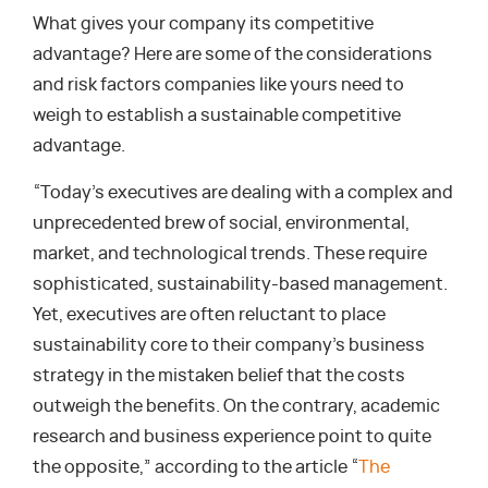
What gives your company its competitive
advantage? Here are some of the considerations
and risk factors companies like yours need to
weigh to establish a sustainable competitive
advantage.
“Today’s executives are dealing with a complex and
unprecedented brew of social, environmental,
market, and technological trends. These require
sophisticated, sustainability-based management.
Yet, executives are often reluctant to place
sustainability core to their company’s business
strategy in the mistaken belief that the costs
outweigh the benefits. On the contrary, academic
research and business experience point to quite
the opposite,” according to the article “
The