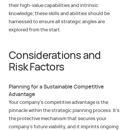
their high-value capabilities and intrinsic
knowledge; these skills and abilities should be
harnessed to ensure all strategic angles are
explored from the start.
Considerations and
Risk Factors
Planning for a Sustainable Competitive
Advantage
Your company’s competitive advantage is the
pinnacle within the strategic planning process. It’s
the protective mechanism that secures your
company’s future viability, and it imprints ongoing