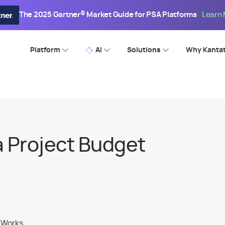
The 2025 Gartner® Market Guide for PSA Platforms
Learn
Platform
AI
Solutions
Why Kanta
a Project Budget