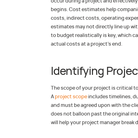
occur during a project and effectivel
begins. Cost estimates help companie
costs, indirect costs, operating exp
estimates may not directly line up wit
to budget realistically is key, whic
actual costs at a project’s end.
Identifying Proje
The scope of your project is critical 
A
project scope
includes timelines, du
and must be agreed upon with the cli
does not balloon past the original in
will help your project manager break d