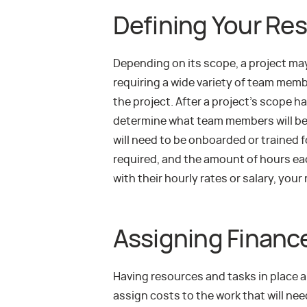
Defining Your Re
Depending on its scope, a project ma
requiring a wide variety of team membe
the project. After a project’s scope h
determine what team members will be
will need to be onboarded or trained 
required, and the amount of hours ea
with their hourly rates or salary, your
Assigning Financ
Having resources and tasks in place a
assign costs to the work that will ne