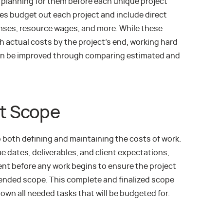
y planning for them before each unique project
s budget out each project and include direct
enses, resource wages, and more. While these
h actual costs by the project’s end, working hard
h can be improved through comparing estimated and
ct Scope
to both defining and maintaining the costs of work.
e dates, deliverables, and client expectations,
ent before any work begins to ensure the project
tended scope. This complete and finalized scope
own all needed tasks that will be budgeted for.