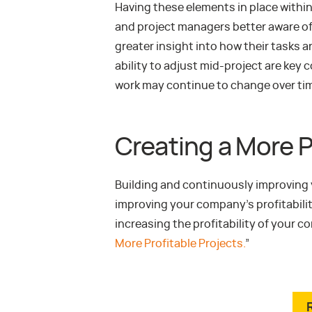
Having these elements in place within
and project managers better aware of
greater insight into how their tasks a
ability to adjust mid-project are ke
work may continue to change over ti
Creating a More P
Building and continuously improving y
improving your company’s profitabilit
increasing the profitability of your 
More Profitable Projects.
”