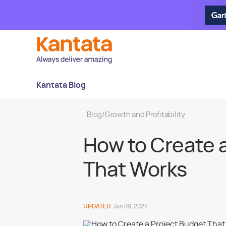
Kantata Blog
Blog
/
Growth and Profitability
How to Create 
That Works
UPDATED
Jan 09, 2025