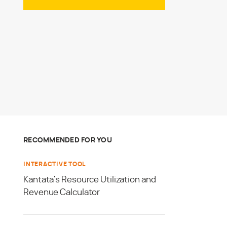
RECOMMENDED FOR YOU
INTERACTIVE TOOL
Kantata's Resource Utilization and
Revenue Calculator