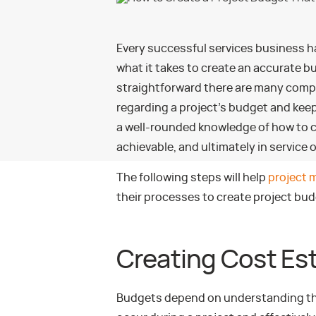
Every successful services business 
what it takes to create an accurate b
straightforward there are many compl
regarding a project’s budget and kee
a well-rounded knowledge of how to cre
achievable, and ultimately in service 
The following steps will help
project 
their processes to create project bud
Creating Cost Es
Budgets depend on understanding the