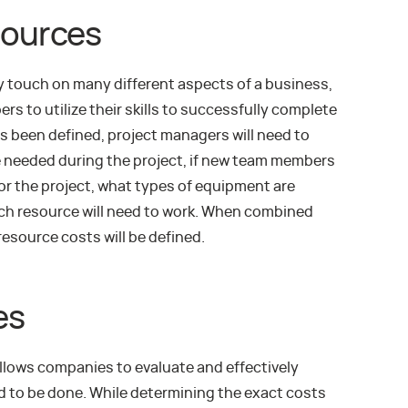
sources
y touch on many different aspects of a business,
rs to utilize their skills to successfully complete
as been defined, project managers will need to
 needed during the project, if new team members
for the project, what types of equipment are
ch resource will need to work. When combined
 resource costs will be defined.
es
llows companies to evaluate and effectively
ed to be done. While determining the exact costs