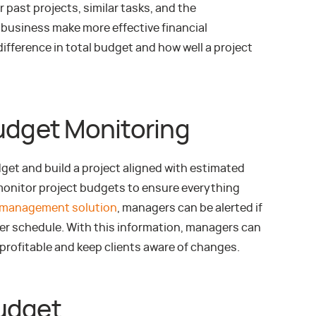
r past projects, similar tasks, and the
 business make more effective financial
ifference in total budget and how well a project
Budget Monitoring
dget and build a project aligned with estimated
 monitor project budgets to ensure everything
 management solution
, managers can be alerted if
er schedule. With this information, managers can
 profitable and keep clients aware of changes.
udget