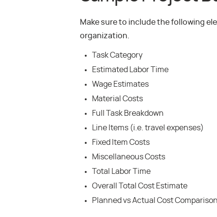
Make sure to include the following e
organization.
Task Category
Estimated Labor Time
Wage Estimates
Material Costs
Full Task Breakdown
Line Items (i.e. travel expenses)
Fixed Item Costs
Miscellaneous Costs
Total Labor Time
Overall Total Cost Estimate
Planned vs Actual Cost Compariso