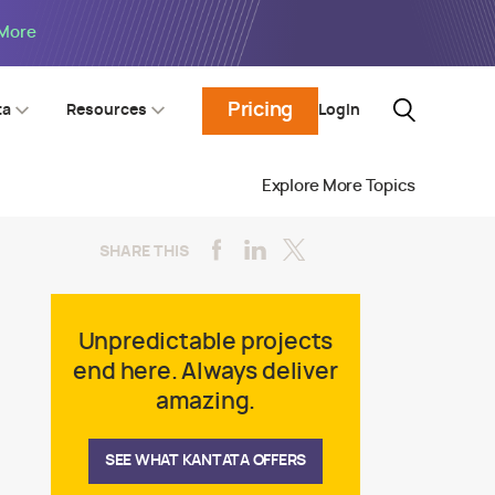
 More
Pricing
Login
ta
Resources
Explore More Topics
SHARE THIS
Unpredictable projects
end here. Always deliver
amazing.
SEE WHAT KANTATA OFFERS