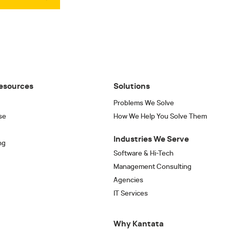
esources
Solutions
Problems We Solve
se
How We Help You Solve Them
Industries We Serve
ng
Software & Hi-Tech
Management Consulting
Agencies
IT Services
Why Kantata