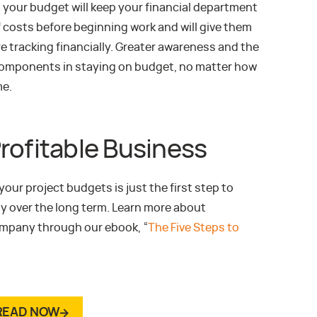
 your budget will keep your financial department
 costs before beginning work and will give them
re tracking financially. Greater awareness and the
y components in staying on budget, no matter how
me.
rofitable Business
our project budgets is just the first step to
y over the long term. Learn more about
company through our ebook, “
The Five Steps to
READ NOW