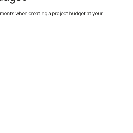
lements when creating a project budget at your
n