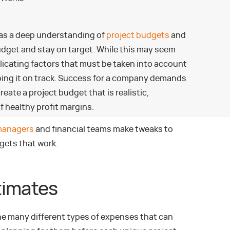
has a deep understanding of
project budgets
and
udget and stay on target. While this may seem
icating factors that must be taken into account
ping it on track. Success for a company demands
ate a project budget that is realistic,
of healthy profit margins.
managers
and financial teams make tweaks to
gets that work.
timates
 many different types of expenses that can