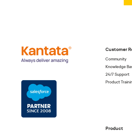
Customer R
Community
Knowledge Ba
24/7 Support
Product Traini
Product