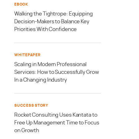
EBOOK
Walking the Tightrope: Equipping
Decision-Makers to Balance Key
Priorities With Confidence
WHITEPAPER
Scaling in Modern Professional
Services: How to Successfully Grow
In a Changing Industry
SUCCESS STORY
Rocket Consulting Uses Kantata to
Free Up Management Time to Focus
on Growth