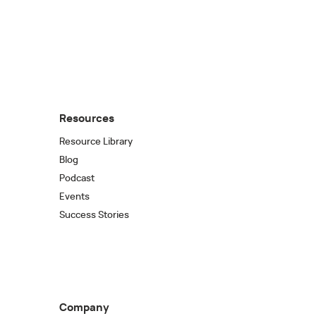
Resources
Resource Library
Blog
Podcast
Events
Success Stories
Company