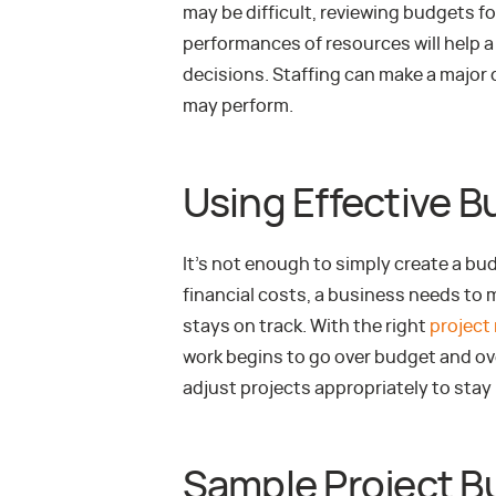
may be difficult, reviewing budgets fo
performances of resources will help a
decisions. Staffing can make a major d
may perform.
Using Effective 
It’s not enough to simply create a bu
financial costs, a business needs to
stays on track. With the right
project
work begins to go over budget and ov
adjust projects appropriately to stay
Sample Project B