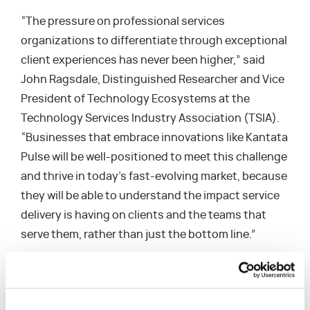
“The pressure on professional services
organizations to differentiate through exceptional
client experiences has never been higher,” said
John Ragsdale, Distinguished Researcher and Vice
President of Technology Ecosystems at the
Technology Services Industry Association (TSIA).
“Businesses that embrace innovations like Kantata
Pulse will be well-positioned to meet this challenge
and thrive in today’s fast-evolving market, because
they will be able to understand the impact service
delivery is having on clients and the teams that
serve them, rather than just the bottom line.”
Kantata Users Confirm Benefits of Kantata Pulse
Kantata Pulse is already receiving positive