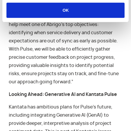
Margaret Connolly, Sr. Director of Project
Management at Abrigo, an early-access customer
OK
of Kantata Pulse, noted, “Kantata Pulse is going to
help meet one of Abrigo’s top objectives:
identifying when service delivery and customer
expectations are out of sync as early as possible.
With Pulse, we will be able to efficiently gather
precise customer feedback on project progress,
providing valuable insights to identify potential
risks, ensure projects stay on track, and fine-tune
our approach going forward.”
Looking Ahead: Generative AI and Kantata Pulse
Kantata has ambitious plans for Pulse’s future,
including integrating Generative AI (GenAI) to
provide deeper, interpretive analysis of project