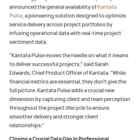
announced the general availability of
Kantata
Pulse
, a pioneering solution designed to optimize
service delivery across project portfolios by
infusing operational data with real-time project
sentiment data.
“Kantata Pulse moves the needle on what it means
to deliver successful projects,” said Sarah
Edwards, Chief Product Officer of Kantata. “While
financial metrics are essential, they don’t give the
full picture. Kantata Pulse adds a crucial new
dimension by capturing client and team perception
throughout the project lifecycle to ensure
smoother delivery and stronger client
relationships.”
Closing a Crucial Data Gap in Professional