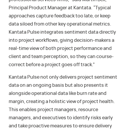
Principal Product Manager at Kantata. “Typical
approaches capture feedback too late, or keep
data siloed from other key operational metrics.
Kantata Pulse integrates sentiment data directly
into project workflows, giving decision-makers a
real-time view of both project performance and
client and team perception, so they can course-
correct before a project goes off track.”
Kantata Pulse not only delivers project sentiment
data on an ongoing basis but also presents it
alongside operational data like burn rate and
margin, creating a holistic view of project health.
This enables project managers, resource
managers, and executives to identify risks early
and take proactive measures to ensure delivery