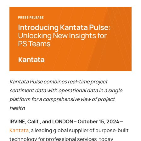
Kantata Pulse combines real-time project
sentiment data with operational data in a single
platform for a comprehensive view of project
health
IRVINE, Calif., and LONDON – October 15, 2024—
Kantata
, a leading global supplier of purpose-built
technology for professional services, today