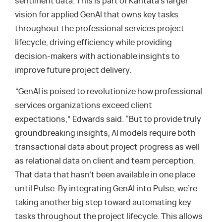
sentiment data. This is part of Kantata’s larger
vision for applied GenAI that owns key tasks
throughout the professional services project
lifecycle, driving efficiency while providing
decision-makers with actionable insights to
improve future project delivery.
“GenAI is poised to revolutionize how professional
services organizations exceed client
expectations,” Edwards said. “But to provide truly
groundbreaking insights, AI models require both
transactional data about project progress as well
as relational data on client and team perception.
That data that hasn’t been available in one place
until Pulse. By integrating GenAI into Pulse, we’re
taking another big step toward automating key
tasks throughout the project lifecycle. This allows