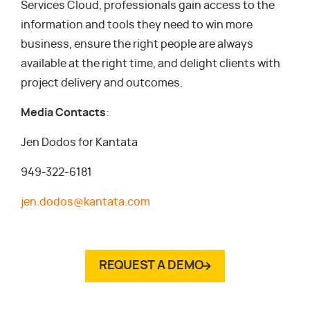
Services Cloud, professionals gain access to the
information and tools they need to win more
business, ensure the right people are always
available at the right time, and delight clients with
project delivery and outcomes.
Media Contacts
:
Jen Dodos for Kantata
949-322-6181
jen.dodos@kantata.com
REQUEST A DEMO