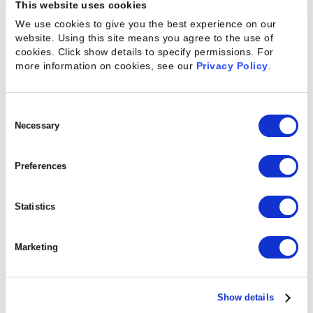
feedback from early-access users that reinforces
This website uses cookies
many of the assumptions that drove the solution’s
We use cookies to give you the best experience on our
website. Using this site means you agree to the use of
development:
cookies. Click show details to specify permissions.
For
more information on cookies, see our
Privacy Policy
.
Out-of-the-box Pulse Checks
: Based on
industry best practices, automated and ready to
use assessments save time and eliminate the
Consent
complexity of designing and administering
Selection
Necessary
effective data collection.
In-flight Insights
: By collecting feedback
Preferences
throughout the project rather than at the end,
Pulse identifies at-risk projects, clients, and
teams to enable intervention before it’s too late.
Statistics
Unified Data
: Pulse combines operational and
sentiment data in one platform, eliminating the
Marketing
need to manually merge data from different
systems and providing a more comprehensive
view of project health.
Show details