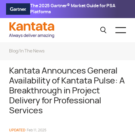
The 2025 Gartner® Market Guide for PSA
Platforms
Blog
/
In The News
Kantata Announces General
Availability of Kantata Pulse: A
Breakthrough in Project
Delivery for Professional
Services
UPDATED
Feb 11, 2025