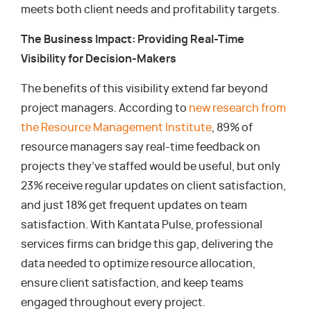
meets both client needs and profitability targets.
The Business Impact: Providing Real-Time
Visibility for Decision-Makers
The benefits of this visibility extend far beyond
project managers. According to
new research from
the Resource Management Institute
, 89% of
resource managers say real-time feedback on
projects they’ve staffed would be useful, but only
23% receive regular updates on client satisfaction,
and just 18% get frequent updates on team
satisfaction. With Kantata Pulse, professional
services firms can bridge this gap, delivering the
data needed to optimize resource allocation,
ensure client satisfaction, and keep teams
engaged throughout every project.