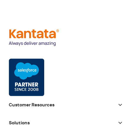
Customer Resources
Solutions