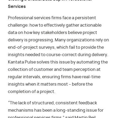
Services
Professional services firms face a persistent
challenge: how to effectively gather actionable
data on how key stakeholders believe project
delivery is progressing. Many organizations rely on
end-of-project surveys, which fail to provide the
insights needed to course-correct during delivery.
Kantata Pulse solves this issue by automating the
collection of customer and team perception at
regular intervals, ensuring firms have real-time
insights when it matters most – before the
completion of a project.
“The lack of structured, consistent feedback
mechanisms has been a long-standing issue for
professional services firms,” said Martin Beil,