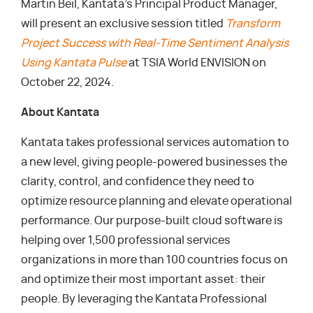
Martin Beil, Kantata’s Principal Product Manager,
will present an exclusive session titled
Transform
Project Success with Real-Time Sentiment Analysis
Using Kantata Pulse
at TSIA World ENVISION on
October 22, 2024.
About Kantata
Kantata takes professional services automation to
a new level, giving people-powered businesses the
clarity, control, and confidence they need to
optimize resource planning and elevate operational
performance. Our purpose-built cloud software is
helping over 1,500 professional services
organizations in more than 100 countries focus on
and optimize their most important asset: their
people. By leveraging the Kantata Professional