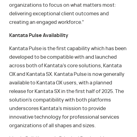
organizations to focus on what matters most:
delivering exceptional client outcomes and
creating an engaged workforce.”
Kantata Pulse Availability
Kantata Pulse is the first capability which has been
developed to be compatible with and launched
across both of Kantata’s core solutions, Kantata
OX and Kantata SX. Kantata Pulse is now generally
available to Kantata OX users, with a planned
release for Kantata SX in the first half of 2025. The
solution’s compatibility with both platforms
underscores Kantata’s mission to provide
innovative technology for professional services
organizations of all shapes and sizes.