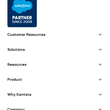
Customer Resources
Solutions
Resources
Product
Why Kantata
Company