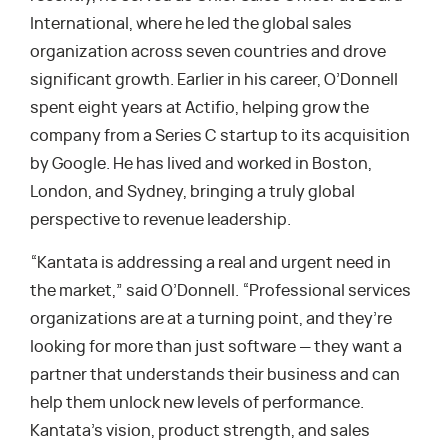
International, where he led the global sales
organization across seven countries and drove
significant growth. Earlier in his career, O’Donnell
spent eight years at Actifio, helping grow the
company from a Series C startup to its acquisition
by Google. He has lived and worked in Boston,
London, and Sydney, bringing a truly global
perspective to revenue leadership.
“Kantata is addressing a real and urgent need in
the market,” said O’Donnell. “Professional services
organizations are at a turning point, and they’re
looking for more than just software — they want a
partner that understands their business and can
help them unlock new levels of performance.
Kantata’s vision, product strength, and sales