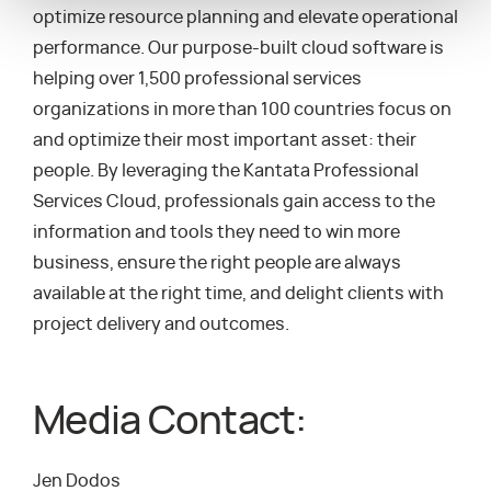
optimize resource planning and elevate operational
performance. Our purpose-built cloud software is
helping over 1,500 professional services
organizations in more than 100 countries focus on
and optimize their most important asset: their
people. By leveraging the Kantata Professional
Services Cloud, professionals gain access to the
information and tools they need to win more
business, ensure the right people are always
available at the right time, and delight clients with
project delivery and outcomes.
Media Contact:
Jen Dodos