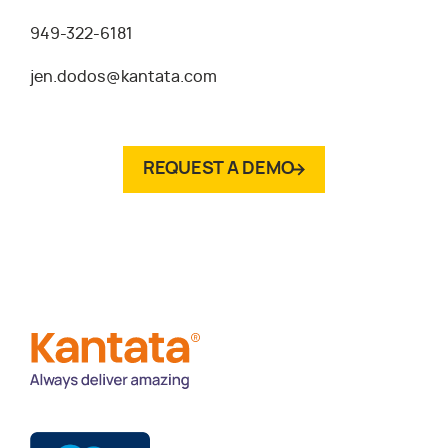
949-322-6181
jen.dodos@kantata.com
REQUEST A DEMO