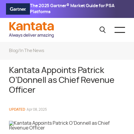
The 2025 Gartner® Market Guide for PSA
Platforms
Blog
/
In The News
Kantata Appoints Patrick
O’Donnell as Chief Revenue
Officer
UPDATED
Apr 08, 2025