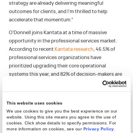
strategy are already delivering meaningful
outcomes for clients, and I’m thrilled to help
accelerate that momentum.”
O’Donnell joins Kantata at a time of massive
opportunity in the professional services market.
According to recent
Kantata research
, 46.5% of
professional services organizations have
prioritized upgrading their core operational
systems this year, and 82% of decision-makers are
ready to invest heavily in the right technology. As
buyers navigate a complex vendor landscape, the
need for trusted partners who understand the
This website uses cookies
nuances of the industry — and can deliver tailored
We use cookies to give you the best experience on our
guidance and measurable results — has never been
website. Using this site means you agree to the use of
cookies. Click show details to specify permissions.
For
greater.
more information on cookies, see our
Privacy Policy
.