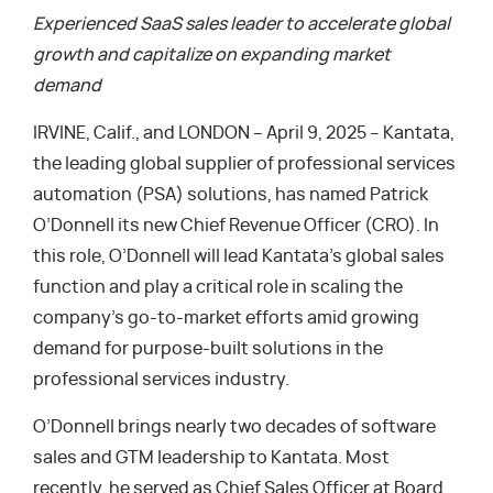
Experienced SaaS sales leader to accelerate global
growth and capitalize on expanding market
demand
IRVINE, Calif., and LONDON – April 9, 2025 – Kantata,
the leading global supplier of professional services
automation (PSA) solutions, has named Patrick
O’Donnell its new Chief Revenue Officer (CRO). In
this role, O’Donnell will lead Kantata’s global sales
function and play a critical role in scaling the
company’s go-to-market efforts amid growing
demand for purpose-built solutions in the
professional services industry.
O’Donnell brings nearly two decades of software
sales and GTM leadership to Kantata. Most
recently, he served as Chief Sales Officer at Board