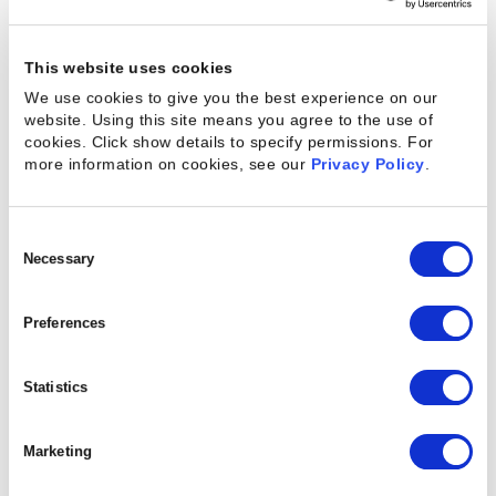
selected participants will join an esteemed lineup
of professionals at the forefront of services
innovation.
This website uses cookies
We use cookies to give you the best experience on our
website. Using this site means you agree to the use of
cookies. Click show details to specify permissions.
For
Catalyst Awards:
more information on cookies, see our
Privacy Policy
.
Nominations Now Open
Consent
Selection
Necessary
In addition to the speaker call, Kantata has opened
nominations for the
2025 Catalyst Awards
,
Preferences
honoring the individuals and teams who are making
bold moves and delivering outstanding results in
Statistics
professional services. The awards will be presented
live during the Converge conference.
Marketing
For the first time,
nominations are open to the