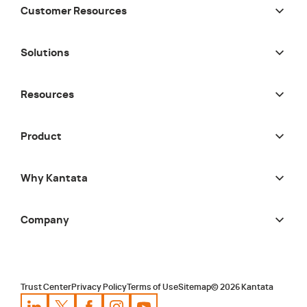
Customer Resources
Solutions
Resources
Product
Why Kantata
Company
Trust Center
Privacy Policy
Terms of Use
Sitemap
©
2026
Kantata