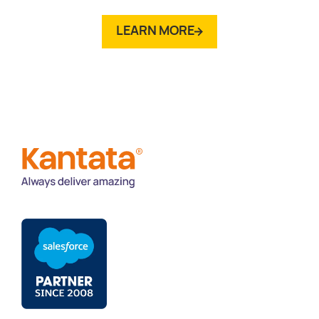
LEARN MORE