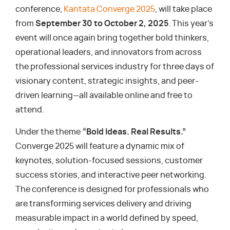
conference,
Kantata Converge 2025
, will take place
from
September 30 to October 2, 2025
. This year’s
event will once again bring together bold thinkers,
operational leaders, and innovators from across
the professional services industry for three days of
visionary content, strategic insights, and peer-
driven learning—all available online and free to
attend.
Under the theme
“Bold Ideas. Real Results.”
Converge 2025 will feature a dynamic mix of
keynotes, solution-focused sessions, customer
success stories, and interactive peer networking.
The conference is designed for professionals who
are transforming services delivery and driving
measurable impact in a world defined by speed,