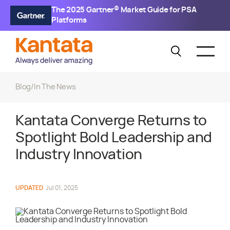
The 2025 Gartner® Market Guide for PSA
Platforms
Blog
/
In The News
Kantata Converge Returns to
Spotlight Bold Leadership and
Industry Innovation
UPDATED
Jul 01, 2025