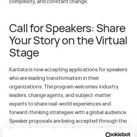
complexity, and constant change.
Call for Speakers: Share
Your Story on the Virtual
Stage
Kantata is now accepting applications for speakers
who are leading transformation in their
organizations. The program welcomes industry
leaders, change agents, and subject-matter
experts to share real-world experiences and
forward-thinking strategies with a global audience.
Speaker proposals are being accepted through the
Kantata Converge Speaker Submission Form
and