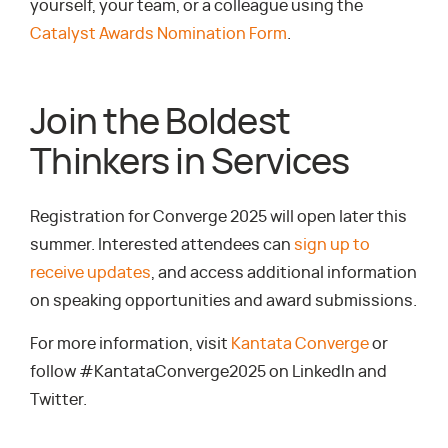
yourself, your team, or a colleague using the
Catalyst Awards Nomination Form
.
Join the Boldest
Thinkers in Services
Registration for Converge 2025 will open later this
summer. Interested attendees can
sign up to
receive updates
, and access additional information
on speaking opportunities and award submissions.
For more information, visit
Kantata Converge
or
follow #KantataConverge2025 on LinkedIn and
Twitter.