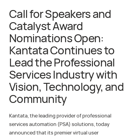
Call for Speakers and
Catalyst Award
Nominations Open:
Kantata Continues to
Lead the Professional
Services Industry with
Vision, Technology, and
Community
Kantata, the leading provider of professional
services automation (PSA) solutions, today
announced that its premier virtual user