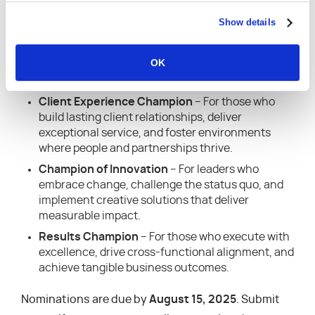
broader professional services community
—you do
Show details
not need to be a Kantata customer to nominate or
be nominated.
OK
This year’s award categories include:
Client Experience Champion
– For those who
build lasting client relationships, deliver
exceptional service, and foster environments
where people and partnerships thrive.
Champion of Innovation
– For leaders who
embrace change, challenge the status quo, and
implement creative solutions that deliver
measurable impact.
Results Champion
– For those who execute with
excellence, drive cross-functional alignment, and
achieve tangible business outcomes.
Nominations are due by
August 15, 2025
. Submit