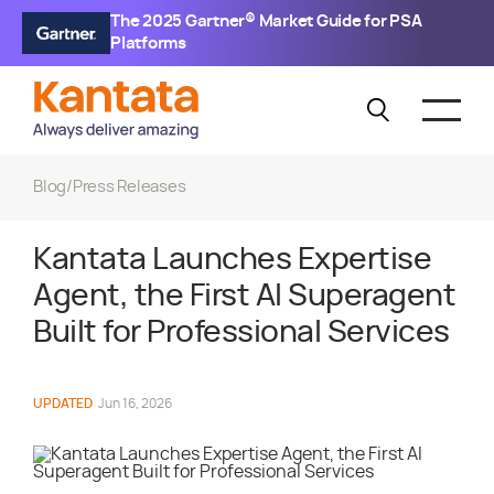
The 2025 Gartner® Market Guide for PSA
Platforms
Blog
/
Press Releases
Kantata Launches Expertise
Agent, the First AI Superagent
Built for Professional Services
UPDATED
Jun 16, 2026