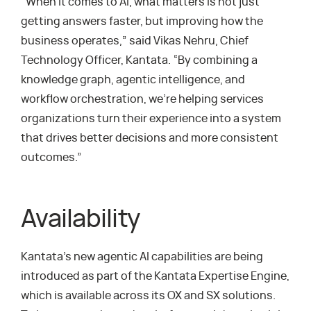
“When it comes to AI, what matters is not just
getting answers faster, but improving how the
business operates,” said Vikas Nehru, Chief
Technology Officer, Kantata. “By combining a
knowledge graph, agentic intelligence, and
workflow orchestration, we’re helping services
organizations turn their experience into a system
that drives better decisions and more consistent
outcomes.”
Availability
Kantata’s new agentic AI capabilities are being
introduced as part of the Kantata Expertise Engine,
which is available across its OX and SX solutions.