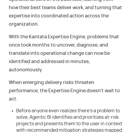
how their best teams deliver work, and turning that
expertise into coordinated action across the
organization.
With the Kantata Expertise Engine, problems that
once took months to uncover, diagnose, and
translate into operational change can now be
identified and addressed in minutes,
autonomously.
When emerging delivery risks threaten
performance, the Expertise Engine doesn’t wait to
act.
Before anyone even realizes there’s a problem to
solve, Agentic BI identifies and prioritizes at-risk
projects and presents them to the user in context
with recommended mitigation strategies mapped