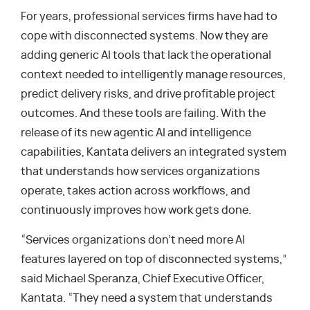
For years, professional services firms have had to
cope with disconnected systems. Now they are
adding generic AI tools that lack the operational
context needed to intelligently manage resources,
predict delivery risks, and drive profitable project
outcomes. And these tools are failing. With the
release of its new agentic AI and intelligence
capabilities, Kantata delivers an integrated system
that understands how services organizations
operate, takes action across workflows, and
continuously improves how work gets done.
“Services organizations don’t need more AI
features layered on top of disconnected systems,”
said Michael Speranza, Chief Executive Officer,
Kantata. “They need a system that understands