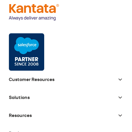
Customer Resources
Solutions
Resources