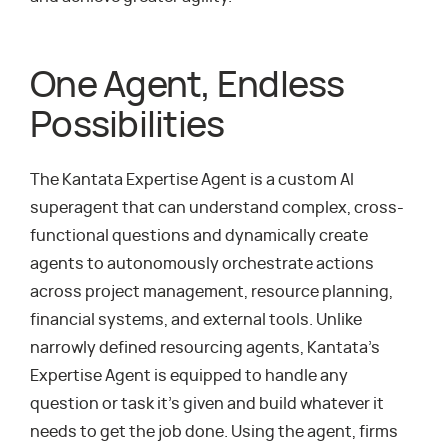
One Agent, Endless
Possibilities
The Kantata Expertise Agent is a custom AI
superagent that can understand complex, cross-
functional questions and dynamically create
agents to autonomously orchestrate actions
across project management, resource planning,
financial systems, and external tools. Unlike
narrowly defined resourcing agents, Kantata’s
Expertise Agent is equipped to handle any
question or task it’s given and build whatever it
needs to get the job done. Using the agent, firms