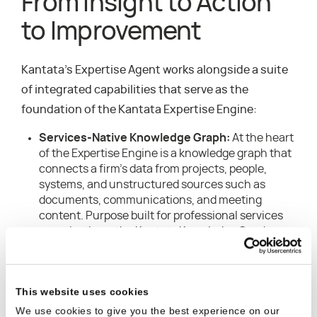
From Insight to Action
to Improvement
Kantata’s Expertise Agent works alongside a suite
of integrated capabilities that serve as the
foundation of the Kantata Expertise Engine:
Services-Native Knowledge Graph:
At the heart
of the Expertise Engine is a knowledge graph that
connects a firm’s data from projects, people,
systems, and unstructured sources such as
documents, communications, and meeting
content. Purpose built for professional services
organizations, the Kantata Knowledge Graph
understands and captures how work actually gets
done – autonomously mapping relationships
between skills, outcomes, and delivery patterns –
This website uses cookies
and continuously improves recommendations
and actions as the system learns.
We use cookies to give you the best experience on our