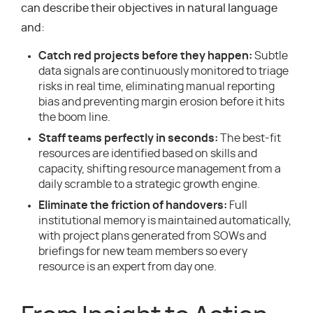
can describe their objectives in natural language
and:
Catch red projects before they happen:
Subtle
data signals are continuously monitored to triage
risks in real time, eliminating manual reporting
bias and preventing margin erosion before it hits
the boom line.
Staff teams perfectly in seconds:
The best-fit
resources are identified based on skills and
capacity, shifting resource management from a
daily scramble to a strategic growth engine.
Eliminate the friction of handovers:
Full
institutional memory is maintained automatically,
with project plans generated from SOWs and
briefings for new team members so every
resource is an expert from day one.