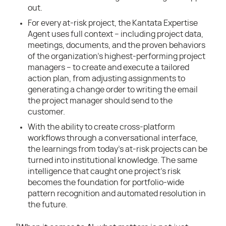
out.
For every at-risk project, the Kantata Expertise
Agent uses full context – including project data,
meetings, documents, and the proven behaviors
of the organization’s highest-performing project
managers – to create and execute a tailored
action plan, from adjusting assignments to
generating a change order to writing the email
the project manager should send to the
customer.
With the ability to create cross-platform
workflows through a conversational interface,
the learnings from today’s at-risk projects can be
turned into institutional knowledge. The same
intelligence that caught one project’s risk
becomes the foundation for portfolio-wide
pattern recognition and automated resolution in
the future.