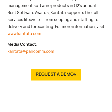
management software products in G2’s annual
Best Software Awards, Kantata supports the full
services lifecycle — from scoping and staffing to
delivery and forecasting. For more information, visit
www.kantata.com.
Media Contact:
kantata@pancomm.com
REQUEST A DEMO