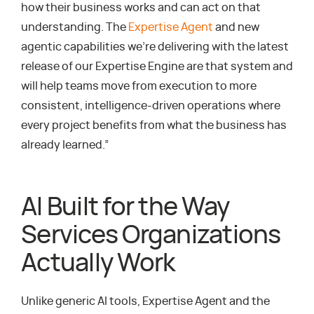
how their business works and can act on that
understanding. The
Expertise Agent
and new
agentic capabilities we’re delivering with the latest
release of our Expertise Engine are that system and
will help teams move from execution to more
consistent, intelligence-driven operations where
every project benefits from what the business has
already learned.”
AI Built for the Way
Services Organizations
Actually Work
Unlike generic AI tools, Expertise Agent and the