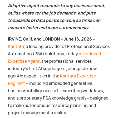
Adaptive agent responds to any business need,
builds whatever the job demands, and puts
thousands of data points to work so firms can
execute faster and more autonomously
IRVINE, Calif. and LONDON – June 16, 2026 –
Kantata
, a leading provider of Professional Services
Automation (PSA) solutions, today
introduced
Expertise Agent
, the professional services
industry’s first AI superagent, alongside new
agentic capabilities in the
Kantata Expertise
Engine™
– including embedded generative
business intelligence, self-executing workflows,
and a proprietary PSA knowledge graph – designed
to make autonomous resource planning and
project management a reality.