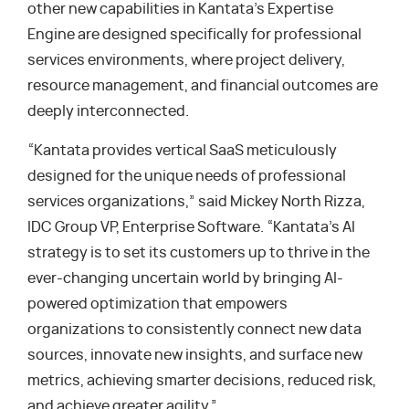
other new capabilities in Kantata’s Expertise
Engine are designed specifically for professional
services environments, where project delivery,
resource management, and financial outcomes are
deeply interconnected.
“Kantata provides vertical SaaS meticulously
designed for the unique needs of professional
services organizations,” said Mickey North Rizza,
IDC Group VP, Enterprise Software. “Kantata’s AI
strategy is to set its customers up to thrive in the
ever-changing uncertain world by bringing AI-
powered optimization that empowers
organizations to consistently connect new data
sources, innovate new insights, and surface new
metrics, achieving smarter decisions, reduced risk,
and achieve greater agility.”