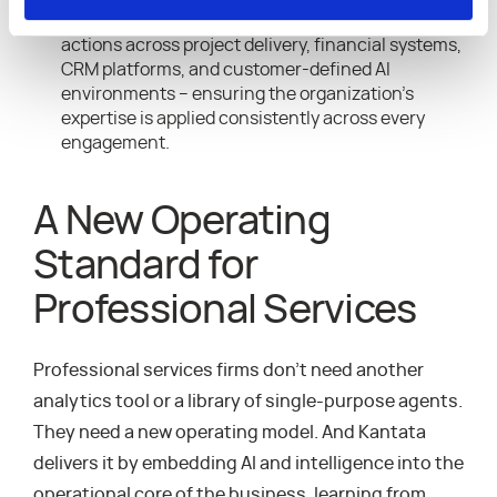
codified into workflows that securely coordinate
actions across project delivery, financial systems,
CRM platforms, and customer-defined AI
environments – ensuring the organization’s
expertise is applied consistently across every
engagement.
A New Operating
Standard for
Professional Services
Professional services firms don’t need another
analytics tool or a library of single-purpose agents.
They need a new operating model. And Kantata
delivers it by embedding AI and intelligence into the
operational core of the business, learning from