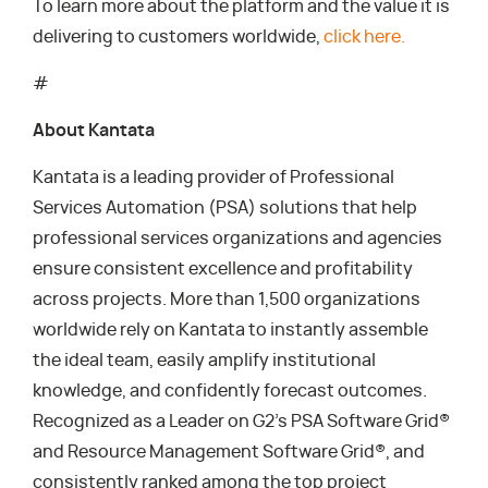
To learn more about the platform and the value it is
delivering to customers worldwide,
click here.
#
About Kantata
Kantata is a leading provider of Professional
Services Automation (PSA) solutions that help
professional services organizations and agencies
ensure consistent excellence and profitability
across projects. More than 1,500 organizations
worldwide rely on Kantata to instantly assemble
the ideal team, easily amplify institutional
knowledge, and confidently forecast outcomes.
Recognized as a Leader on G2’s PSA Software Grid®
and Resource Management Software Grid®, and
consistently ranked among the top project