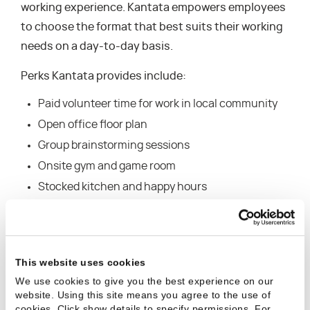
working experience. Kantata empowers employees
to choose the format that best suits their working
needs on a day-to-day basis.
Perks Kantata provides include:
Paid volunteer time for work in local community
Open office floor plan
Group brainstorming sessions
Onsite gym and game room
Stocked kitchen and happy hours
The ranking of the winning organizations were
released via a special section of the Orange County
Business Journal’s July 3rd issue. For further
This website uses cookies
information on the survey process for the Best
We use cookies to give you the best experience on our
website. Using this site means you agree to the use of
Places to Work in Orange County program, visit
cookies. Click show details to specify permissions.
For