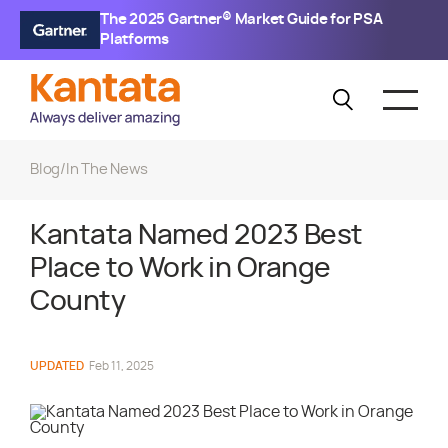
The 2025 Gartner® Market Guide for PSA
Platforms
Blog
/
In The News
Kantata Named 2023 Best
Place to Work in Orange
County
UPDATED
Feb 11, 2025