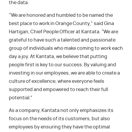
the data.
“We are honored and humbled to be named the
best place to work in Orange County,” said Gina
Hartigan, Chief People Officer at Kantata. “We are
grateful to have such a talented and passionate
group of individuals who make coming to work each
day a joy. At Kantata, we believe that putting
people first is key to our success. By valuing and
investing in our employees, we are able to create a
culture of excellence, where everyone feels
supported and empowered to reach their full
potential.”
As a company, Kantata not only emphasizes its
focus on the needs of its customers, but also
employees by ensuring they have the optimal