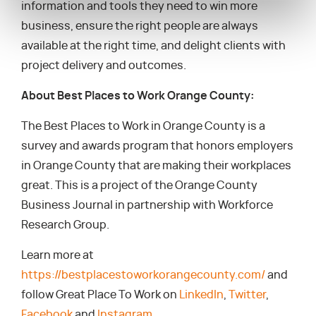
information and tools they need to win more
business, ensure the right people are always
available at the right time, and delight clients with
project delivery and outcomes.
About Best Places to Work Orange County:
The Best Places to Work in Orange County is a
survey and awards program that honors employers
in Orange County that are making their workplaces
great. This is a project of the Orange County
Business Journal in partnership with Workforce
Research Group.
Learn more at
https://bestplacestoworkorangecounty.com/
and
follow Great Place To Work on
LinkedIn
,
Twitter
,
Facebook
and
Instagram
.