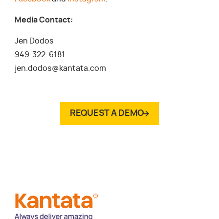
Media Contact:
Jen Dodos
949-322-6181
jen.dodos@kantata.com
REQUEST A DEMO