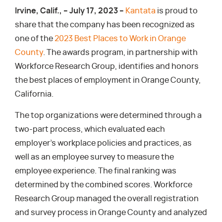
Irvine, Calif., – July 17, 2023 –
Kantata
is proud to
share that the company has been recognized as
one of the
2023 Best Places to Work in Orange
County
. The awards program, in partnership with
Workforce Research Group, identifies and honors
the best places of employment in Orange County,
California.
The top organizations were determined through a
two-part process, which evaluated each
employer’s workplace policies and practices, as
well as an employee survey to measure the
employee experience. The final ranking was
determined by the combined scores. Workforce
Research Group managed the overall registration
and survey process in Orange County and analyzed