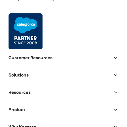
Customer Resources
Solutions
Resources
Product