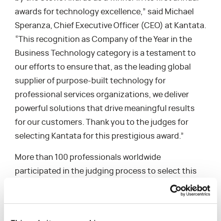
awards for technology excellence,” said Michael
Speranza, Chief Executive Officer (CEO) at Kantata.
“This recognition as Company of the Year in the
Business Technology category is a testament to
our efforts to ensure that, as the leading global
supplier of purpose-built technology for
professional services organizations, we deliver
powerful solutions that drive meaningful results
for our customers. Thank you to the judges for
selecting Kantata for this prestigious award.”
More than 100 professionals worldwide
participated in the judging process to select this
year’s honorees. “We congratulate all of the
winners in the inaugural edition of the Stevie
Awards for Technology Excellence for their