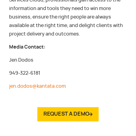
Services Cloud, professionals gain access to the
information and tools they need to win more
business, ensure the right people are always
available at the right time, and delight clients with
project delivery and outcomes.
Media Contact:
Jen Dodos
949-322-6181
jen.dodos@kantata.com
REQUEST A DEMO