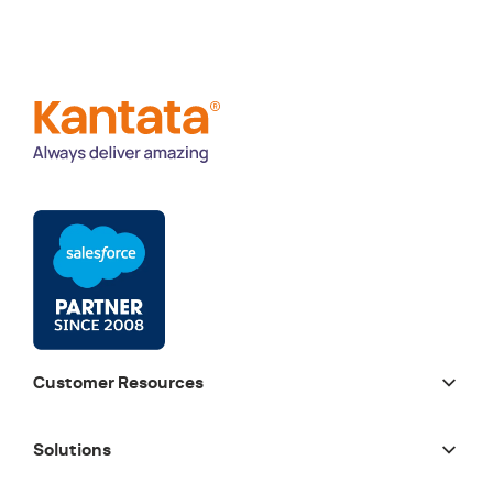
Customer Resources
Solutions