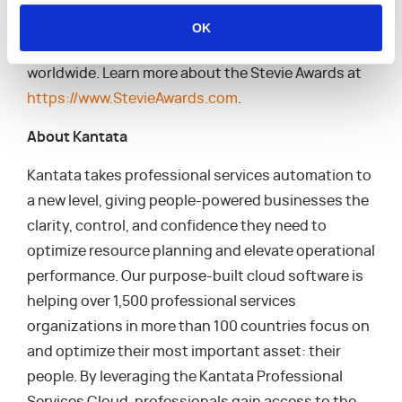
the people behind them, the Stevies recognize
OK
outstanding performances in the workplace
worldwide. Learn more about the Stevie Awards at
https://www.StevieAwards.com
.
About Kantata
Kantata takes professional services automation to
a new level, giving people-powered businesses the
clarity, control, and confidence they need to
optimize resource planning and elevate operational
performance. Our purpose-built cloud software is
helping over 1,500 professional services
organizations in more than 100 countries focus on
and optimize their most important asset: their
people. By leveraging the Kantata Professional