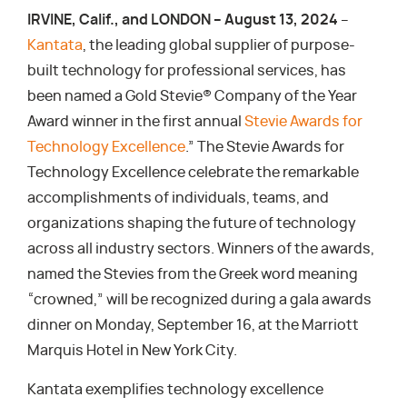
IRVINE, Calif., and LONDON – August 13, 2024
–
Kantata
, the leading global supplier of purpose-
built technology for professional services, has
been named a Gold Stevie® Company of the Year
Award winner in the first annual
Stevie Awards for
Technology Excellence
.” The Stevie Awards for
Technology Excellence celebrate the remarkable
accomplishments of individuals, teams, and
organizations shaping the future of technology
across all industry sectors. Winners of the awards,
named the Stevies from the Greek word meaning
“crowned,” will be recognized during a gala awards
dinner on Monday, September 16, at the Marriott
Marquis Hotel in New York City.
Kantata exemplifies technology excellence