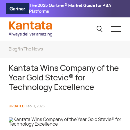
The 2025 Gartner® Market Guide for PSA
Platforms
Blog
/
In The News
Kantata Wins Company of the
Year Gold Stevie® for
Technology Excellence
UPDATED
Feb 11, 2025