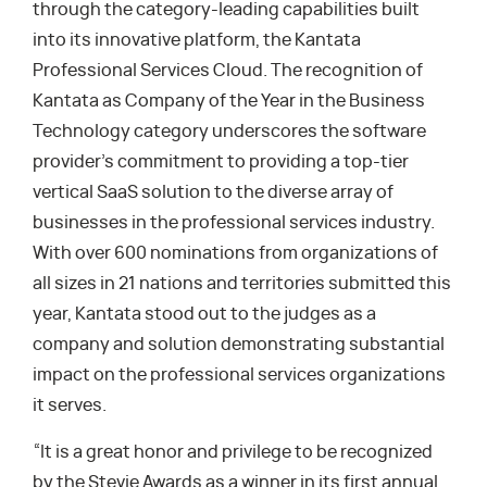
through the category-leading capabilities built
into its innovative platform, the Kantata
Professional Services Cloud. The recognition of
Kantata as Company of the Year in the Business
Technology category underscores the software
provider’s commitment to providing a top-tier
vertical SaaS solution to the diverse array of
businesses in the professional services industry.
With over 600 nominations from organizations of
all sizes in 21 nations and territories submitted this
year, Kantata stood out to the judges as a
company and solution demonstrating substantial
impact on the professional services organizations
it serves.
“It is a great honor and privilege to be recognized
by the Stevie Awards as a winner in its first annual