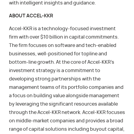
with intelligent insights and guidance.
ABOUT ACCEL-KKR
Accel-KKR is a technology-focused investment
firm with over $10 billion in capital commitments.
The firm focuses on software and tech-enabled
businesses, well-positioned for topline and
bottom-line growth. At the core of Accel-KKR’s
investment strategy is a commitment to
developing strong partnerships with the
management teams of its portfolio companies and
a focus on building value alongside management
by leveraging the significant resources available
through the Accel-KKR network. Accel-KKR focuses
on middle-market companies and provides a broad
range of capital solutions including buyout capital,