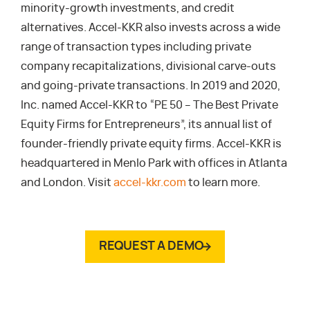
minority-growth investments, and credit
alternatives. Accel-KKR also invests across a wide
range of transaction types including private
company recapitalizations, divisional carve-outs
and going-private transactions. In 2019 and 2020,
Inc. named Accel-KKR to “PE 50 – The Best Private
Equity Firms for Entrepreneurs”, its annual list of
founder-friendly private equity firms. Accel-KKR is
headquartered in Menlo Park with offices in Atlanta
and London. Visit
accel-kkr.com
to learn more.
REQUEST A DEMO