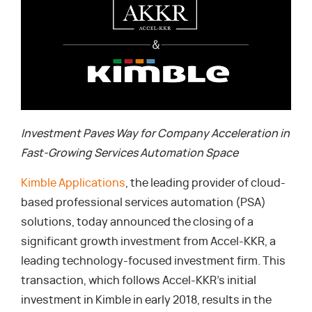
Investment Paves Way for Company Acceleration in
Fast-Growing Services Automation Space
Kimble Applications
, the leading provider of cloud-
based professional services automation (PSA)
solutions, today announced the closing of a
significant growth investment from Accel-KKR, a
leading technology-focused investment firm. This
transaction, which follows Accel-KKR’s initial
investment in Kimble in early 2018, results in the