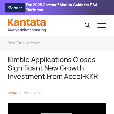
The 2025 Gartner® Market Guide for PSA
Platforms
Blog
/
Press Archive
Kimble Applications Closes
Significant New Growth
Investment From Accel-KKR
UPDATED
Dec 08, 2022