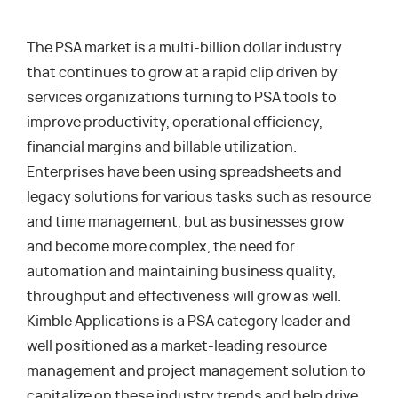
The PSA market is a multi-billion dollar industry
that continues to grow at a rapid clip driven by
services organizations turning to PSA tools to
improve productivity, operational efficiency,
financial margins and billable utilization.
Enterprises have been using spreadsheets and
legacy solutions for various tasks such as resource
and time management, but as businesses grow
and become more complex, the need for
automation and maintaining business quality,
throughput and effectiveness will grow as well.
Kimble Applications is a PSA category leader and
well positioned as a market-leading resource
management and project management solution to
capitalize on these industry trends and help drive