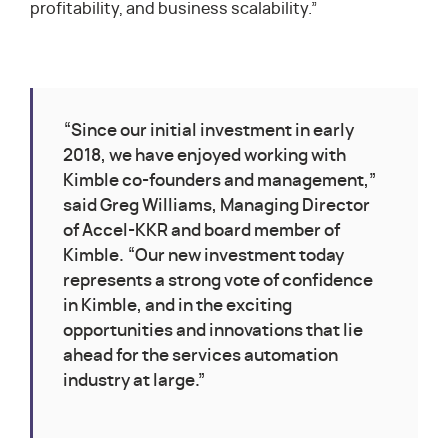
profitability, and business scalability.”
“Since our initial investment in early
2018, we have enjoyed working with
Kimble co-founders and management,”
said Greg Williams, Managing Director
of Accel-KKR and board member of
Kimble. “Our new investment today
represents a strong vote of confidence
in Kimble, and in the exciting
opportunities and innovations that lie
ahead for the services automation
industry at large.”