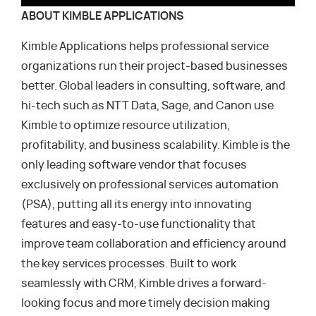
ABOUT KIMBLE APPLICATIONS
Kimble Applications helps professional service
organizations run their project-based businesses
better. Global leaders in consulting, software, and
hi-tech such as NTT Data, Sage, and Canon use
Kimble to optimize resource utilization,
profitability, and business scalability. Kimble is the
only leading software vendor that focuses
exclusively on professional services automation
(PSA), putting all its energy into innovating
features and easy-to-use functionality that
improve team collaboration and efficiency around
the key services processes. Built to work
seamlessly with CRM, Kimble drives a forward-
looking focus and more timely decision making