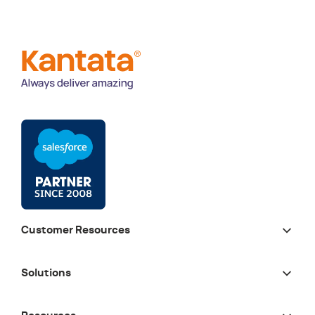
Customer Resources
Solutions