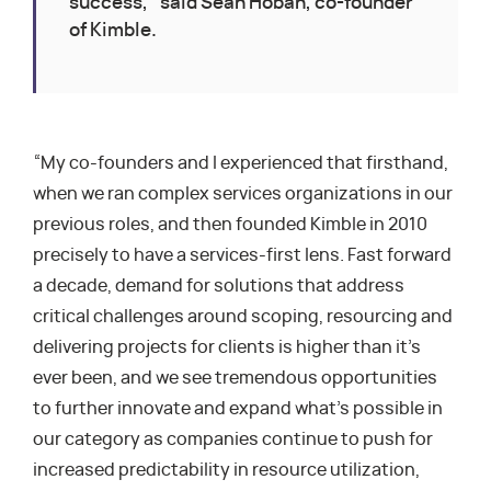
success,” said Sean Hoban, co-founder
of Kimble.
“My co-founders and I experienced that firsthand,
when we ran complex services organizations in our
previous roles, and then founded Kimble in 2010
precisely to have a services-first lens. Fast forward
a decade, demand for solutions that address
critical challenges around scoping, resourcing and
delivering projects for clients is higher than it’s
ever been, and we see tremendous opportunities
to further innovate and expand what’s possible in
our category as companies continue to push for
increased predictability in resource utilization,