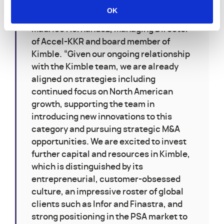
software expertise and network to help
OK
Kimble accelerate growth globally,” said
Maurice Hernandez, Managing Director
of Accel-KKR and board member of
Kimble. “Given our ongoing relationship
with the Kimble team, we are already
aligned on strategies including
continued focus on North American
growth, supporting the team in
introducing new innovations to this
category and pursuing strategic M&A
opportunities. We are excited to invest
further capital and resources in Kimble,
which is distinguished by its
entrepreneurial, customer-obsessed
culture, an impressive roster of global
clients such as Infor and Finastra, and
strong positioning in the PSA market to