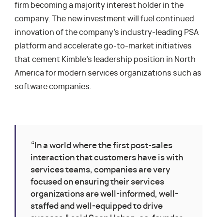
firm becoming a majority interest holder in the
company. The new investment will fuel continued
innovation of the company’s industry-leading PSA
platform and accelerate go-to-market initiatives
that cement Kimble’s leadership position in North
America for modern services organizations such as
software companies.
“In a world where the first post-sales
interaction that customers have is with
services teams, companies are very
focused on ensuring their services
organizations are well-informed, well-
staffed and well-equipped to drive