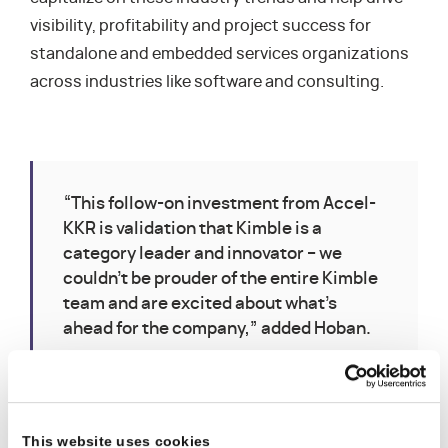
visibility, profitability and project success for
standalone and embedded services organizations
across industries like software and consulting.
“This follow-on investment from Accel-
KKR is validation that Kimble is a
category leader and innovator – we
couldn’t be prouder of the entire Kimble
team and are excited about what’s
ahead for the company,” added Hoban.
This website uses cookies