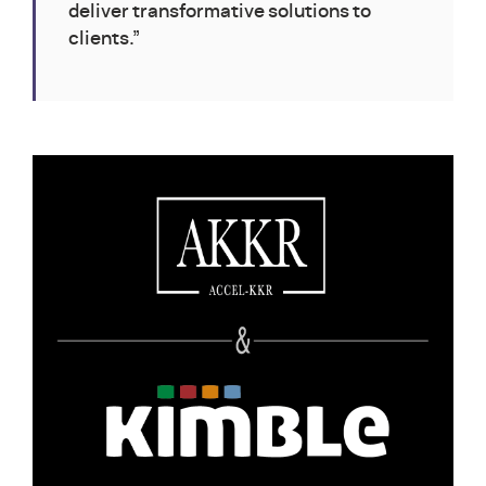
deliver transformative solutions to
clients.”