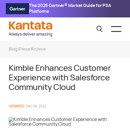
The 2025 Gartner® Market Guide for PSA
Platforms
Blog
/
Press Archive
Kimble Enhances Customer
Experience with Salesforce
Community Cloud
UPDATED
Dec 09, 2022