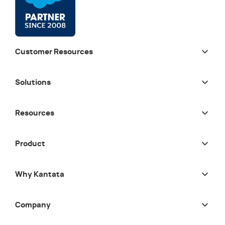
Customer Resources
Solutions
Resources
Product
Why Kantata
Company