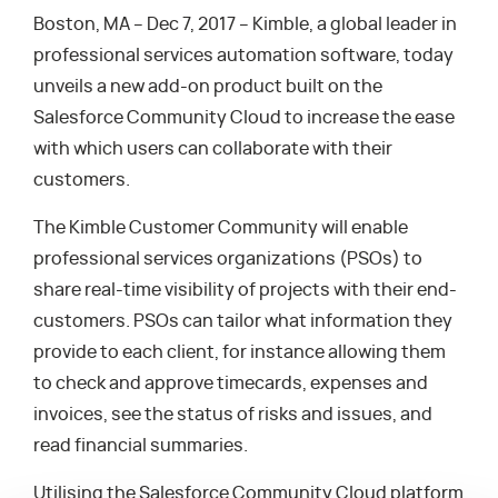
Boston, MA – Dec 7, 2017 – Kimble, a global leader in
professional services automation software, today
unveils a new add-on product built on the
Salesforce Community Cloud to increase the ease
with which users can collaborate with their
customers.
The Kimble Customer Community will enable
professional services organizations (PSOs) to
share real-time visibility of projects with their end-
customers. PSOs can tailor what information they
provide to each client, for instance allowing them
to check and approve timecards, expenses and
invoices, see the status of risks and issues, and
read financial summaries.
Utilising the Salesforce Community Cloud platform