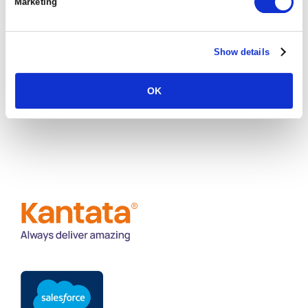
Marketing
way which supports our customers to grow and
scale their businesses.”
Show details
REQUEST A DEMO
OK