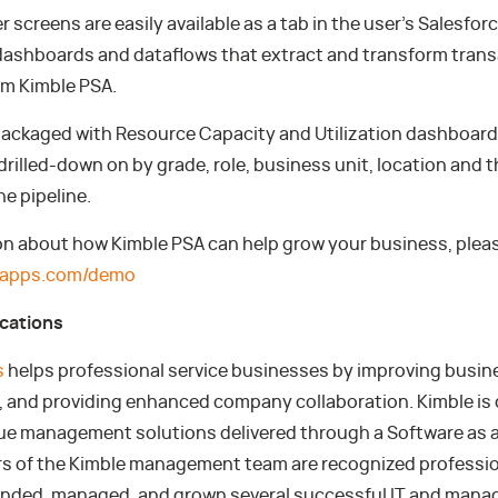
 screens are easily available as a tab in the user’s Salesfo
ashboards and dataflows that extract and transform trans
om Kimble PSA.
 packaged with Resource Capacity and Utilization dashboard
drilled-down on by grade, role, business unit, location and t
the pipeline.
on about how Kimble PSA can help grow your business, pleas
leapps.com/demo
ications
s
helps professional service businesses by improving busi
ty, and providing enhanced company collaboration. Kimble is
ue management solutions delivered through a Software as a
 of the Kimble management team are recognized professio
unded, managed, and grown several successful IT and man