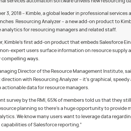
onal services automation software unveils new resourcing d
r 3, 2018 – Kimble, a global leader in professional services
unches Resourcing Analyzer – a new add-on product to Kimbl
e analytics for resourcing managers and related staff.
r, Kimble’s first add-on product that embeds Salesforce Ei
p non-expert users surface information on resource supply 
y compelling ways.
anaging Director of the Resource Management Institute, said
t direction with Resourcing Analyzer – it’s graphical, speedy
h actionable data for resource managers.
ent survey by the RMI, 65% of members told us that they sti
esource planning so there’s a huge opportunity to provide 
alytics. We know many users want to leverage data regardi
capabilities of Salesforce reporting.”