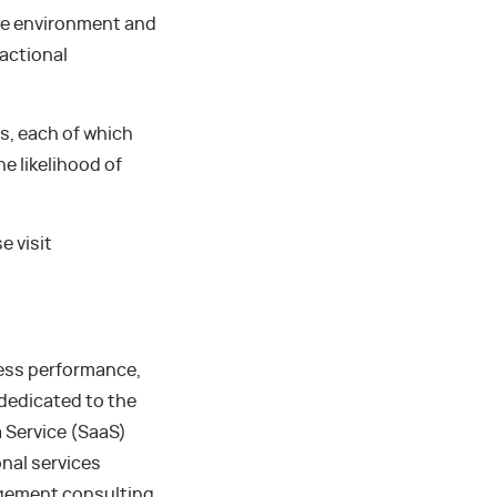
rce environment and
actional
s, each of which
he likelihood of
e visit
ness performance,
 dedicated to the
 Service (SaaS)
nal services
agement consulting