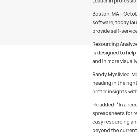
Leader in professi
Boston, MA – Octobe
software, today la
provide self-servic
Resourcing Analyze
is designed to hel
and in more visuall
Randy Mysliviec, M
heading in the righ
better insights wit
He added: “In a rec
spreadsheets for r
easy resourcing an
beyond the current 