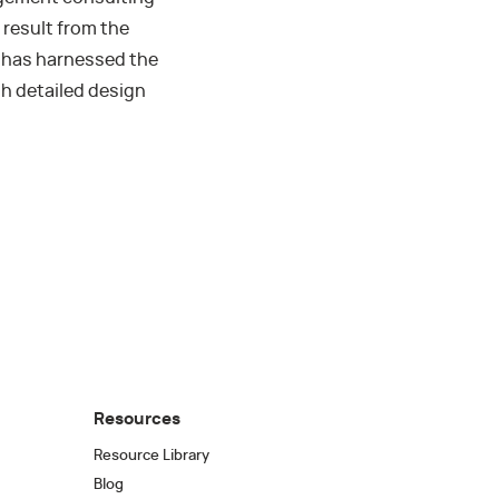
result from the
m has harnessed the
th detailed design
Resources
Resource Library
Blog