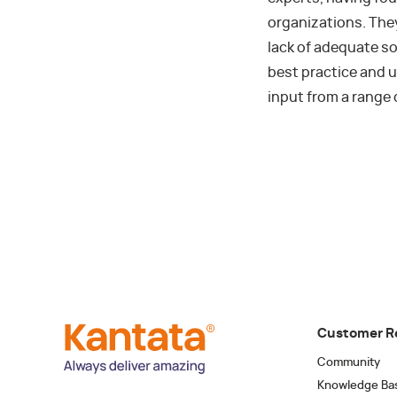
organizations. The
lack of adequate s
best practice and u
input from a range 
Customer R
Community
Knowledge Ba