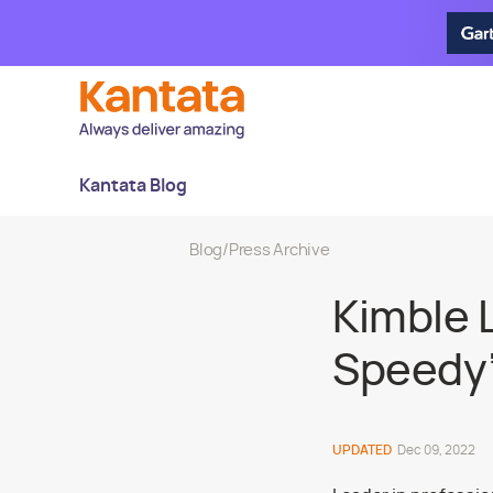
Kantata Blog
Blog
/
Press Archive
Kimble 
Speedy”
UPDATED
Dec 09, 2022