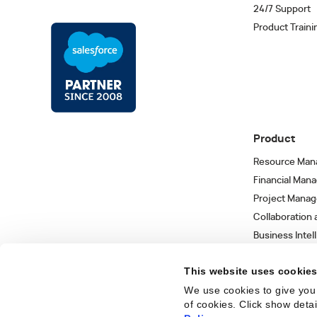
24/7 Support
Product Traini
Product
Resource Man
Financial Man
Project Mana
Collaboration
Business Intel
Integrations 
This website uses cookie
We use cookies to give you 
of cookies. Click show deta
Trust Center
Privacy Policy
Terms of Use
Sitemap
©
2026
Kantata