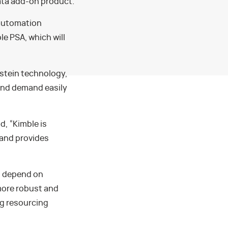
ata add-on product.
 automation
e PSA, which will
nstein technology,
and demand easily
, “Kimble is
 and provides
ll depend on
more robust and
ng resourcing