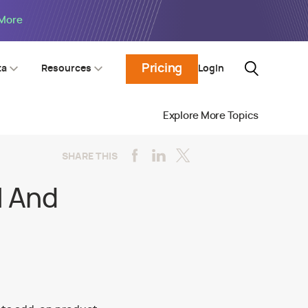
 More
Pricing
Login
ta
Resources
Explore More Topics
SHARE THIS
l And