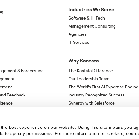
Industries We Serve
ng
Software & Hi-Tech
Management Consulting
Agencies
IT Services
Why Kantata
agement & Forecasting
The Kantata Difference
agement
Our Leadership Team
gement
The World’s First AI Expertise Engine
 and Feedback
Industry Recognized Success
ligence
Synergy with Salesforce
& Workflows
Strategic Partnerships
s
the best experience on our website. Using this site means you ag
ils to specify permissions.
For more information on cookies, see o