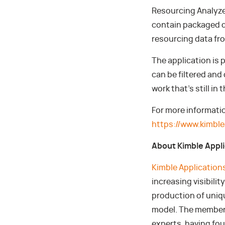
Resourcing Analyzer
contain packaged d
resourcing data fr
The application is
can be filtered and 
work that’s still in 
For more informati
https://www.kimb
About Kimble Appl
Kimble Application
increasing visibili
production of uniq
model. The members
experts, having fo