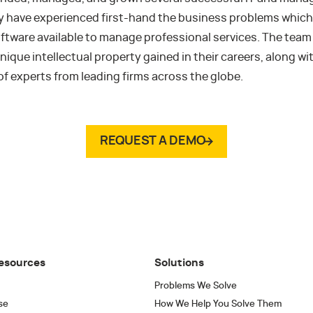
y have experienced first-hand the business problems which 
oftware available to manage professional services. The tea
nique intellectual property gained in their careers, along wi
of experts from leading firms across the globe.
REQUEST A DEMO
esources
Solutions
Problems We Solve
se
How We Help You Solve Them