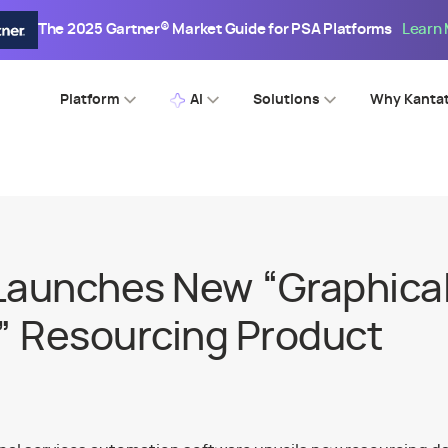
The 2025 Gartner® Market Guide for PSA Platforms
Learn
Platform
AI
Solutions
Why Kanta
Launches New “Graphica
 Resourcing Product