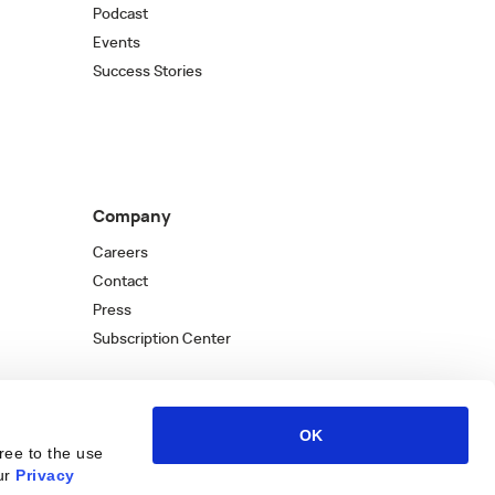
Podcast
Events
Success Stories
Company
Careers
Contact
Press
Subscription Center
OK
ree to the use
ur
Privacy