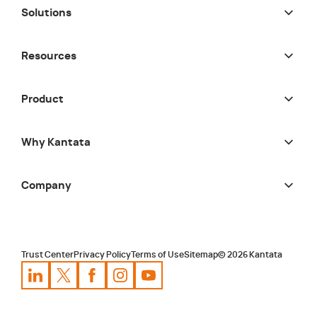
Solutions
Resources
Product
Why Kantata
Company
Trust Center
Privacy Policy
Terms of Use
Sitemap
©
2026
Kantata
Kantata
Kantata
LinkedIn
Kantata
X
Profile
Kantata
Profile
Facebook
Kantata
Instagram
Profile
Youtube
Profile
Profile