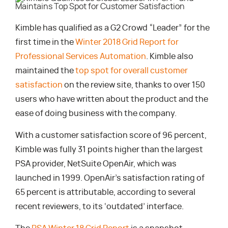
Kimble has qualified as a G2 Crowd “Leader” for the
first time in the
Winter 2018 Grid Report for
Professional Services Automation
. Kimble also
maintained the
top spot for overall customer
satisfaction
on the review site, thanks to over 150
users who have written about the product and the
ease of doing business with the company.
With a customer satisfaction score of 96 percent,
Kimble was fully 31 points higher than the largest
PSA provider, NetSuite OpenAir, which was
launched in 1999. OpenAir’s satisfaction rating of
65 percent is attributable, according to several
recent reviewers, to its ‘outdated’ interface.