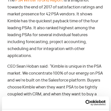
The
PSA Winter 18 Grid Report
is a snapshot
towards the end of 2017 of satisfaction ratings and
market presence for 42 PSA vendors. It shows
Kimble has the quickest payback time of the four
leading PSAs. It also ranked highest among the
leading PSAs for several individual features
including forecasting, project accounting,
scheduling and for integration with other
applications.
CEO Sean Hoban said: “Kimble is unique in the PSA
market. We concentrate 100% of our energy on PSA
and we’re built on the Salesforce platform. Buyers
choose Kimble when they want PSA to be tightly
coupled with CRM, and when they want to buy a
flexible framework of industry-leading processes.
Kimble was designed specifically for professional