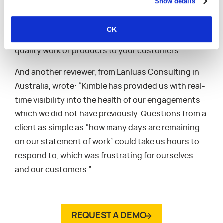
Show details
down in our CRM. Kimble PSA allows you to spend
less valuable time on tasks that can be automated
OK
and more time on the important things, delivering
quality work or products to your customers.”
And another reviewer, from Lanluas Consulting in
Australia, wrote: “Kimble has provided us with real-
time visibility into the health of our engagements
which we did not have previously. Questions from a
client as simple as “how many days are remaining
on our statement of work” could take us hours to
respond to, which was frustrating for ourselves
and our customers.”
REQUEST A DEMO