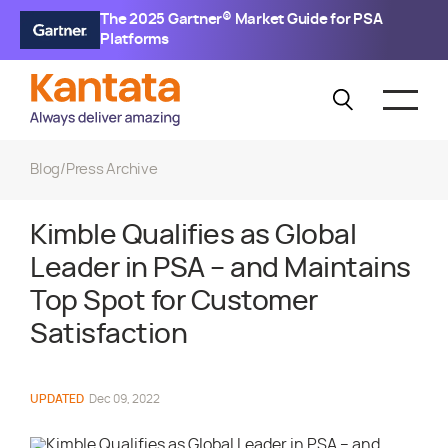
The 2025 Gartner® Market Guide for PSA
Platforms
Blog
/
Press Archive
Kimble Qualifies as Global
Leader in PSA – and Maintains
Top Spot for Customer
Satisfaction
UPDATED
Dec 09, 2022