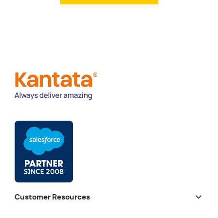
Customer Resources