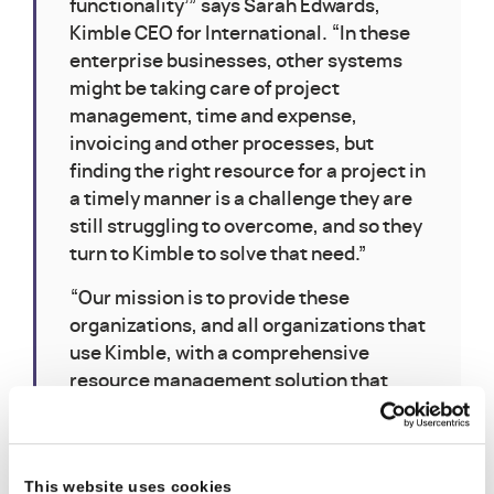
functionality’” says Sarah Edwards,
Kimble CEO for International. “In these
enterprise businesses, other systems
might be taking care of project
management, time and expense,
invoicing and other processes, but
finding the right resource for a project in
a timely manner is a challenge they are
still struggling to overcome, and so they
turn to Kimble to solve that need.”
“Our mission is to provide these
organizations, and all organizations that
use Kimble, with a comprehensive
resource management solution that
incorporates Kimble’s core ethos – that
aligning teams around accurate
forecasts is the key to increasing
This website uses cookies
customer satisfaction and protecting