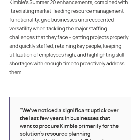
Kimble’s Summer 20 enhancements, combined with
its existing market-leading resource management
functionality, give businesses unprecedented
versatility when tackling the major staffing
challenges that they face – getting projects properly
and quickly staffed, retaining key people, keeping
utilization of employees high, and highlighting skill
shortages with enough time to proactively address
them.
“We’ve noticed a significant uptick over
the last few years in businesses that
want to procure Kimble primarily for the
solution’s resource planning