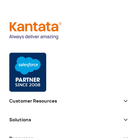
Customer Resources
Solutions