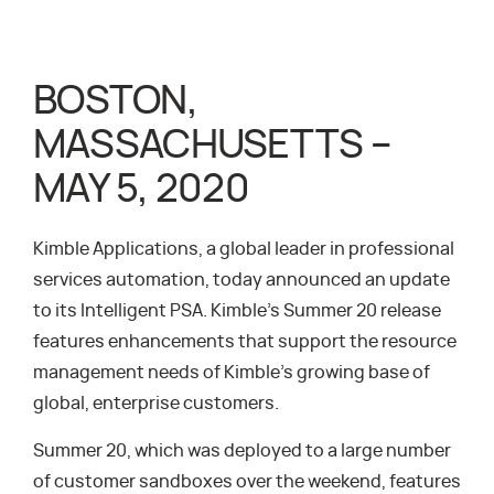
BOSTON,
MASSACHUSETTS –
MAY 5, 2020
Kimble Applications, a global leader in professional
services automation, today announced an update
to its Intelligent PSA. Kimble’s Summer 20 release
features enhancements that support the resource
management needs of Kimble’s growing base of
global, enterprise customers.
Summer 20, which was deployed to a large number
of customer sandboxes over the weekend, features