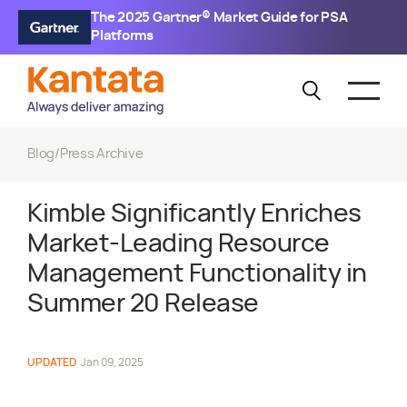
The 2025 Gartner® Market Guide for PSA
Platforms
Blog
/
Press Archive
Kimble Significantly Enriches
Market-Leading Resource
Management Functionality in
Summer 20 Release
UPDATED
Jan 09, 2025