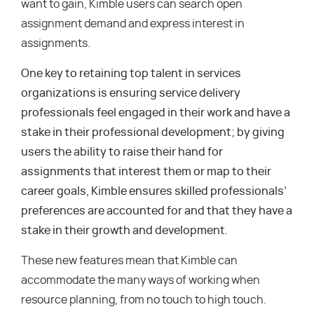
want to gain, Kimble users can search open
assignment demand and express interest in
assignments.
One key to retaining top talent in services
organizations is ensuring service delivery
professionals feel engaged in their work and have a
stake in their professional development; by giving
users the ability to raise their hand for
assignments that interest them or map to their
career goals, Kimble ensures skilled professionals’
preferences are accounted for and that they have a
stake in their growth and development.
These new features mean that Kimble can
accommodate the many ways of working when
resource planning, from no touch to high touch.