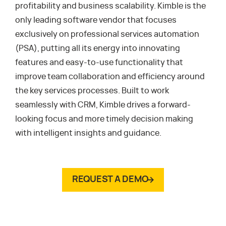
profitability and business scalability. Kimble is the
only leading software vendor that focuses
exclusively on professional services automation
(PSA), putting all its energy into innovating
features and easy-to-use functionality that
improve team collaboration and efficiency around
the key services processes. Built to work
seamlessly with CRM, Kimble drives a forward-
looking focus and more timely decision making
with intelligent insights and guidance.
REQUEST A DEMO