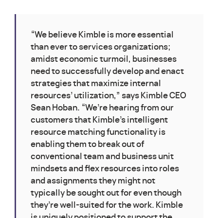
“We believe Kimble is more essential
than ever to services organizations;
amidst economic turmoil, businesses
need to successfully develop and enact
strategies that maximize internal
resources’ utilization,” says Kimble CEO
Sean Hoban. “We’re hearing from our
customers that Kimble’s intelligent
resource matching functionality is
enabling them to break out of
conventional team and business unit
mindsets and flex resources into roles
and assignments they might not
typically be sought out for even though
they’re well-suited for the work. Kimble
is uniquely positioned to support the