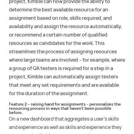
project, Kimble can now provide the ability to
determine the best available resource for an
assignment based on role, skills required, and
availability and assign the resource automatically,
or recommend a certain number of qualified
resources as candidates for the work. This
streamlines the process of assigning resources
where large teams are involved – for example, where
a group of QA testers is required for a step in a
project, Kimble can automatically assign testers
that meet any set requirements and are available
for the duration of the assignment.
Feature 2 – raising hand for assignments – personalizes the
resourcing process in ways that haven’t been possible
before.
On a new dashboard that aggregates a user’s skills
and experience as well as skills and experience they