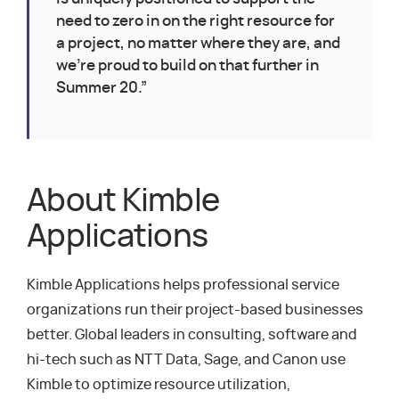
need to zero in on the right resource for
a project, no matter where they are, and
we’re proud to build on that further in
Summer 20.”
About Kimble
Applications
Kimble Applications helps professional service
organizations run their project-based businesses
better. Global leaders in consulting, software and
hi-tech such as NTT Data, Sage, and Canon use
Kimble to optimize resource utilization,