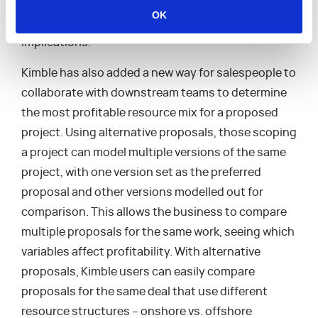
be more proactive when choosing project teams as
OK
well more conscious of budget and timeline
implications.
Kimble has also added a new way for salespeople to
collaborate with downstream teams to determine
the most profitable resource mix for a proposed
project. Using alternative proposals, those scoping
a project can model multiple versions of the same
project, with one version set as the preferred
proposal and other versions modelled out for
comparison. This allows the business to compare
multiple proposals for the same work, seeing which
variables affect profitability. With alternative
proposals, Kimble users can easily compare
proposals for the same deal that use different
resource structures – onshore vs. offshore