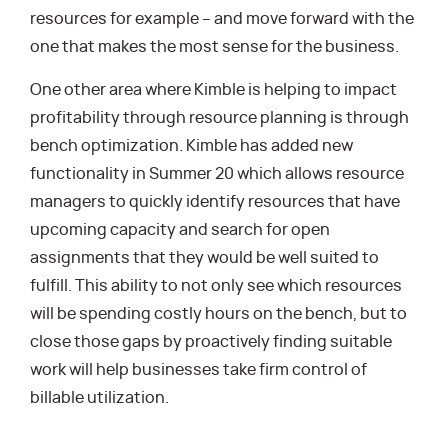
resources for example – and move forward with the
one that makes the most sense for the business.
One other area where Kimble is helping to impact
profitability through resource planning is through
bench optimization. Kimble has added new
functionality in Summer 20 which allows resource
managers to quickly identify resources that have
upcoming capacity and search for open
assignments that they would be well suited to
fulfill. This ability to not only see which resources
will be spending costly hours on the bench, but to
close those gaps by proactively finding suitable
work will help businesses take firm control of
billable utilization.