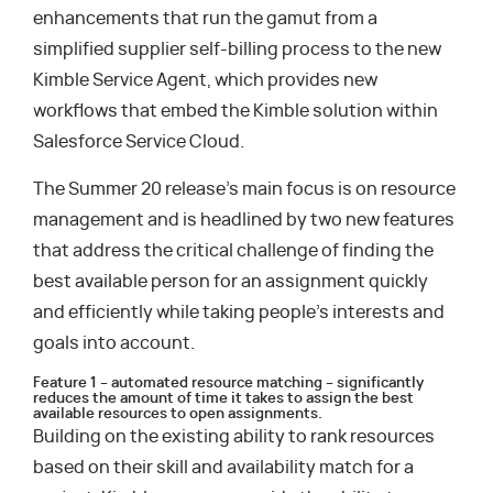
enhancements that run the gamut from a
simplified supplier self-billing process to the new
Kimble Service Agent, which provides new
workflows that embed the Kimble solution within
Salesforce Service Cloud.
The Summer 20 release’s main focus is on resource
management and is headlined by two new features
that address the critical challenge of finding the
best available person for an assignment quickly
and efficiently while taking people’s interests and
goals into account.
Feature 1 – automated resource matching – significantly
reduces the amount of time it takes to assign the best
available resources to open assignments.
Building on the existing ability to rank resources
based on their skill and availability match for a