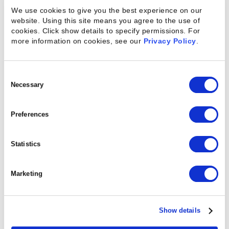
We use cookies to give you the best experience on our
project profitability.”
website. Using this site means you agree to the use of
cookies. Click show details to specify permissions.
For
more information on cookies, see our
Privacy Policy
.
Resource managers aren’t the only ones benefiting
Consent
Selection
Necessary
from new resource planning capabilities in Kimble.
Without leaving the project they’re working on,
Preferences
project managers can see detailed information
about proposed resources, including resources
Statistics
who have expressed interest in taking on the
assignment, and compare resources based on a
Marketing
number of factors, including the impact assigning
them would have on the margin of the project.
Intelligent Insights inform project managers when
Show details
there are new resources to consider, helping them