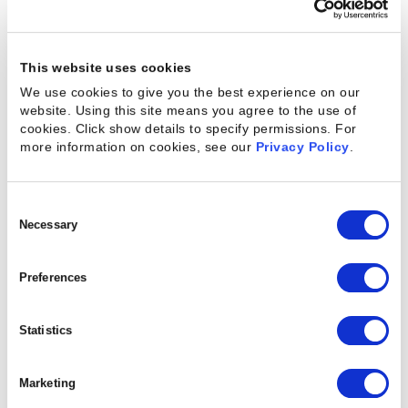
Enterprise reviewer (10,001+ employees)
August 9, 2019
This website uses cookies
We use cookies to give you the best experience on our
website. Using this site means you agree to the use of
cookies. Click show details to specify permissions.
For
“Kimble has allowed our business to
more information on cookies, see our
Privacy Policy
.
grow rapidly while being successful and
profitable”
Consent
Selection
Necessary
Preferences
Enterprise reviewer (1001- 5,000 employees)
August 28, 2019
Statistics
Marketing