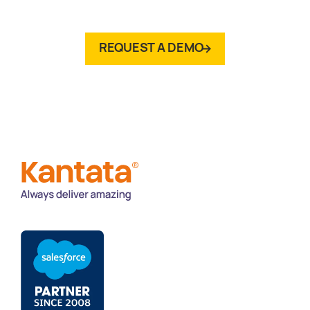
REQUEST A DEMO