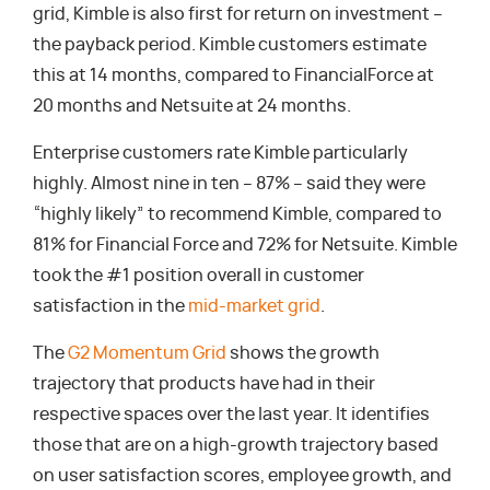
grid, Kimble is also first for return on investment –
the payback period. Kimble customers estimate
this at 14 months, compared to FinancialForce at
20 months and Netsuite at 24 months.
Enterprise customers rate Kimble particularly
highly. Almost nine in ten – 87% – said they were
“highly likely” to recommend Kimble, compared to
81% for Financial Force and 72% for Netsuite. Kimble
took the #1 position overall in customer
satisfaction in the
mid-market grid
.
The
G2 Momentum Grid
shows the growth
trajectory that products have had in their
respective spaces over the last year. It identifies
those that are on a high-growth trajectory based
on user satisfaction scores, employee growth, and