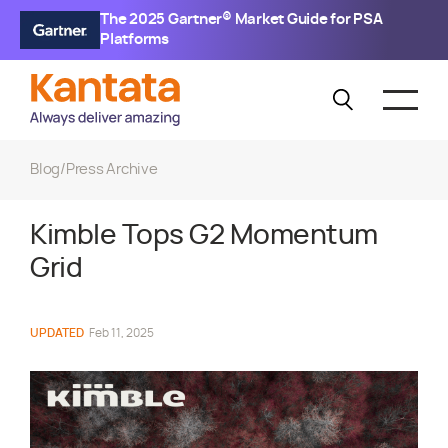
The 2025 Gartner® Market Guide for PSA
Platforms
Blog
/
Press Archive
Kimble Tops G2 Momentum
Grid
UPDATED
Feb 11, 2025