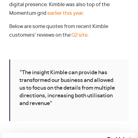
digital presence. Kimble was also top of the
Momentum grid
earlier this year
.
Below are some quotes from recent Kimble
customers’ reviews on the
G2 site
.
“The insight Kimble can provide has
transformed our business and allowed
us to focus on the details from multiple
directions, increasing both utilisation
and revenue”