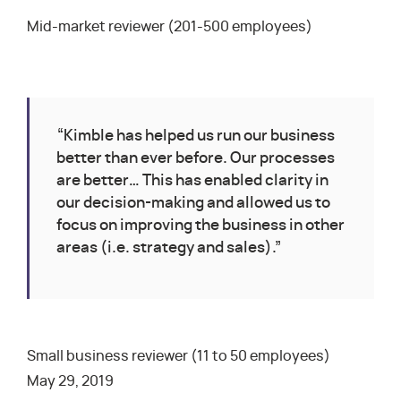
Mid-market reviewer (201-500 employees)
“Kimble has helped us run our business
better than ever before. Our processes
are better… This has enabled clarity in
our decision-making and allowed us to
focus on improving the business in other
areas (i.e. strategy and sales).”
Small business reviewer (11 to 50 employees)
May 29, 2019