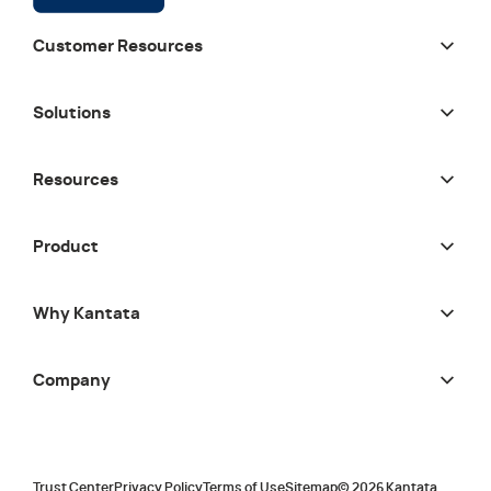
Customer Resources
Solutions
Resources
Product
Why Kantata
Company
Trust Center
Privacy Policy
Terms of Use
Sitemap
©
2026
Kantata