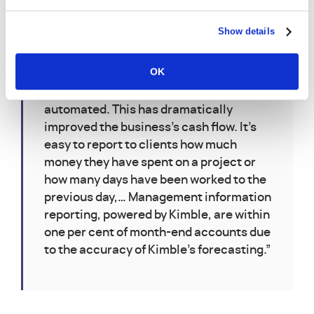
“Kimble has shaved on average ten days
Show details
off how long it takes to report at month
end. Sales invoices go out within three
OK
days of the service being delivered and
are also more accurate as they are
automated. This has dramatically
improved the business’s cash flow. It’s
easy to report to clients how much
money they have spent on a project or
how many days have been worked to the
previous day,… Management information
reporting, powered by Kimble, are within
one per cent of month-end accounts due
to the accuracy of Kimble’s forecasting.”