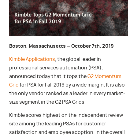
Boston, Massachusetts — October 7th, 2019
Kimble Applications
, the global leader in
professional services automation (PSA),
announced today that it tops the
G2 Momentum
Grid
for PSA for Fall 2019 by a wide margin. It is also
the only vendor ranked as a leader in every market-
size segment in the G2 PSA Grids.
Kimble scores highest on the independent review
site among the leading PSAs for customer
satisfaction and employee adoption. In the overall