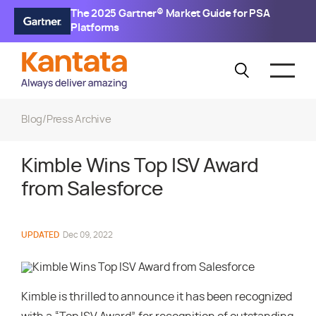
The 2025 Gartner® Market Guide for PSA
Platforms
Blog
/
Press Archive
Kimble Wins Top ISV Award
from Salesforce
UPDATED
Dec 09, 2022
Kimble is thrilled to announce it has been recognized