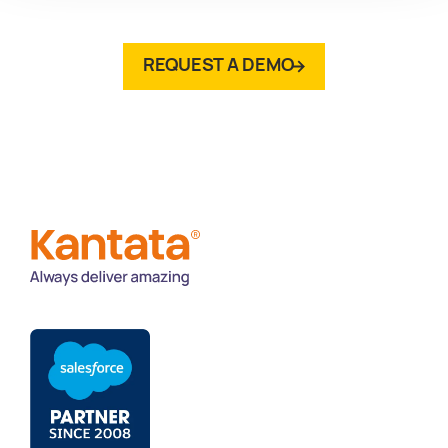
REQUEST A DEMO