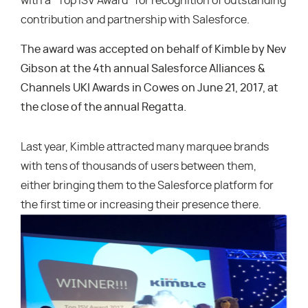
with a “Top ISV Award” for recognition of outstanding
contribution and partnership with Salesforce.
The award was accepted on behalf of Kimble by Nev
Gibson at the 4th annual Salesforce Alliances &
Channels UKI Awards in Cowes on June 21, 2017, at
the close of the annual Regatta.
Last year, Kimble attracted many marquee brands
with tens of thousands of users between them,
either bringing them to the Salesforce platform for
the first time or increasing their presence there.