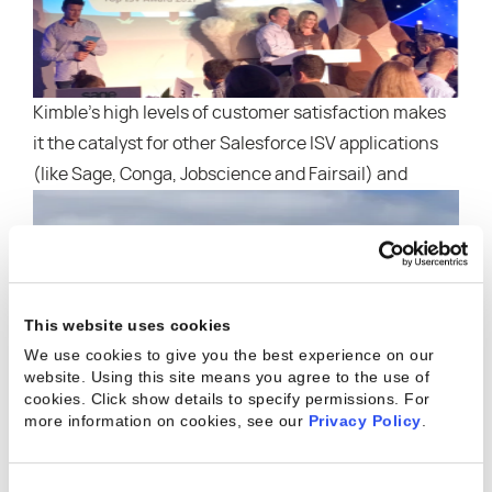
Kimble’s high levels of customer satisfaction makes
it the catalyst for other Salesforce ISV applications
(like Sage, Conga, Jobscience and Fairsail
) and
This website uses cookies
We use cookies to give you the best experience on our
website. Using this site means you agree to the use of
cookies. Click show details to specify permissions.
For
more information on cookies, see our
Privacy Policy
.