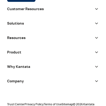
Customer Resources
Solutions
Resources
Product
Why Kantata
Company
Trust Center
Privacy Policy
Terms of Use
Sitemap
©
2026
Kantata