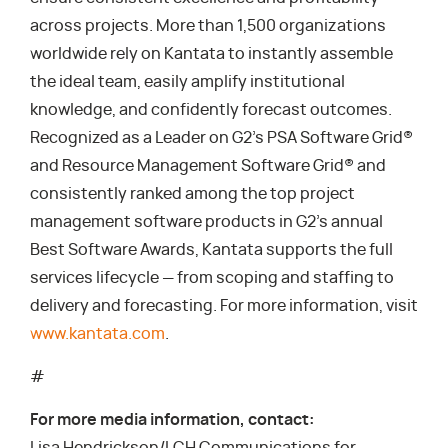
across projects. More than 1,500 organizations
worldwide rely on Kantata to instantly assemble
the ideal team, easily amplify institutional
knowledge, and confidently forecast outcomes.
Recognized as a Leader on G2’s PSA Software Grid®
and Resource Management Software Grid® and
consistently ranked among the top project
management software products in G2’s annual
Best Software Awards, Kantata supports the full
services lifecycle — from scoping and staffing to
delivery and forecasting. For more information, visit
www.kantata.com
.
#
For more media information, contact: