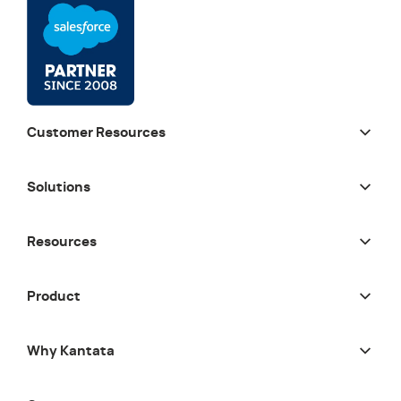
Customer Resources
Solutions
Resources
Product
Why Kantata