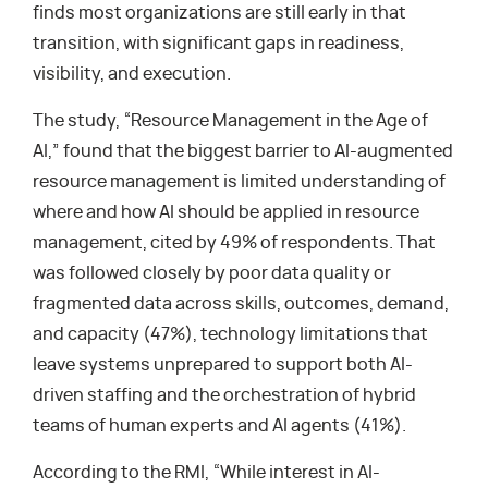
finds most organizations are still early in that
transition, with significant gaps in readiness,
visibility, and execution.
The study, “Resource Management in the Age of
AI,” found that the biggest barrier to AI-augmented
resource management is limited understanding of
where and how AI should be applied in resource
management, cited by 49% of respondents. That
was followed closely by poor data quality or
fragmented data across skills, outcomes, demand,
and capacity (47%), technology limitations that
leave systems unprepared to support both AI-
driven staffing and the orchestration of hybrid
teams of human experts and AI agents (41%).
According to the RMI, “While interest in AI-