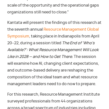
scale of the opportunity and the operational gaps
organizations still need to close.”
Kantata will present the findings of this research at
the seventh annual
Resource Management Global
Symposium
, taking place in Indianapolis from April
20–22, during a session titled
The End of ‘Who’s
Available?’: What Resource Management Will Look
Like in 2028 — and How to Get There.
The session
will examine how AI, changing client expectations,
and outcome-based delivery are reshaping the
composition of the ideal team and what resource
management leaders need to do now to prepare.
For this research, Resource Management Institute
surveyed professionals from 44 organizations
across a broad spectrum of industries including