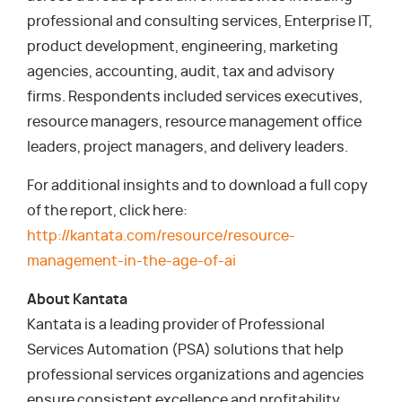
professional and consulting services, Enterprise IT,
product development, engineering, marketing
agencies, accounting, audit, tax and advisory
firms. Respondents included services executives,
resource managers, resource management office
leaders, project managers, and delivery leaders.
For additional insights and to download a full copy
of the report, click here:
http://kantata.com/resource/resource-
management-in-the-age-of-ai
About Kantata
Kantata is a leading provider of Professional
Services Automation (PSA) solutions that help
professional services organizations and agencies
ensure consistent excellence and profitability