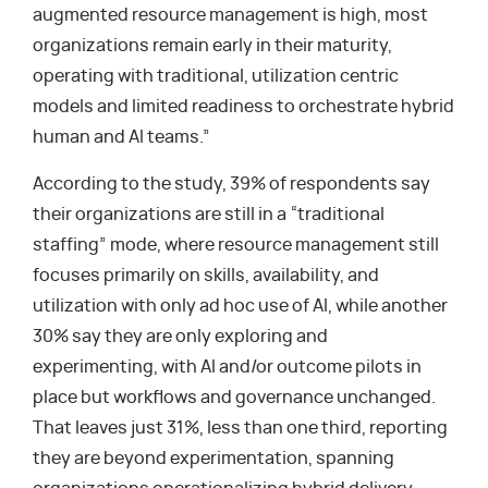
augmented resource management is high, most
organizations remain early in their maturity,
operating with traditional, utilization centric
models and limited readiness to orchestrate hybrid
human and AI teams.”
According to the study, 39% of respondents say
their organizations are still in a “traditional
staffing” mode, where resource management still
focuses primarily on skills, availability, and
utilization with only ad hoc use of AI, while another
30% say they are only exploring and
experimenting, with AI and/or outcome pilots in
place but workflows and governance unchanged.
That leaves just 31%, less than one third, reporting
they are beyond experimentation, spanning