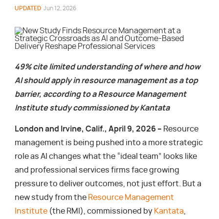
UPDATED
Jun 12, 2026
49% cite limited understanding of where and how
AI should apply in resource management as a top
barrier, according to a Resource Management
Institute study commissioned by Kantata
London and Irvine, Calif., April 9, 2026 –
Resource
management is being pushed into a more strategic
role as AI changes what the “ideal team” looks like
and professional services firms face growing
pressure to deliver outcomes, not just effort. But a
new study from the
Resource Management
Institute
(the RMI), commissioned by
Kantata
,