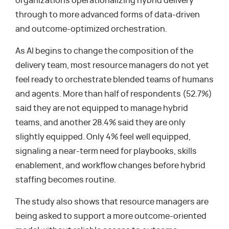
organizations operationalizing hybrid delivery
through to more advanced forms of data-driven
and outcome-optimized orchestration.
As AI begins to change the composition of the
delivery team, most resource managers do not yet
feel ready to orchestrate blended teams of humans
and agents. More than half of respondents (52.7%)
said they are not equipped to manage hybrid
teams, and another 28.4% said they are only
slightly equipped. Only 4% feel well equipped,
signaling a near-term need for playbooks, skills
enablement, and workflow changes before hybrid
staffing becomes routine.
The study also shows that resource managers are
being asked to support a more outcome-oriented