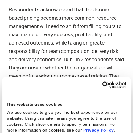
Respondents acknowledged that if outcome-
based pricing becomes more common, resource
management will need to shift from filling hours to
maximizing delivery success, profitability, and
achieved outcomes, while taking on greater
responsibility for team composition, delivery risk,
and delivery economics. But 1 in 2 respondents said
they are unsure whether their organization will
meaningfully adopt outcome-based pricing. That
uncertainty underscores how difficult it can still be
for resource management leaders to see — and
help shape — the bigger picture around how work
This website uses cookies
will be priced, sold, delivered, and billed as business
We use cookies to give you the best experience on our
models evolve in the Age of AI.
website. Using this site means you agree to the use of
cookies. Click show details to specify permissions.
For
more information on cookies, see our
Privacy Policy
.
That strategic distance shows up elsewhere in the