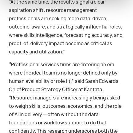
“At the same time, the results signal a clear
aspiration shift: resource management
professionals are seeking more data-driven,
outcome-aware, and strategically influential roles,
where skills intelligence, forecasting accuracy, and
proof-of-delivery impact become as critical as
capacity and utilization.”
“Professional services firms are entering an era
where the ideal team is no longer defined only by
human availability or role fit,” said Sarah Edwards,
Chief Product Strategy Officer at Kantata.
“Resource managers are increasingly being asked
to weigh skills, outcomes, economics, and the role
of AI in delivery — often without the data
foundations or workflow support to do that
confidently. This research underscores both the