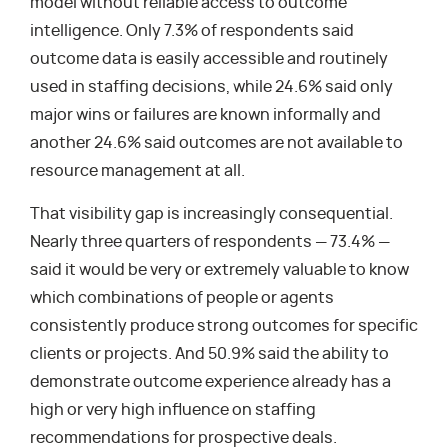
model without reliable access to outcome
intelligence. Only 7.3% of respondents said
outcome data is easily accessible and routinely
used in staffing decisions, while 24.6% said only
major wins or failures are known informally and
another 24.6% said outcomes are not available to
resource management at all.
That visibility gap is increasingly consequential.
Nearly three quarters of respondents — 73.4% —
said it would be very or extremely valuable to know
which combinations of people or agents
consistently produce strong outcomes for specific
clients or projects. And 50.9% said the ability to
demonstrate outcome experience already has a
high or very high influence on staffing
recommendations for prospective deals.