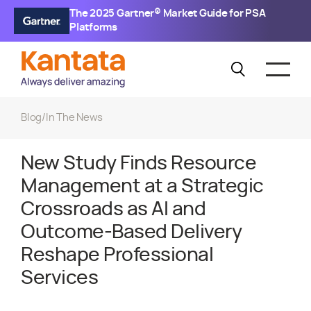
The 2025 Gartner® Market Guide for PSA
Platforms
Blog
/
In The News
New Study Finds Resource
Management at a Strategic
Crossroads as AI and
Outcome-Based Delivery
Reshape Professional
Services