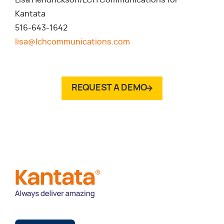
Lisa Hendrickson/LCH Communications for
Kantata
516-643-1642
lisa@lchcommunications.com
REQUEST A DEMO