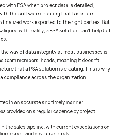
d with PSA when project data is detailed,
with the software ensuring that tasks are
 finalized work exported to the right parties. But
igned with reality, a PSA solution can’t help but
ses.
 the way of data integrity at most businesses is
ves team members’ heads, meaning it doesn’t
icture that a PSA solution is creating. This is why
ta compliance across the organization.
tted in an accurate and timely manner
ss provided on a regular cadence by project
in the sales pipeline, with current expectations on
eline, scope, and resource needs.