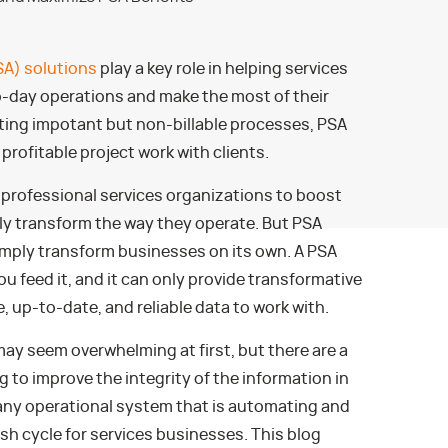
SA) solutions
play a key role in helping services
o-day operations and make the most of their
ting impotant but non-billable processes, PSA
profitable project work with clients.
 professional services organizations to boost
ly transform the way they operate. But PSA
imply transform businesses on its own. A PSA
ou feed it, and it can only provide transformative
te, up-to-date, and reliable data to work with.
ay seem overwhelming at first, but there are a
 to improve the integrity of the information in
 any operational system that is automating and
h cycle for services businesses. This blog