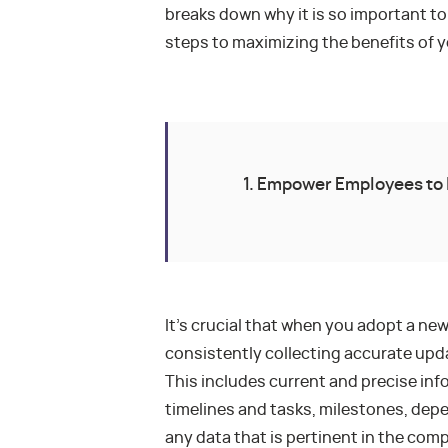
breaks down why it is so important to
steps to maximizing the benefits of y
1. Empower Employees to 
It’s crucial that when you adopt a new
consistently collecting accurate upda
This includes current and precise in
timelines and tasks, milestones, depe
any data that is pertinent in the com