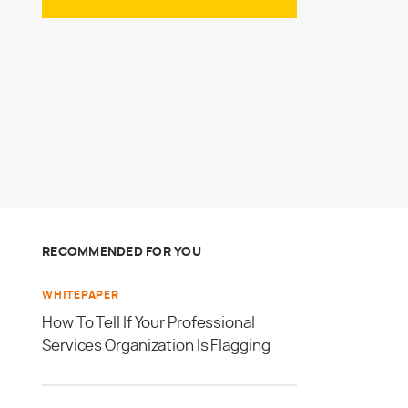
RECOMMENDED FOR YOU
WHITEPAPER
How To Tell If Your Professional
Services Organization Is Flagging