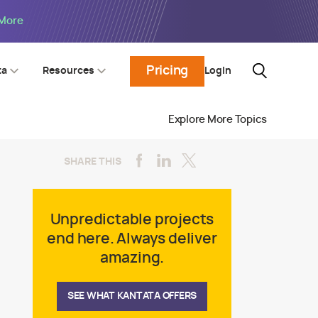
 More
Pricing
Login
ta
Resources
Explore More Topics
SHARE THIS
Unpredictable projects
end here. Always deliver
amazing.
SEE WHAT KANTATA OFFERS