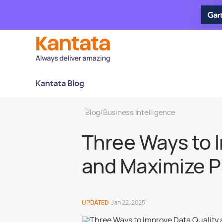
Kantata Blog
Blog
/
Business Intelligence
Three Ways to 
and Maximize P
UPDATED
Jan 22, 2025