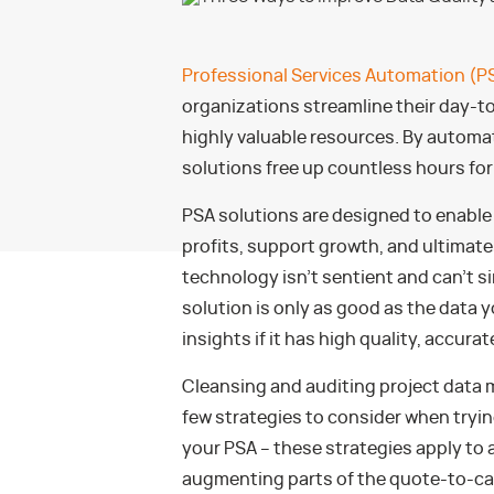
Professional Services Automation (P
organizations streamline their day-t
highly valuable resources. By automa
solutions free up countless hours for 
PSA solutions are designed to enable
profits, support growth, and ultimate
technology isn’t sentient and can’t s
solution is only as good as the data y
insights if it has high quality, accura
Cleansing and auditing project data m
few strategies to consider when trying
your PSA – these strategies apply to
augmenting parts of the quote-to-cas