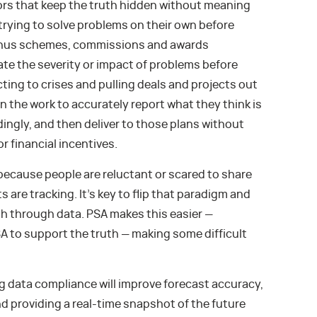
ors that keep the truth hidden without meaning
 trying to solve problems on their own before
Bonus schemes, commissions and awards
te the severity or impact of problems before
ting to crises and pulling deals and projects out
in the work to accurately report what they think is
ngly, and then deliver to those plans without
r financial incentives.
because people are reluctant or scared to share
 are tracking. It’s key to flip that paradigm and
h through data. PSA makes this easier —
 to support the truth — making some difficult
data compliance will improve forecast accuracy,
d providing a real-time snapshot of the future