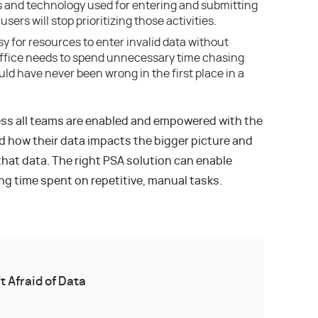
es and technology used for entering and submitting
sers will stop prioritizing those activities.
y for resources to enter invalid data without
office needs to spend unnecessary time chasing
ld have never been wrong in the first place in a
ess all teams are enabled and empowered with the
d how their data impacts the bigger picture and
that data. The right PSA solution can enable
ng time spent on repetitive, manual tasks.
’t Afraid of Data