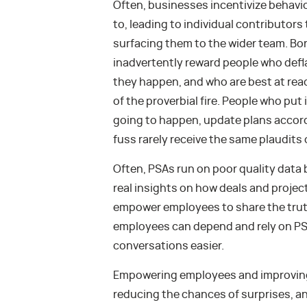
Often, businesses incentivize behavi
to, leading to individual contributors
surfacing them to the wider team. 
inadvertently reward people who defla
they happen, and who are best at reac
of the proverbial fire. People who put 
going to happen, update plans accordi
fuss rarely receive the same plaudits o
Often, PSAs run on poor quality data 
real insights on how deals and projects
empower employees to share the trut
employees can depend and rely on PSA
conversations easier.
Empowering employees and improving 
reducing the chances of surprises, an