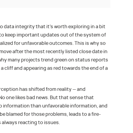
ata integrity that it’s worth exploring in a bit
to keep important updates out of the system of
nalized for unfavorable outcomes. This is why so
move after the most recently listed close date in
why many projects trend green on status reports
a cliff and appearing as red towards the end of a
ception has shifted from reality — and
No one likes bad news. But that sense that
o information than unfavorable information, and
be blamed for those problems, leads to a fire-
s always reacting to issues.