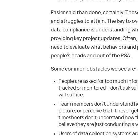
Easier said than done, certainly. The
and struggles to attain. The key to o
data compliance is understanding wha
providing key project updates. Often, 
need to evaluate what behaviors and 
people’s heads and out of the PSA.
Some common obstacles we see are:
People are asked for too much info
tracked or monitored – don’t ask sale
will suffice.
Team members don’t understand how
picture, or perceive that it never g
timesheets don’t understand how th
believe they are just conducting a 
Users of data collection systems are