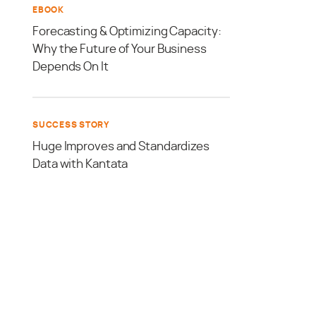
EBOOK
Forecasting & Optimizing Capacity:
Why the Future of Your Business
Depends On It
SUCCESS STORY
Huge Improves and Standardizes
Data with Kantata