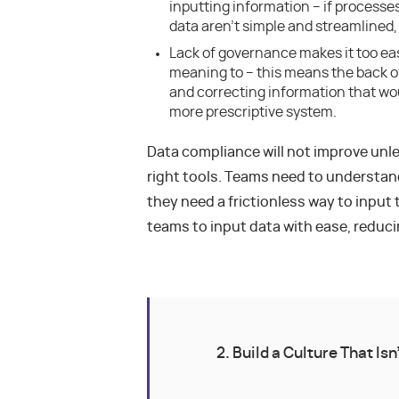
inputting information – if process
data aren’t simple and streamlined, u
Lack of governance makes it too eas
meaning to – this means the back 
and correcting information that wou
more prescriptive system.
Data compliance will not improve unl
right tools. Teams need to understan
they need a frictionless way to input 
teams to input data with ease, reduci
2. Build a Culture That Isn