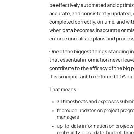
be effectively automated and optimize
accurate, and consistently updated, 
completed correctly, on time, and with
when data becomes inaccurate or misal
enforce unrealistic plans and proces
One of the biggest things standing in
that essential information never lea
contribute to the efficacy of the big p
it is so important to enforce 100% da
That means:
all timesheets and expenses submi
thorough updates on project progre
managers
up-to-date information on projects 
probability, close date, budget, tim