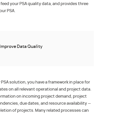
 feed your PSA quality data, and provides three
our PSA.
Improve Data Quality
 PSA solution, you have a framework in place for
tes on all relevant operational and project data.
formation on incoming project demand, project
ndencies, due dates, and resource availability —
pletion of projects. Many related processes can