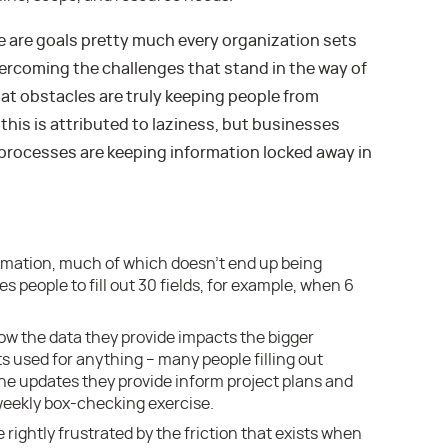
se are goals pretty much every organization sets
vercoming the challenges that stand in the way of
t obstacles are truly keeping people from
this is attributed to laziness, but businesses
processes are keeping information locked away in
rmation, much of which doesn’t end up being
s people to fill out 30 fields, for example, when 6
 the data they provide impacts the bigger
ets used for anything – many people filling out
e updates they provide inform project plans and
weekly box-checking exercise.
 rightly frustrated by the friction that exists when