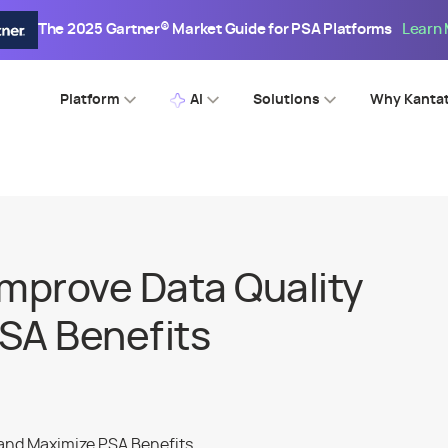
The 2025 Gartner® Market Guide for PSA Platforms
Learn
Platform
AI
Solutions
Why Kanta
Improve Data Quality
SA Benefits