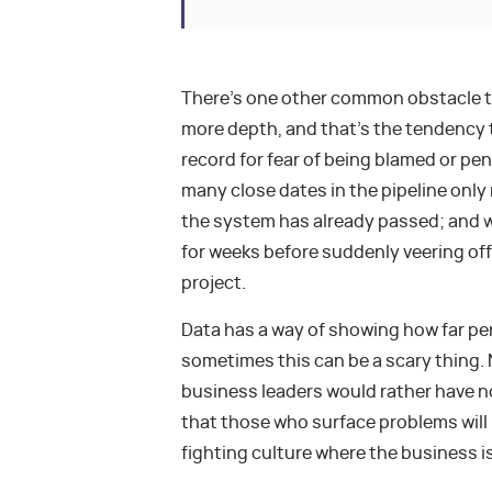
There’s one other common obstacle to d
more depth, and that’s the tendency 
record for fear of being blamed or pe
many close dates in the pipeline only 
the system has already passed; and 
for weeks before suddenly veering off 
project.
Data has a way of showing how far per
sometimes this can be a scary thing. 
business leaders would rather have n
that those who surface problems will 
fighting culture where the business i