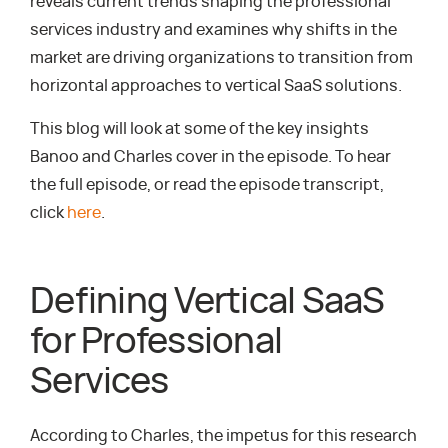
reveals current trends shaping the professional
services industry and examines why shifts in the
market are driving organizations to transition from
horizontal approaches to vertical SaaS solutions.
This blog will look at some of the key insights
Banoo and Charles cover in the episode. To hear
the full episode, or read the episode transcript,
click
here
.
Defining Vertical SaaS
for Professional
Services
According to Charles, the impetus for this research