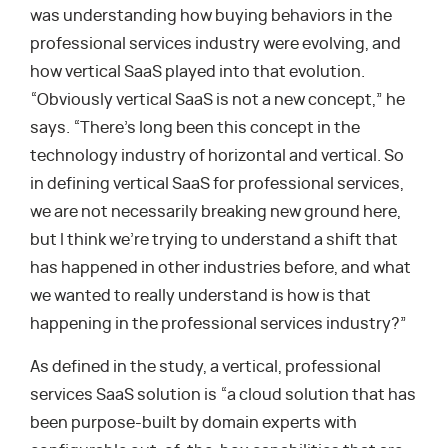
was understanding how buying behaviors in the
professional services industry were evolving, and
how vertical SaaS played into that evolution.
“Obviously vertical SaaS is not a new concept,” he
says. “There’s long been this concept in the
technology industry of horizontal and vertical. So
in defining vertical SaaS for professional services,
we are not necessarily breaking new ground here,
but I think we’re trying to understand a shift that
has happened in other industries before, and what
we wanted to really understand is how is that
happening in the professional services industry?”
As defined in the study, a vertical, professional
services SaaS solution is “a cloud solution that has
been purpose-built by domain experts with