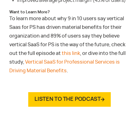
Improved average project margin (43% of users)
Want to Learn More?
To learn more about why 9 in 10 users say vertical
Saas for PS has driven material benefits for their
organization and 89% of users say they believe
vertical SaaS for PS is the way of the future, check
out the full episode at
this link
, or dive into the full
study,
Vertical SaaS for Professional Services is
Driving Material Benefits
.
LISTEN TO THE PODCAST