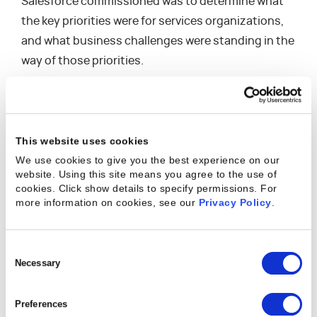
Salesforce commissioned was to determine what
the key priorities were for services organizations,
and what business challenges were standing in the
way of those priorities.
Regarding these priorities, Charles says: “The
strategic imperative for business that we’re seeing
is how do we scale our business – and that could be
This website uses cookies
scale up or scale down – while growing profits, but
We use cookies to give you the best experience on our
also while creating loyal customers and while
website. Using this site means you agree to the use of
cookies. Click show details to specify permissions.
For
growing and retaining our workforce? Those are
more information on cookies, see our
Privacy Policy
.
not always the most complimentary goals. And
oftentimes they’re at odds with each other and
Consent
businesses have a tough time balancing those.”
Selection
Necessary
The study validated that these are indeed top
priorities for services organizations, with 87% of
Preferences