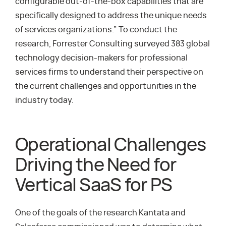
configurable out-of-the-box capabilities that are
specifically designed to address the unique needs
of services organizations.” To conduct the
research, Forrester Consulting surveyed 383 global
technology decision-makers for professional
services firms to understand their perspective on
the current challenges and opportunities in the
industry today.
Operational Challenges
Driving the Need for
Vertical SaaS for PS
One of the goals of the research Kantata and