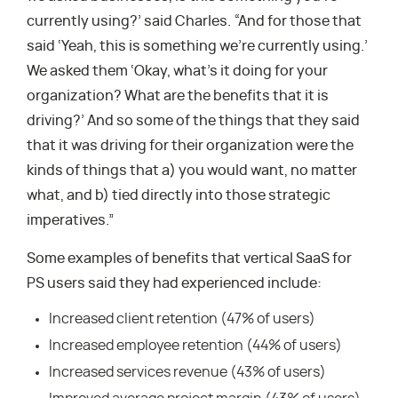
currently using?’ said Charles. “And for those that
said ‘Yeah, this is something we’re currently using.’
We asked them ‘Okay, what’s it doing for your
organization? What are the benefits that it is
driving?’ And so some of the things that they said
that it was driving for their organization were the
kinds of things that a) you would want, no matter
what, and b) tied directly into those strategic
imperatives.”
Some examples of benefits that vertical SaaS for
PS users said they had experienced include:
Increased client retention (47% of users)
Increased employee retention (44% of users)
Increased services revenue (43% of users)