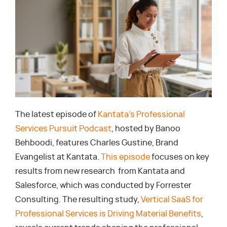
The latest episode of
Kantata’s Professional
Services Pursuit Podcast
, hosted by Banoo
Behboodi, features Charles Gustine, Brand
Evangelist at Kantata.
This episode
focuses on key
results from new research from Kantata and
Salesforce, which was conducted by Forrester
Consulting. The resulting study,
Vertical SaaS for
Professional Services is Driving Material Benefits
,