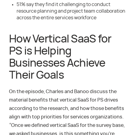
51% say they find it challenging to conduct
resource planning and project team collaboration
across the entire services workforce
How Vertical SaaS for
PS is Helping
Businesses Achieve
Their Goals
On the episode, Charles and Banoo discuss the
material benefits that vertical SaaS for PS drives
according to the research, and how those benefits
align with top priorities for services organizations.
“Once we defined vertical SaaS for the survey base,
we asked businesses, is this something you’re