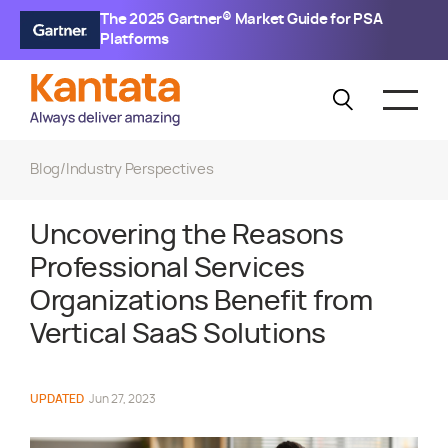
The 2025 Gartner® Market Guide for PSA
Platforms
Blog
/
Industry Perspectives
Uncovering the Reasons
Professional Services
Organizations Benefit from
Vertical SaaS Solutions
UPDATED
Jun 27, 2023