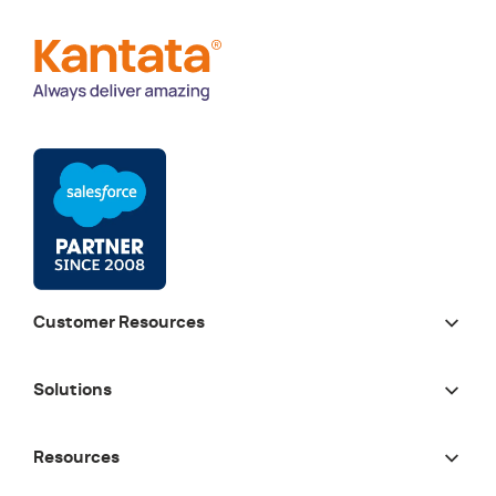
Customer Resources
Solutions
Resources