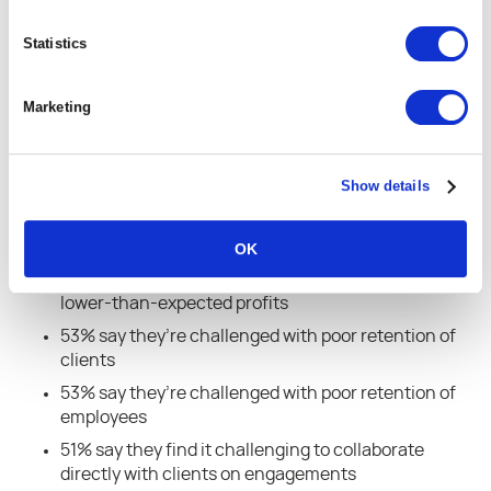
respondents saying creating loyal customers is a
critical or high priority for their business, 85%
Statistics
saying maximizing profits is a critical or high
priority, and 85% saying growing and retaining their
Marketing
workforce is a critical or high priority.
But the research showed that the majority of
Show details
businesses face challenges that stand in the way
of those priorities:
OK
55% of respondents say they’re challenged with
lower-than-expected profits
53% say they’re challenged with poor retention of
clients
53% say they’re challenged with poor retention of
employees
51% say they find it challenging to collaborate
directly with clients on engagements