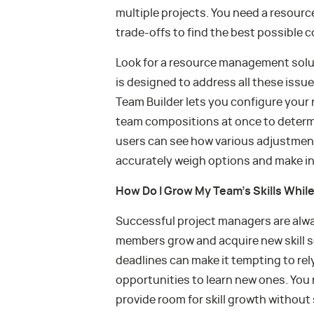
multiple projects. You need a resour
trade-offs to find the best possible 
Look for a resource management soluti
is designed to address all these issu
Team Builder lets you configure you
team compositions at once to determin
users can see how various adjustmen
accurately weigh options and make i
How Do I Grow My Team’s Skills Whil
Successful project managers are alway
members grow and acquire new skill se
deadlines can make it tempting to rely 
opportunities to learn new ones. Yo
provide room for skill growth without 