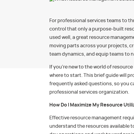
For professional services teams to thr
control that only a purpose-built r
used well, a great resource manageme
moving parts across your projects, cr
team dynamics, and equip teams to na
If you’re new to the world of resour
where to start. This brief guide will 
frequently asked questions, so you c
professional services organization.
How Do I Maximize My Resource Utili
Effective resource management requi
understand the resources available t