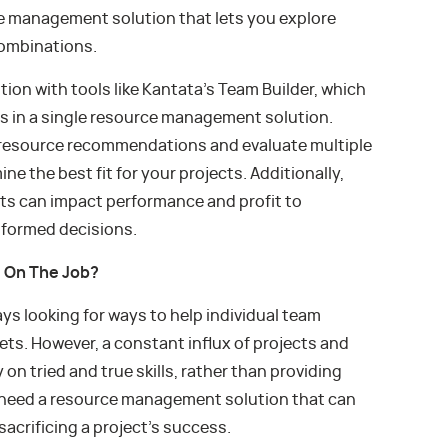
ce management solution that lets you explore
combinations.
on with tools like Kantata’s Team Builder, which
es in a single resource management solution.
r resource recommendations and evaluate multiple
e the best fit for your projects. Additionally,
ts can impact performance and profit to
nformed decisions.
e On The Job?
s looking for ways to help individual team
ts. However, a constant influx of projects and
on tried and true skills, rather than providing
u need a resource management solution that can
sacrificing a project’s success.