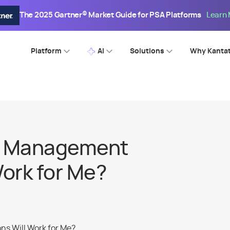
The 2025 Gartner® Market Guide for PSA Platforms
Learn
Platform
AI
Solutions
Why Kanta
e Management
Work for Me?