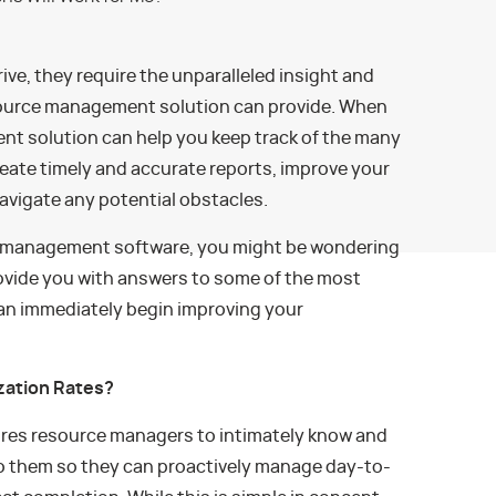
ive, they require the unparalleled insight and
esource management solution can provide. When
nt solution can help you keep track of the many
eate timely and accurate reports, improve your
vigate any potential obstacles.
ce management software, you might be wondering
provide you with answers to some of the most
an immediately begin improving your
zation Rates?
res resource managers to intimately know and
o them so they can proactively manage day-to-