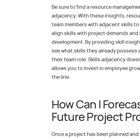
Be sure to find a resource management
adjacency. With these insights, resou
team members with adjacent skills to
align skills with project demands and 
development. By providing skill insi
see what skills they already possess a
their team role. Skills adjacency doesn
allows you to invest in employee gr
the line.
How Can I Forecas
Future Project P
Once a project has been planned and 