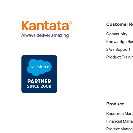
Customer R
Community
Knowledge Ba
24/7 Support
Product Traini
Product
Resource Man
Financial Man
Project Mana