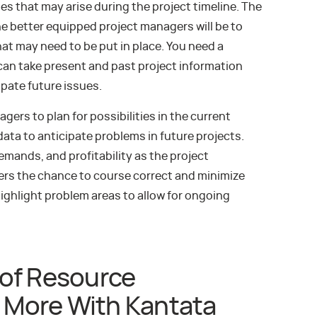
es that may arise during the project timeline. The
e better equipped project managers will be to
hat may need to be put in place. You need a
an take present and past project information
ipate future issues.
ers to plan for possibilities in the current
 data to anticipate problems in future projects.
emands, and profitability as the project
gers the chance to course correct and minimize
highlight problem areas to allow for ongoing
of Resource
More With Kantata