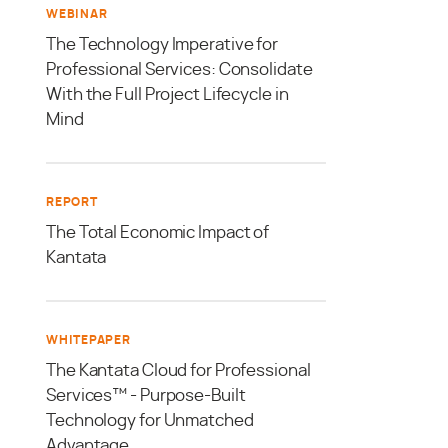
WEBINAR
The Technology Imperative for
Professional Services: Consolidate
With the Full Project Lifecycle in
Mind
REPORT
The Total Economic Impact of
Kantata
WHITEPAPER
The Kantata Cloud for Professional
Services™ - Purpose-Built
Technology for Unmatched
Advantage