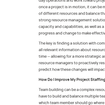
day operations and work toward projec
once a project is in motion, it can be 
of different resources and balance tha
strong resource management solution c
capacity and capabilities, as well as a
progress and change to make effective
The key is finding a solution with c
all relevant information about resourc
time — allowing for a more strategic 
resource managers to proactively re
predict how these changes will impact
How Do I Improve My Project Staffin
Team building can be a complex reso
have to build and balance multiple tea
which team member should go where wh