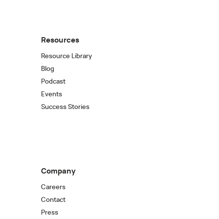
Resources
Resource Library
Blog
Podcast
Events
Success Stories
Company
Careers
Contact
Press