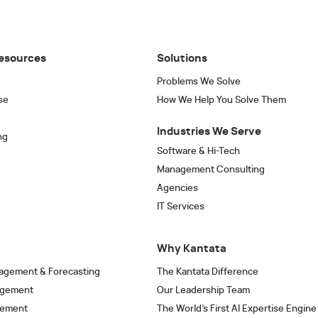
esources
Solutions
Problems We Solve
se
How We Help You Solve Them
Industries We Serve
ng
Software & Hi-Tech
Management Consulting
Agencies
IT Services
Why Kantata
agement & Forecasting
The Kantata Difference
agement
Our Leadership Team
gement
The World’s First AI Expertise Engine