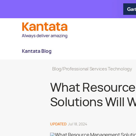
Kantata Blog
Blog
/
Professional Services Technology
What Resourc
Solutions Will 
UPDATED
Jul 18, 2024