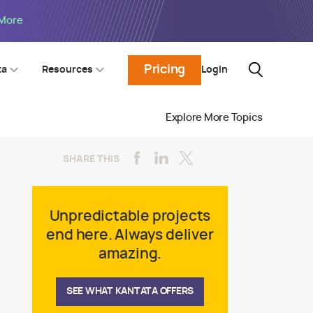
 More
Pricing
Login
ta
Resources
Explore More Topics
SHARE THIS
Unpredictable projects
end here. Always deliver
amazing.
SEE WHAT KANTATA OFFERS