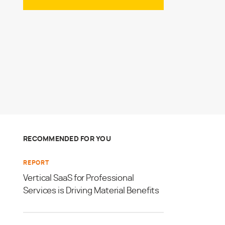
RECOMMENDED FOR YOU
REPORT
Vertical SaaS for Professional
Services is Driving Material Benefits