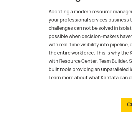
Adopting a modern resource managemen
your professional services business 
challenges can not be solved in isola
possible when decision-makers have t
with real-time visibility into pipelin
the entire workforce. This is why the
with Resource Center, Team Builder, S
built tools providing an unparalleled 
Learn more about what Kantata can do
C