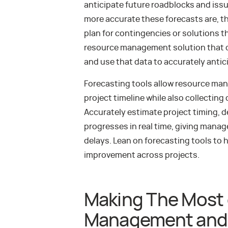
anticipate future roadblocks and issu
more accurate these forecasts are, th
plan for contingencies or solutions t
resource management solution that c
and use that data to accurately antic
Forecasting tools allow resource manag
project timeline while also collecting
Accurately estimate project timing, d
progresses in real time, giving mana
delays. Lean on forecasting tools to 
improvement across projects.
Making The Most 
Management and 