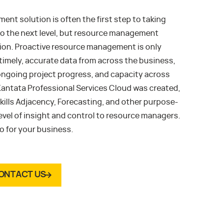
t solution is often the first step to taking
to the next level, but resource management
tion. Proactive resource management is only
imely, accurate data from across the business,
e, ongoing project progress, and capacity across
 Kantata Professional Services Cloud was created,
kills Adjacency, Forecasting, and other purpose-
level of insight and control to resource managers.
 for your business.
ONTACT US