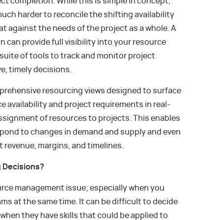
t completion. While this is simple in concept,
much harder to reconcile the shifting availability
t against the needs of the project as a whole. A
an provide full visibility into your resource
 suite of tools to track and monitor project
, timely decisions.
omprehensive resourcing views designed to surface
e availability and project requirements in real-
assignment of resources to projects. This enables
spond to changes in demand and supply and even
 revenue, margins, and timelines.
g Decisions?
urce management issue; especially when you
ms at the same time. It can be difficult to decide
en they have skills that could be applied to