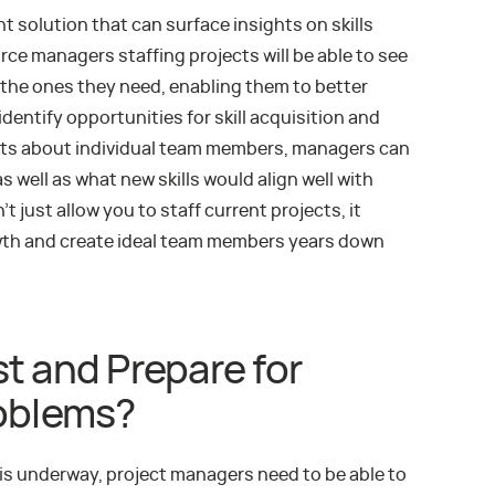
 solution that can surface insights on skills
rce managers staffing projects will be able to see
 the ones they need, enabling them to better
identify opportunities for skill acquisition and
ghts about individual team members, managers can
s well as what new skills would align well with
’t just allow you to staff current projects, it
owth and create ideal team members years down
t and Prepare for
roblems?
is underway, project managers need to be able to