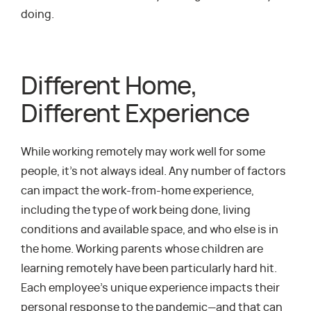
doing.
Different Home,
Different Experience
While working remotely may work well for some
people, it’s not always ideal. Any number of factors
can impact the work-from-home experience,
including the type of work being done, living
conditions and available space, and who else is in
the home. Working parents whose children are
learning remotely have been particularly hard hit.
Each employee’s unique experience impacts their
personal response to the pandemic—and that can