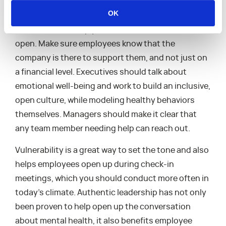
We’ve made great strides towards removing the
OK
social stigma of mental health in recent years but
it’s still vital to keep your communication lines
open. Make sure employees know that the
company is there to support them, and not just on
a financial level. Executives should talk about
emotional well-being and work to build an inclusive,
open culture, while modeling healthy behaviors
themselves. Managers should make it clear that
any team member needing help can reach out.
Vulnerability is a great way to set the tone and also
helps employees open up during check-in
meetings, which you should conduct more often in
today’s climate. Authentic leadership has not only
been proven to help open up the conversation
about mental health, it also benefits employee