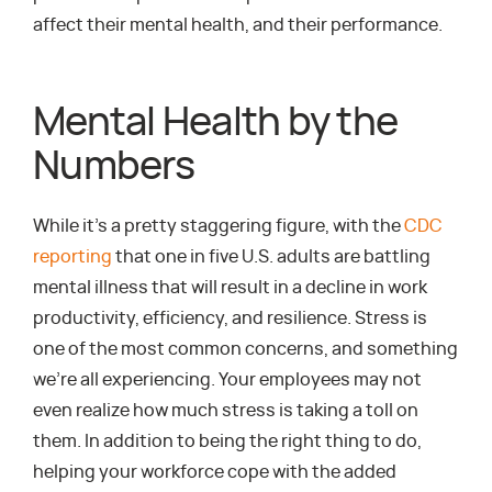
affect their mental health, and their performance.
Mental Health by the
Numbers
While it’s a pretty staggering figure, with the
CDC
reporting
that one in five U.S. adults are battling
mental illness that will result in a decline in work
productivity, efficiency, and resilience. Stress is
one of the most common concerns, and something
we’re all experiencing. Your employees may not
even realize how much stress is taking a toll on
them. In addition to being the right thing to do,
helping your workforce cope with the added