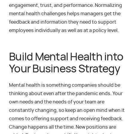
engagement, trust, and performance. Normalizing
mental health challenges helps managers get the
feedback and information they need to support
employees individually as well as at a policy level.
Build Mental Health into
Your Business Strategy
Mental health is something companies should be
thinking about even after the pandemic ends. Your
own needs and the needs of your team are
constantly changing, so keep an open mind when it
comes to offering support and receiving feedback.
Change happens all the time. New positions are