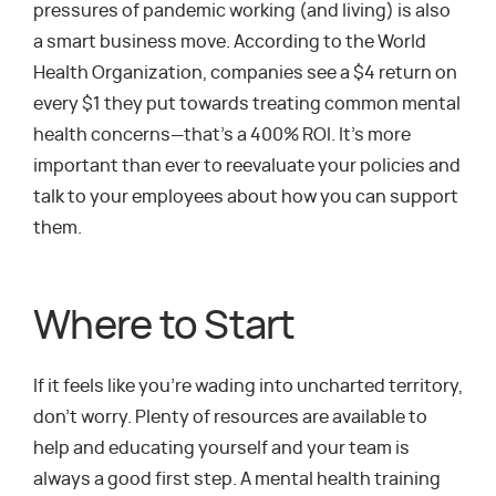
pressures of pandemic working (and living) is also
a smart business move. According to the World
Health Organization, companies see a $4 return on
every $1 they put towards treating common mental
health concerns—that’s a 400% ROI. It’s more
important than ever to reevaluate your policies and
talk to your employees about how you can support
them.
Where to Start
If it feels like you’re wading into uncharted territory,
don’t worry. Plenty of resources are available to
help and educating yourself and your team is
always a good first step. A mental health training