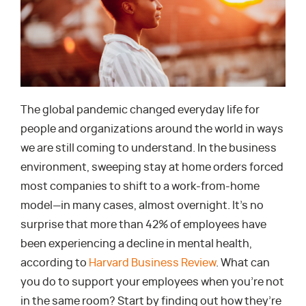
The global pandemic changed everyday life for
people and organizations around the world in ways
we are still coming to understand. In the business
environment, sweeping stay at home orders forced
most companies to shift to a work-from-home
model—in many cases, almost overnight. It’s no
surprise that more than 42% of employees have
been experiencing a decline in mental health,
according to
Harvard Business Review
. What can
you do to support your employees when you’re not
in the same room? Start by finding out how they’re