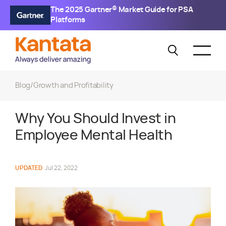
The 2025 Gartner® Market Guide for PSA
Platforms
Blog
/
Growth and Profitability
Why You Should Invest in
Employee Mental Health
UPDATED
Jul 22, 2022