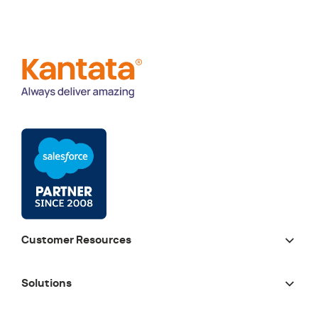
Customer Resources
Solutions