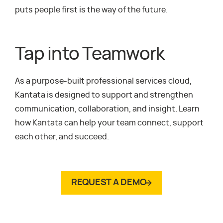
puts people first is the way of the future.
Tap into Teamwork
As a purpose-built professional services cloud,
Kantata is designed to support and strengthen
communication, collaboration, and insight. Learn
how Kantata can help your team connect, support
each other, and succeed.
REQUEST A DEMO