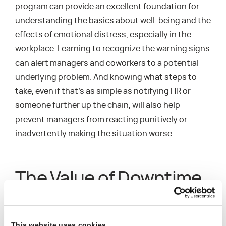
program can provide an excellent foundation for
understanding the basics about well-being and the
effects of emotional distress, especially in the
workplace. Learning to recognize the warning signs
can alert managers and coworkers to a potential
underlying problem. And knowing what steps to
take, even if that’s as simple as notifying HR or
someone further up the chain, will also help
prevent managers from reacting punitively or
inadvertently making the situation worse.
The Value of Downtime
Everyone needs a break now and then, especially
given the mounting pressures of the past year. It’s
This website uses cookies