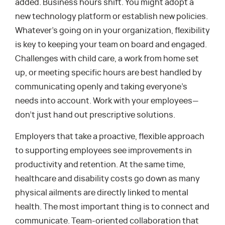
added. Business hours shift. You might adopt a
new technology platform or establish new policies.
Whatever’s going on in your organization, flexibility
is key to keeping your team on board and engaged.
Challenges with child care, a work from home set
up, or meeting specific hours are best handled by
communicating openly and taking everyone’s
needs into account. Work with your employees—
don’t just hand out prescriptive solutions.
Employers that take a proactive, flexible approach
to supporting employees see improvements in
productivity and retention. At the same time,
healthcare and disability costs go down as many
physical ailments are directly linked to mental
health. The most important thing is to connect and
communicate. Team-oriented collaboration that