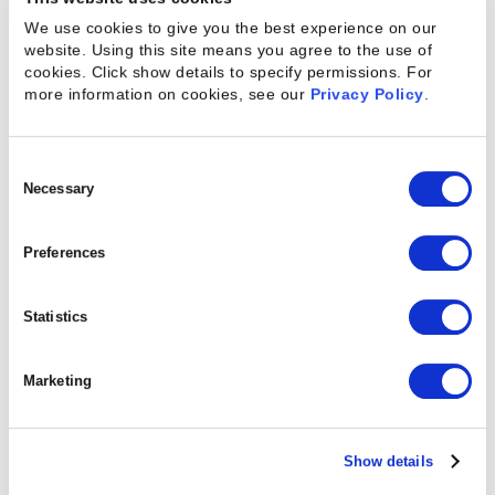
important for people who work together to notice
We use cookies to give you the best experience on our
when a colleague might be under duress, suffering
website. Using this site means you agree to the use of
cookies. Click show details to specify permissions.
For
from burnout, or just needing a breather. Small acts
more information on cookies, see our
Privacy Policy
.
of support like preemptively giving an employee (or
team) the afternoon off can make a big difference
Consent
to their emotional state, and their ability to work
Selection
Necessary
productively. Try sending out an anonymous
survey to ask about the current state of your
Preferences
employees’ mental health and what’s causing the
most emotional distress.
Statistics
Marketing
Keep Your (Virtual) Door
Open
Show details